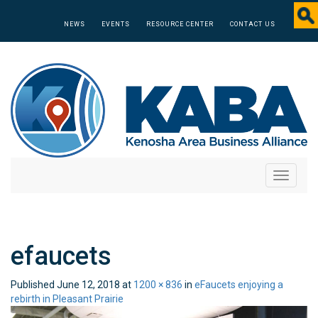
NEWS
EVENTS
RESOURCE CENTER
CONTACT US
Toggle
navigati
efaucets
Published
June 12, 2018
at
1200 × 836
in
eFaucets enjoying a
rebirth in Pleasant Prairie