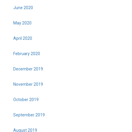
June 2020
May 2020
April 2020
February 2020
December 2019
November 2019
October 2019
September 2019
August 2019