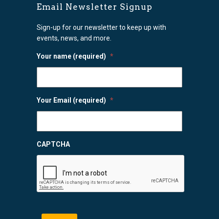
Email Newsletter Signup
Sign-up for our newsletter to keep up with
events, news, and more.
Your name (required)
*
Your Email (required)
*
CAPTCHA