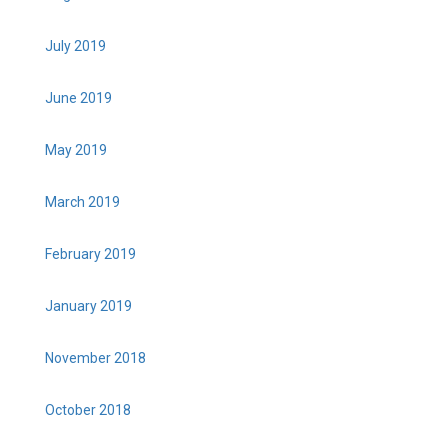
July 2019
June 2019
May 2019
March 2019
February 2019
January 2019
November 2018
October 2018