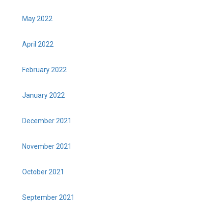
May 2022
April 2022
February 2022
January 2022
December 2021
November 2021
October 2021
September 2021