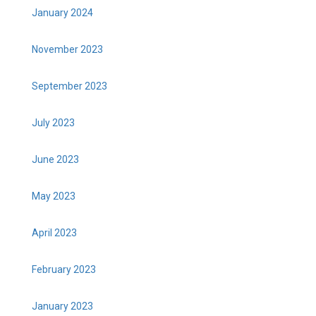
January 2024
November 2023
September 2023
July 2023
June 2023
May 2023
April 2023
February 2023
January 2023