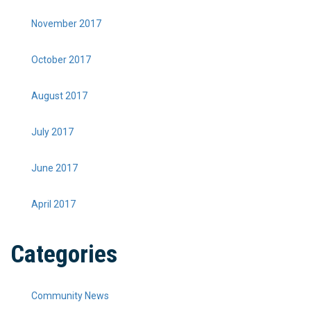
November 2017
October 2017
August 2017
July 2017
June 2017
April 2017
Categories
Community News