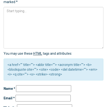
marked
*
You may use these
HTML
tags and attributes:
<a href="" title=""> <abbr title=""> <acronym title=""> <b>
<blockquote cite=""> <cite> <code> <del datetime=""> <em>
<i> <q cite=""> <s> <strike> <strong>
Name
*
Email
*