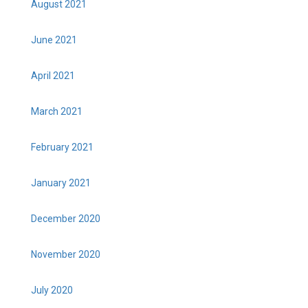
August 2021
June 2021
April 2021
March 2021
February 2021
January 2021
December 2020
November 2020
July 2020