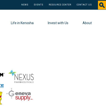
NEWS
EVENTS
RESOURCE CENTER
CONTACT US
Life in Kenosha
Invest with Us
About