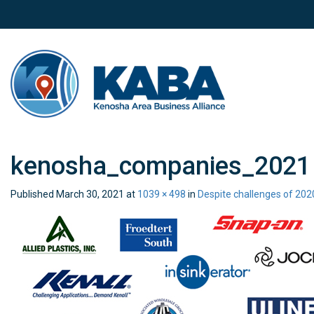
kenosha_companies_2021
Published
March 30, 2021
at
1039 × 498
in
Despite challenges of 202