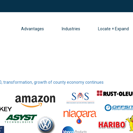
Advantages
Industries
Locate + Expand
0, transformation, growth of county economy continues