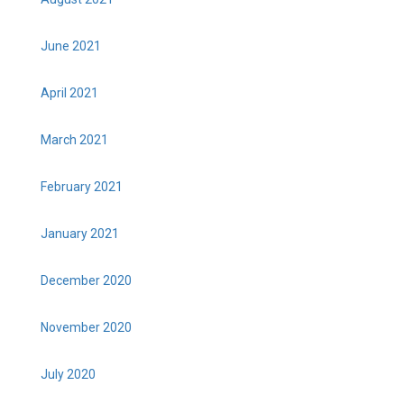
June 2021
April 2021
March 2021
February 2021
January 2021
December 2020
November 2020
July 2020