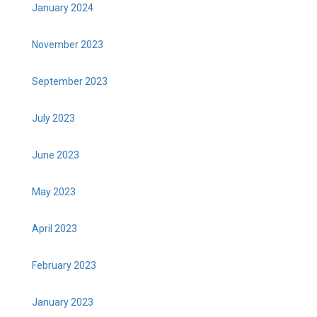
January 2024
November 2023
September 2023
July 2023
June 2023
May 2023
April 2023
February 2023
January 2023