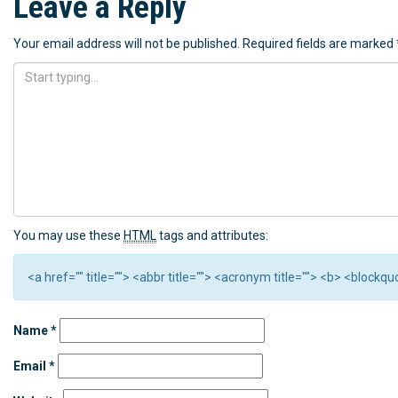
Leave a Reply
Your email address will not be published.
Required fields are marked
You may use these
HTML
tags and attributes:
<a href="" title=""> <abbr title=""> <acronym title=""> <b> <block
Name
*
Email
*