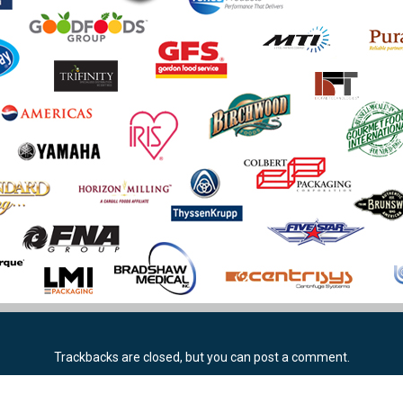
Trackbacks are closed, but you can
post a comment
.