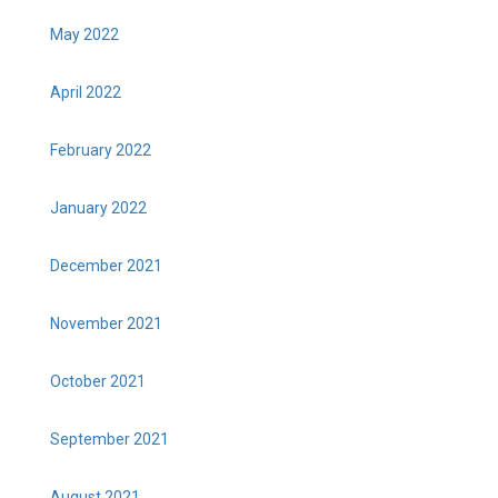
May 2022
April 2022
February 2022
January 2022
December 2021
November 2021
October 2021
September 2021
August 2021