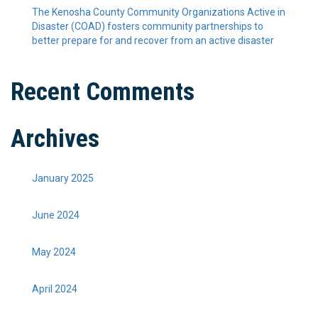
The Kenosha County Community Organizations Active in
Disaster (COAD) fosters community partnerships to
better prepare for and recover from an active disaster
Recent Comments
Archives
January 2025
June 2024
May 2024
April 2024