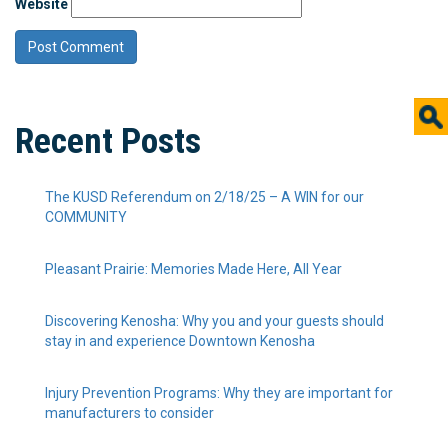
Website
Recent Posts
The KUSD Referendum on 2/18/25 – A WIN for our
COMMUNITY
Pleasant Prairie: Memories Made Here, All Year
Discovering Kenosha: Why you and your guests should
stay in and experience Downtown Kenosha
Injury Prevention Programs: Why they are important for
manufacturers to consider