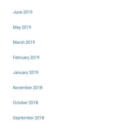
June 2019
May 2019
March 2019
February 2019
January 2019
November 2018
October 2018
September 2018