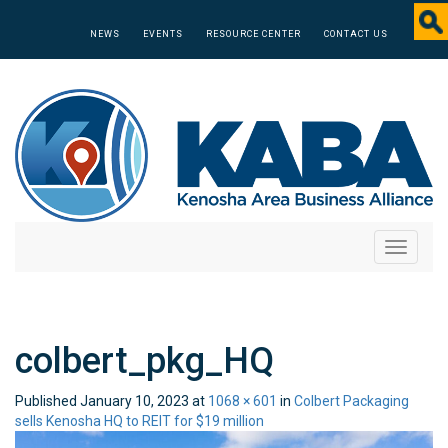
NEWS
EVENTS
RESOURCE CENTER
CONTACT US
Toggle
navigati
colbert_pkg_HQ
Published
January 10, 2023
at
1068 × 601
in
Colbert Packaging
sells Kenosha HQ to REIT for $19 million