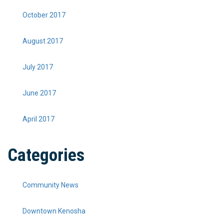
October 2017
August 2017
July 2017
June 2017
April 2017
Categories
Community News
Downtown Kenosha