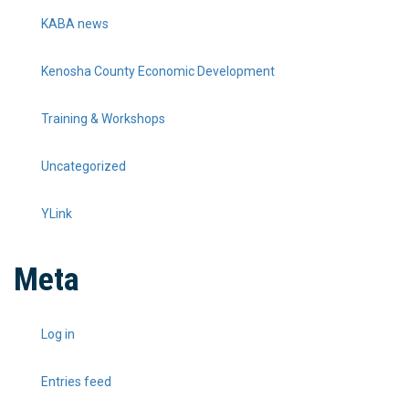
KABA news
Kenosha County Economic Development
Training & Workshops
Uncategorized
YLink
Meta
Log in
Entries feed