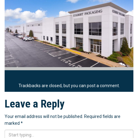
Trackbacks are closed, but you can
post a comment
.
Leave a Reply
Your email address will not be published.
Required fields are
marked
*