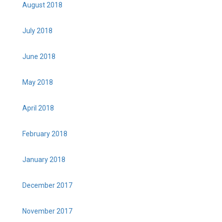
August 2018
July 2018
June 2018
May 2018
April 2018
February 2018
January 2018
December 2017
November 2017