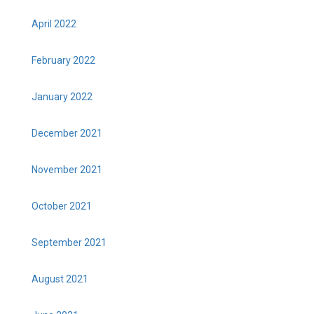
April 2022
February 2022
January 2022
December 2021
November 2021
October 2021
September 2021
August 2021