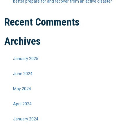
better prepare for and recover from an active disaster
Recent Comments
Archives
January 2025
June 2024
May 2024
April 2024
January 2024