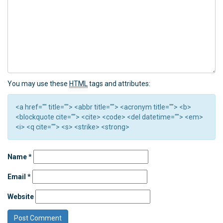
You may use these
HTML
tags and attributes:
<a href="" title=""> <abbr title=""> <acronym title=""> <b>
<blockquote cite=""> <cite> <code> <del datetime=""> <em>
<i> <q cite=""> <s> <strike> <strong>
Name
*
Email
*
Website