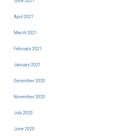
June 2021
April 2021
March 2021
February 2021
January 2021
December 2020
November 2020
July 2020
June 2020