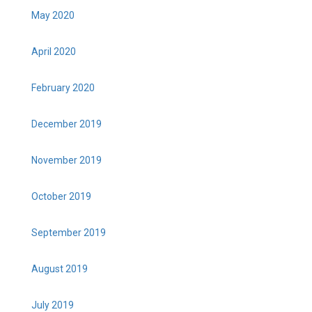
May 2020
April 2020
February 2020
December 2019
November 2019
October 2019
September 2019
August 2019
July 2019