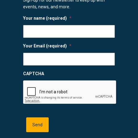
events, news, and more.
Your name (required)
*
Your Email (required)
*
CAPTCHA