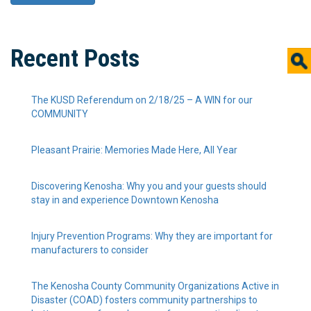
Recent Posts
The KUSD Referendum on 2/18/25 – A WIN for our
COMMUNITY
Pleasant Prairie: Memories Made Here, All Year
Discovering Kenosha: Why you and your guests should
stay in and experience Downtown Kenosha
Injury Prevention Programs: Why they are important for
manufacturers to consider
The Kenosha County Community Organizations Active in
Disaster (COAD) fosters community partnerships to