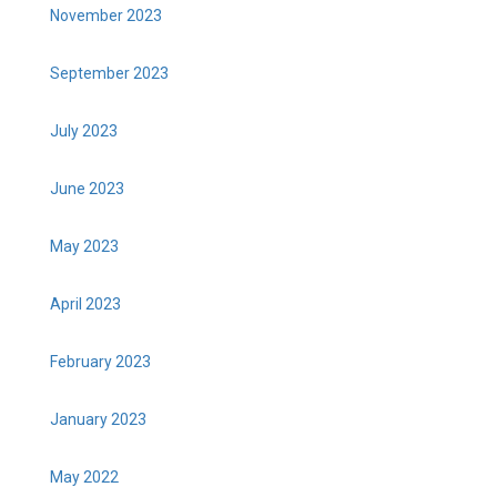
November 2023
September 2023
July 2023
June 2023
May 2023
April 2023
February 2023
January 2023
May 2022