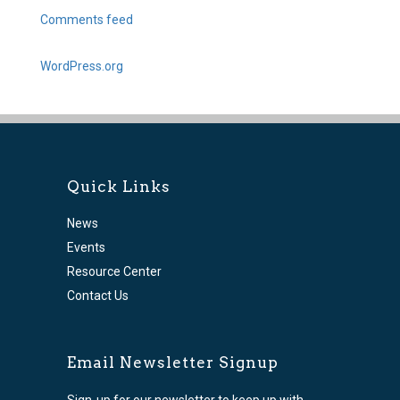
Comments feed
WordPress.org
Quick Links
News
Events
Resource Center
Contact Us
Email Newsletter Signup
Sign-up for our newsletter to keep up with