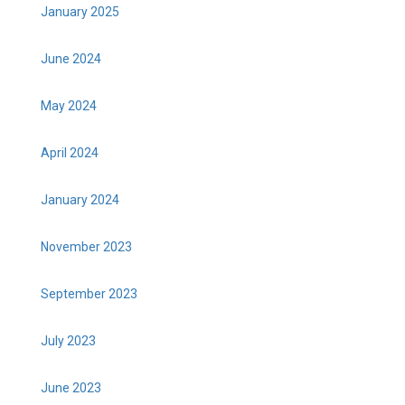
January 2025
June 2024
May 2024
April 2024
January 2024
November 2023
September 2023
July 2023
June 2023