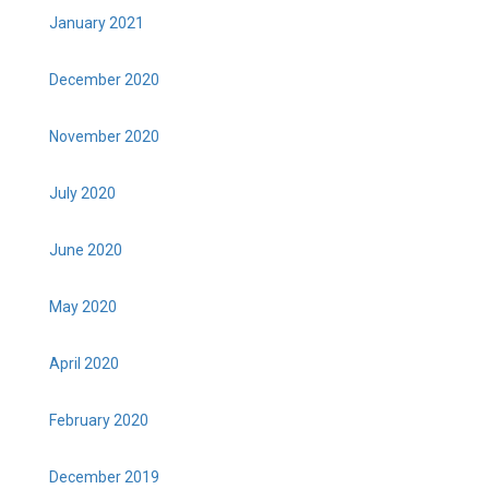
January 2021
December 2020
November 2020
July 2020
June 2020
May 2020
April 2020
February 2020
December 2019