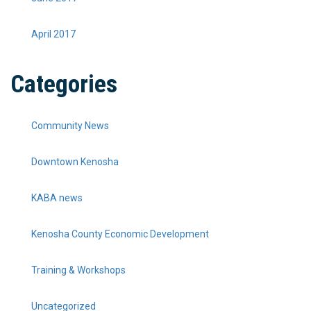
April 2017
Categories
Community News
Downtown Kenosha
KABA news
Kenosha County Economic Development
Training & Workshops
Uncategorized