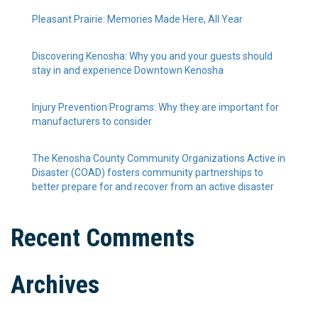
Pleasant Prairie: Memories Made Here, All Year
Discovering Kenosha: Why you and your guests should
stay in and experience Downtown Kenosha
Injury Prevention Programs: Why they are important for
manufacturers to consider
The Kenosha County Community Organizations Active in
Disaster (COAD) fosters community partnerships to
better prepare for and recover from an active disaster
Recent Comments
Archives