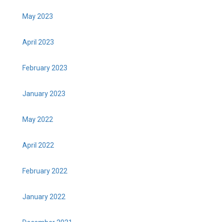
May 2023
April 2023
February 2023
January 2023
May 2022
April 2022
February 2022
January 2022