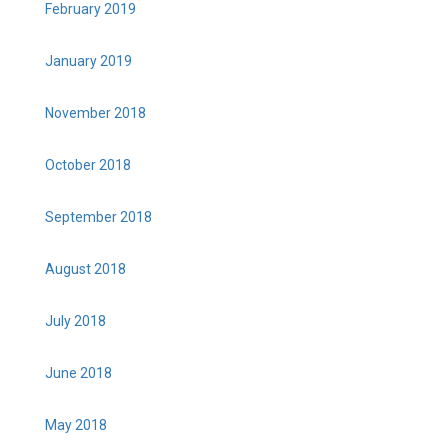
February 2019
January 2019
November 2018
October 2018
September 2018
August 2018
July 2018
June 2018
May 2018