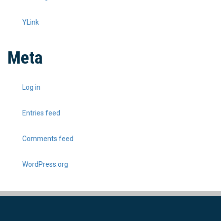
YLink
Meta
Log in
Entries feed
Comments feed
WordPress.org