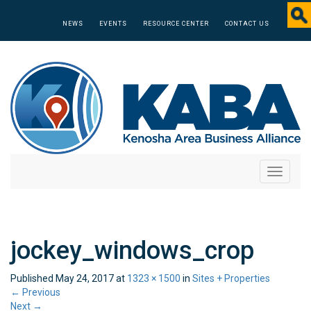
NEWS
EVENTS
RESOURCE CENTER
CONTACT US
Toggle
navigati
jockey_windows_crop
Published
May 24, 2017
at
1323 × 1500
in
Sites + Properties
←
Previous
Next
→