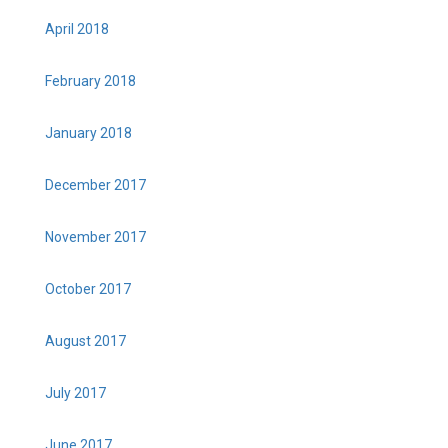
April 2018
February 2018
January 2018
December 2017
November 2017
October 2017
August 2017
July 2017
June 2017