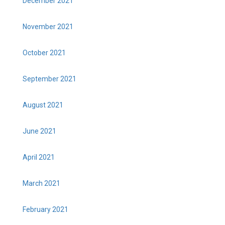
December 2021
November 2021
October 2021
September 2021
August 2021
June 2021
April 2021
March 2021
February 2021