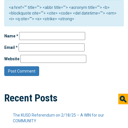
<a href="" title=""> <abbr title=""> <acronym title=""> <b>
<blockquote cite=""> <cite> <code> <del datetime=""> <em>
<i> <q cite=""> <s> <strike> <strong>
Name
*
Email
*
Website
Recent Posts
The KUSD Referendum on 2/18/25 – A WIN for our
COMMUNITY