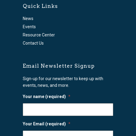
Quick Links
News
Events
Resource Center
Contact Us
Email Newsletter Signup
Sign-up for our newsletter to keep up with
events, news, and more.
Your name (required)
*
Your Email (required)
*