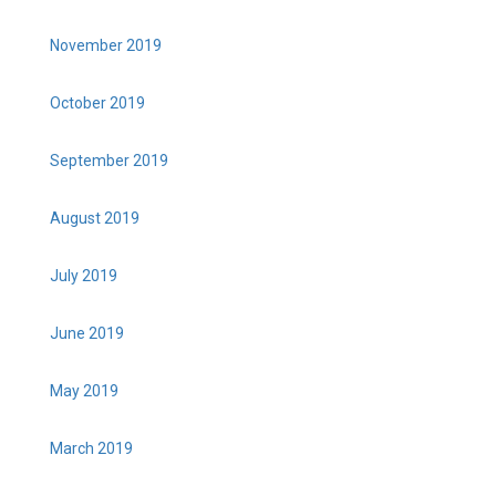
November 2019
October 2019
September 2019
August 2019
July 2019
June 2019
May 2019
March 2019