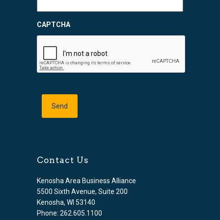
CAPTCHA
Contact Us
Kenosha Area Business Alliance
5500 Sixth Avenue, Suite 200
Kenosha, WI 53140
Phone: 262.605.1100