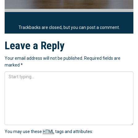
Trackbacks are closed, but you can
post a comment
.
Leave a Reply
Your email address will not be published.
Required fields are
marked
*
You may use these
HTML
tags and attributes: