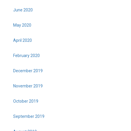
June 2020
May 2020
April 2020
February 2020
December 2019
November 2019
October 2019
September 2019