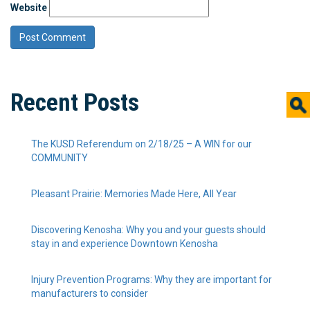
Website
Recent Posts
The KUSD Referendum on 2/18/25 – A WIN for our
COMMUNITY
Pleasant Prairie: Memories Made Here, All Year
Discovering Kenosha: Why you and your guests should
stay in and experience Downtown Kenosha
Injury Prevention Programs: Why they are important for
manufacturers to consider