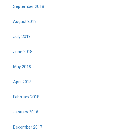
September 2018
August 2018
July 2018
June 2018
May 2018
April 2018
February 2018
January 2018
December 2017