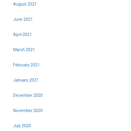
August 2021
June 2021
April 2021
March 2021
February 2021
January 2021
December 2020
November 2020
July 2020