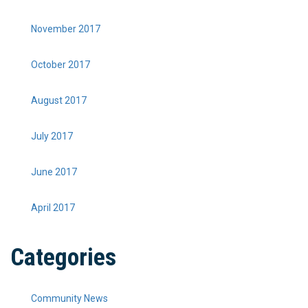
November 2017
October 2017
August 2017
July 2017
June 2017
April 2017
Categories
Community News