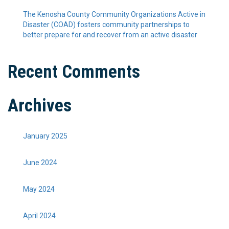
The Kenosha County Community Organizations Active in
Disaster (COAD) fosters community partnerships to
better prepare for and recover from an active disaster
Recent Comments
Archives
January 2025
June 2024
May 2024
April 2024