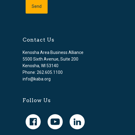
Contact Us
Kenosha Area Business Alliance
5500 Sixth Avenue, Suite 200
Kenosha, WI 53140
Phone: 262.605.1100
info@kaba.org
Follow Us