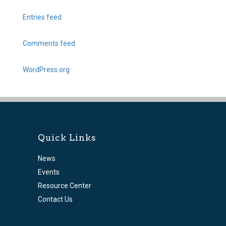
Entries feed
Comments feed
WordPress.org
Quick Links
News
Events
Resource Center
Contact Us