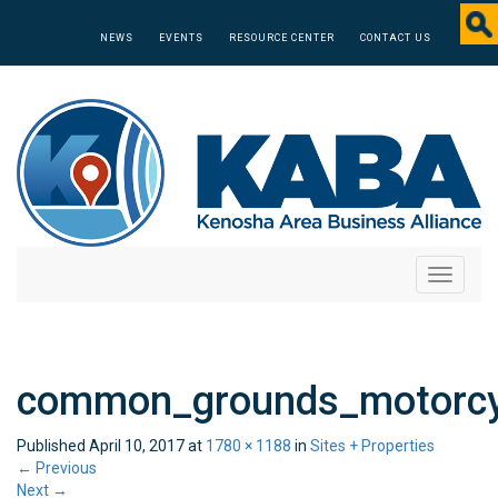
NEWS
EVENTS
RESOURCE CENTER
CONTACT US
Toggle
navigati
common_grounds_motorcy
Published
April 10, 2017
at
1780 × 1188
in
Sites + Properties
←
Previous
Next
→