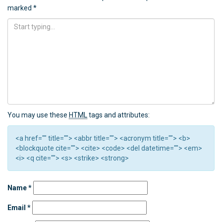
marked
*
You may use these
HTML
tags and attributes:
<a href="" title=""> <abbr title=""> <acronym title=""> <b>
<blockquote cite=""> <cite> <code> <del datetime=""> <em>
<i> <q cite=""> <s> <strike> <strong>
Name
*
Email
*