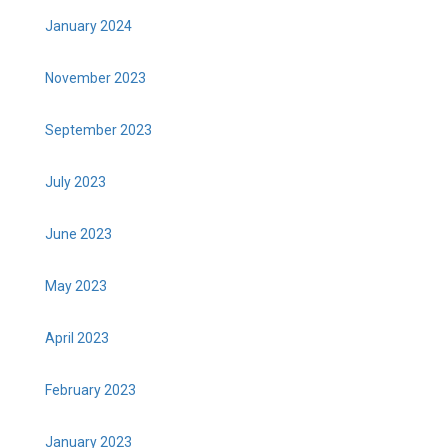
January 2024
November 2023
September 2023
July 2023
June 2023
May 2023
April 2023
February 2023
January 2023