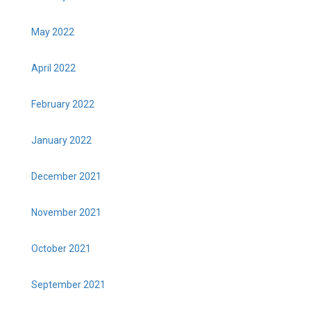
May 2022
April 2022
February 2022
January 2022
December 2021
November 2021
October 2021
September 2021