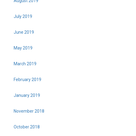
August 2019
July 2019
June 2019
May 2019
March 2019
February 2019
January 2019
November 2018
October 2018