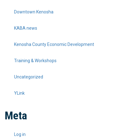
Downtown Kenosha
KABA news
Kenosha County Economic Development
Training & Workshops
Uncategorized
YLink
Meta
Log in