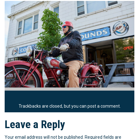
Trackbacks are closed, but you can
post a comment
.
Leave a Reply
Your email address will not be published.
Required fields are