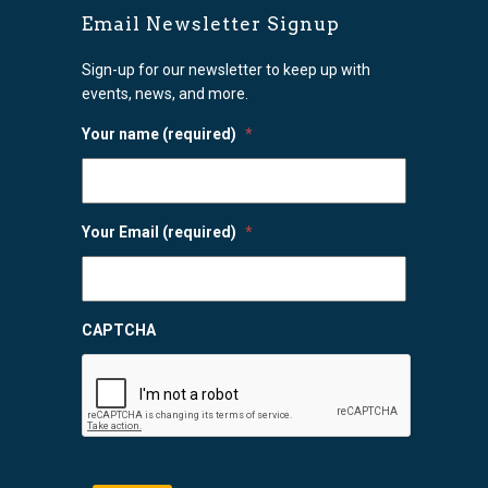
Email Newsletter Signup
Sign-up for our newsletter to keep up with
events, news, and more.
Your name (required)
*
Your Email (required)
*
CAPTCHA