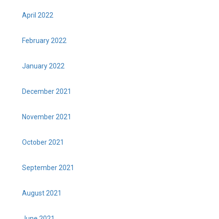
April 2022
February 2022
January 2022
December 2021
November 2021
October 2021
September 2021
August 2021
June 2021