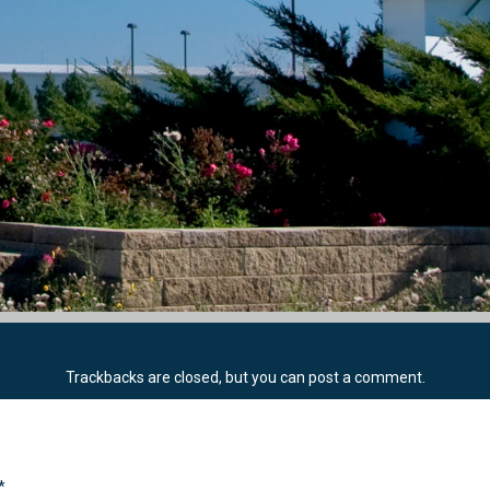
Trackbacks are closed, but you can
post a comment
.
*