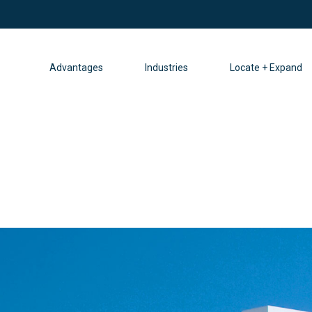
Advantages
Industries
Locate + Expand