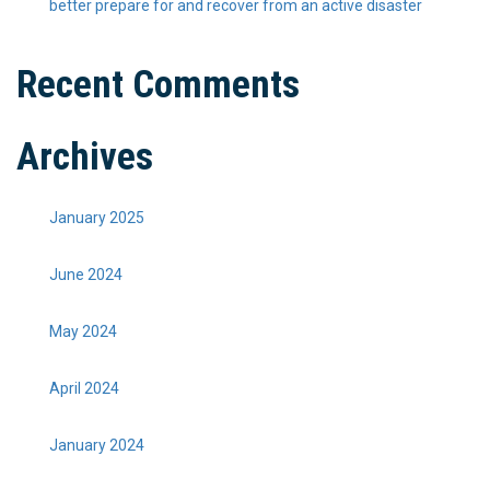
better prepare for and recover from an active disaster
Recent Comments
Archives
January 2025
June 2024
May 2024
April 2024
January 2024