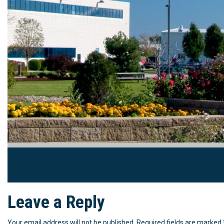
Leave a Reply
Your email address will not be published.
Required fields are marked