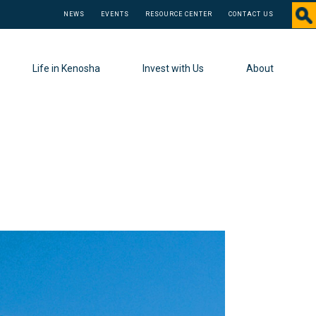
NEWS
EVENTS
RESOURCE CENTER
CONTACT US
Life in Kenosha
Invest with Us
About