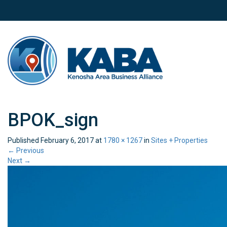
BPOK_sign
Published
February 6, 2017
at
1780 × 1267
in
Sites + Properties
←
Previous
Next
→