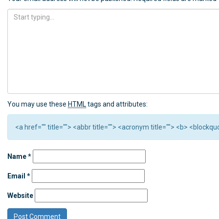
You may use these
HTML
tags and attributes:
<a href="" title=""> <abbr title=""> <acronym title=""> <b> <block
Name
*
Email
*
Website