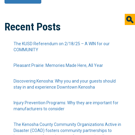
Recent Posts
The KUSD Referendum on 2/18/25 – A WIN for our
COMMUNITY
Pleasant Prairie: Memories Made Here, All Year
Discovering Kenosha: Why you and your guests should
stay in and experience Downtown Kenosha
Injury Prevention Programs: Why they are important for
manufacturers to consider
The Kenosha County Community Organizations Active in
Disaster (COAD) fosters community partnerships to