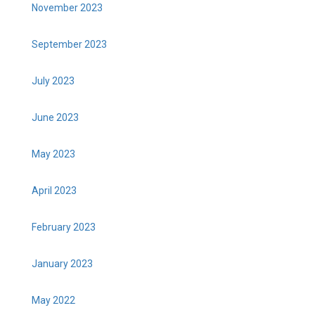
November 2023
September 2023
July 2023
June 2023
May 2023
April 2023
February 2023
January 2023
May 2022