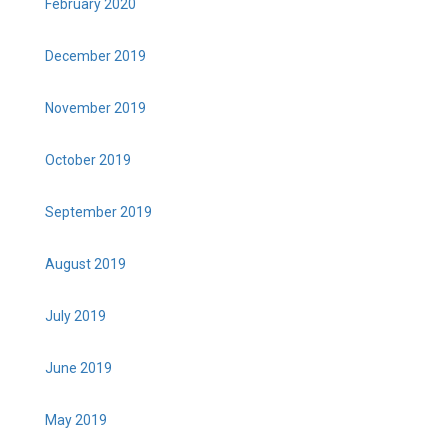
February 2020
December 2019
November 2019
October 2019
September 2019
August 2019
July 2019
June 2019
May 2019