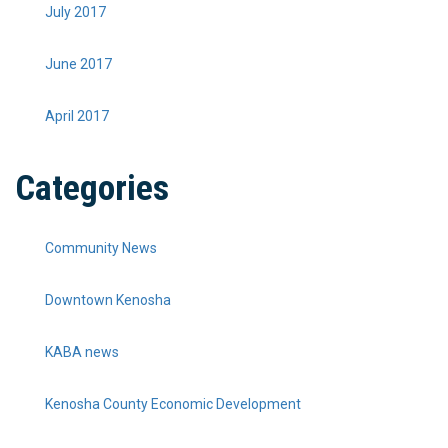
July 2017
June 2017
April 2017
Categories
Community News
Downtown Kenosha
KABA news
Kenosha County Economic Development