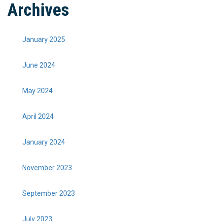
Archives
January 2025
June 2024
May 2024
April 2024
January 2024
November 2023
September 2023
July 2023