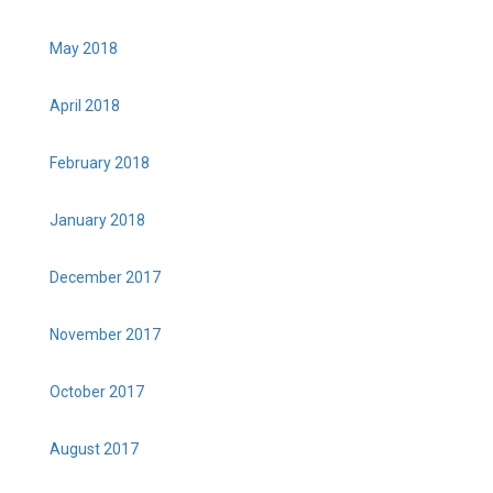
May 2018
April 2018
February 2018
January 2018
December 2017
November 2017
October 2017
August 2017