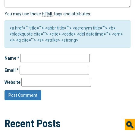
You may use these
HTML
tags and attributes:
<a href="" title=""> <abbr title=""> <acronym title=""> <b>
<blockquote cite=""> <cite> <code> <del datetime=""> <em>
<i> <q cite=""> <s> <strike> <strong>
Name
*
Email
*
Website
Recent Posts