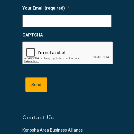
Your Email (required)
*
CAPTCHA
Contact Us
Kenosha Area Business Alliance