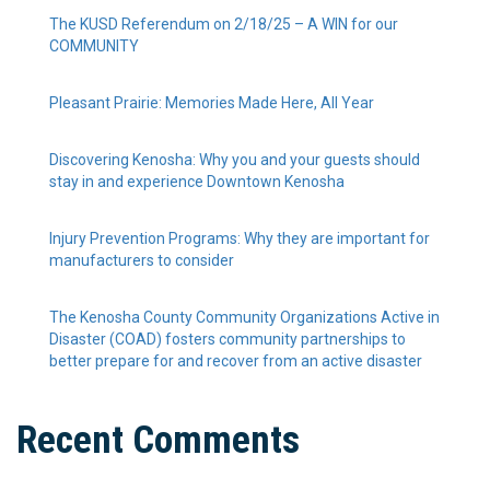
The KUSD Referendum on 2/18/25 – A WIN for our
COMMUNITY
Pleasant Prairie: Memories Made Here, All Year
Discovering Kenosha: Why you and your guests should
stay in and experience Downtown Kenosha
Injury Prevention Programs: Why they are important for
manufacturers to consider
The Kenosha County Community Organizations Active in
Disaster (COAD) fosters community partnerships to
better prepare for and recover from an active disaster
Recent Comments