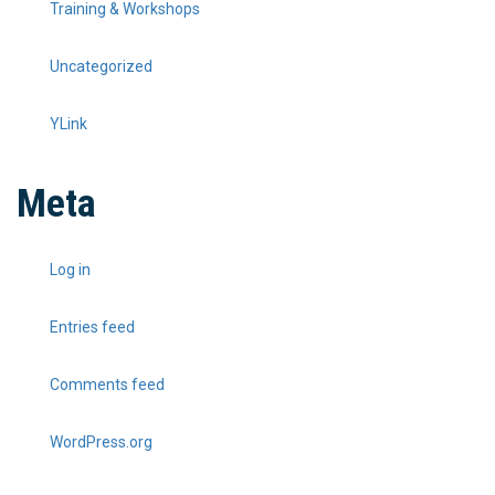
Training & Workshops
Uncategorized
YLink
Meta
Log in
Entries feed
Comments feed
WordPress.org