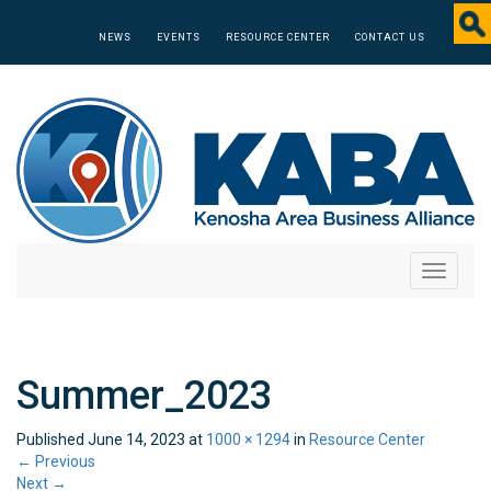
NEWS
EVENTS
RESOURCE CENTER
CONTACT US
Toggle
navigati
Summer_2023
Published
June 14, 2023
at
1000 × 1294
in
Resource Center
←
Previous
Next
→