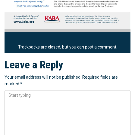
Trackbacks are closed, but you can
post a comment
.
Leave a Reply
Your email address will not be published.
Required fields are
marked
*