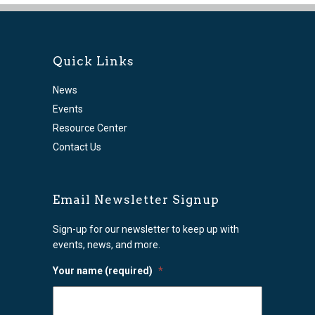
Quick Links
News
Events
Resource Center
Contact Us
Email Newsletter Signup
Sign-up for our newsletter to keep up with
events, news, and more.
Your name (required)
*