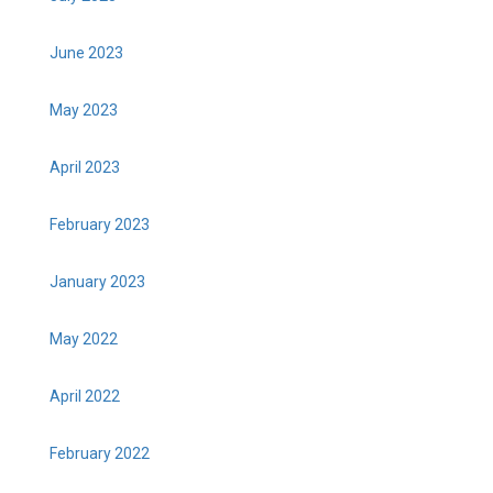
June 2023
May 2023
April 2023
February 2023
January 2023
May 2022
April 2022
February 2022