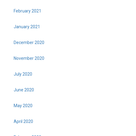
February 2021
January 2021
December 2020
November 2020
July 2020
June 2020
May 2020
April 2020