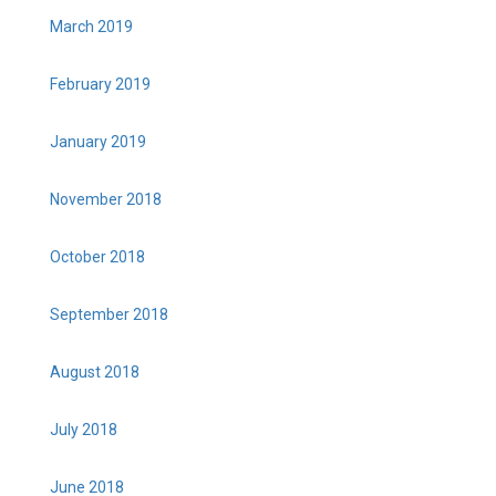
March 2019
February 2019
January 2019
November 2018
October 2018
September 2018
August 2018
July 2018
June 2018