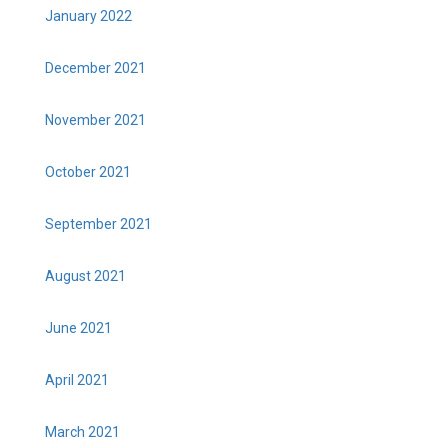
January 2022
December 2021
November 2021
October 2021
September 2021
August 2021
June 2021
April 2021
March 2021