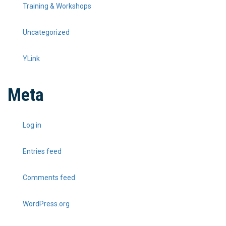
Training & Workshops
Uncategorized
YLink
Meta
Log in
Entries feed
Comments feed
WordPress.org