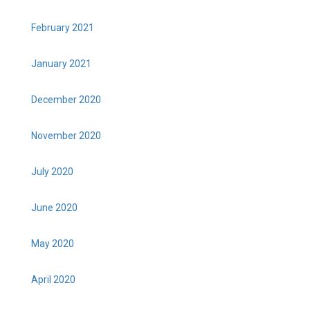
February 2021
January 2021
December 2020
November 2020
July 2020
June 2020
May 2020
April 2020