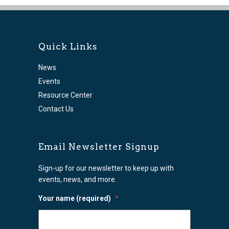
Quick Links
News
Events
Resource Center
Contact Us
Email Newsletter Signup
Sign-up for our newsletter to keep up with
events, news, and more.
Your name (required)
*