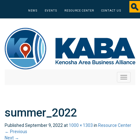
NEWS
EVENTS
RESOURCE CENTER
CONTACT US
Toggle
navigati
summer_2022
Published
September 9, 2022
at
1000 × 1303
in
Resource Center
←
Previous
Next
→