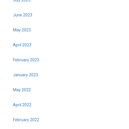
June 2023
May 2023
April 2023
February 2023
January 2023
May 2022
April 2022
February 2022