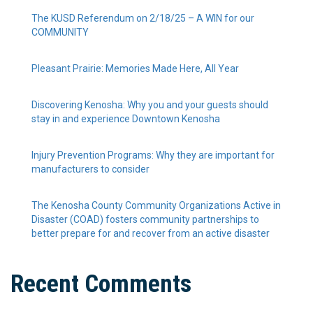
The KUSD Referendum on 2/18/25 – A WIN for our
COMMUNITY
Pleasant Prairie: Memories Made Here, All Year
Discovering Kenosha: Why you and your guests should
stay in and experience Downtown Kenosha
Injury Prevention Programs: Why they are important for
manufacturers to consider
The Kenosha County Community Organizations Active in
Disaster (COAD) fosters community partnerships to
better prepare for and recover from an active disaster
Recent Comments