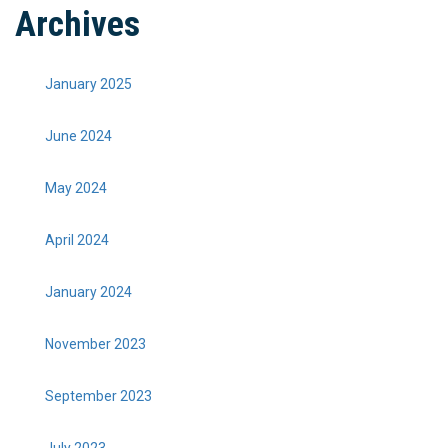
Archives
January 2025
June 2024
May 2024
April 2024
January 2024
November 2023
September 2023
July 2023