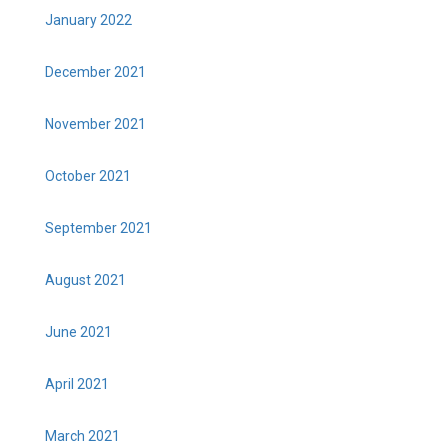
January 2022
December 2021
November 2021
October 2021
September 2021
August 2021
June 2021
April 2021
March 2021