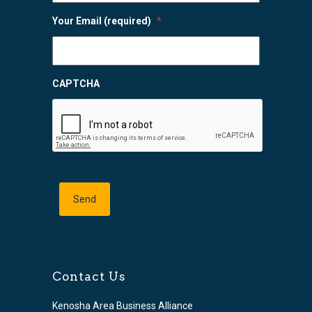
Your Email (required)
*
CAPTCHA
Contact Us
Kenosha Area Business Alliance