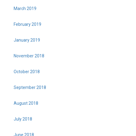
March 2019
February 2019
January 2019
November 2018
October 2018
September 2018
August 2018
July 2018
June 2018