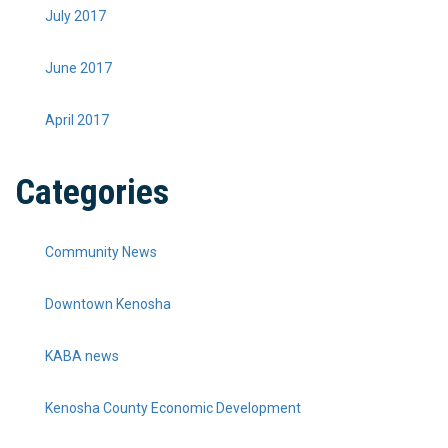
July 2017
June 2017
April 2017
Categories
Community News
Downtown Kenosha
KABA news
Kenosha County Economic Development