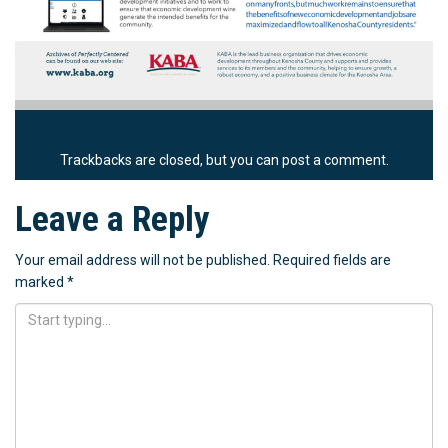
Trackbacks are closed, but you can
post a comment
.
Leave a Reply
Your email address will not be published.
Required fields are
marked
*