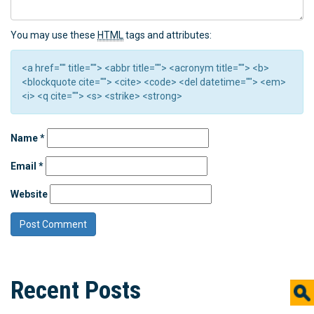
You may use these
HTML
tags and attributes:
<a href="" title=""> <abbr title=""> <acronym title=""> <b>
<blockquote cite=""> <cite> <code> <del datetime=""> <em>
<i> <q cite=""> <s> <strike> <strong>
Name
*
Email
*
Website
Recent Posts