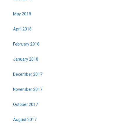
May 2018
April 2018
February 2018
January 2018
December 2017
November 2017
October 2017
August 2017