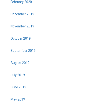
February 2020
December 2019
November 2019
October 2019
September 2019
August 2019
July 2019
June 2019
May 2019