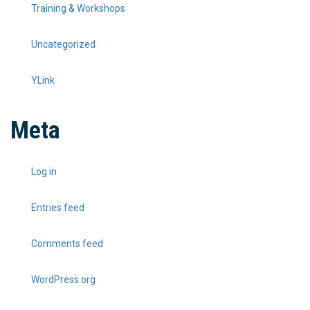
Training & Workshops
Uncategorized
YLink
Meta
Log in
Entries feed
Comments feed
WordPress.org