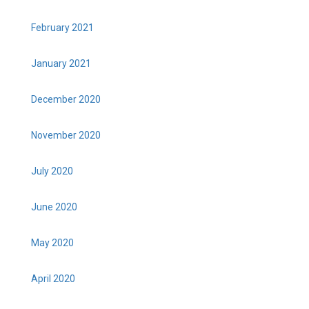
February 2021
January 2021
December 2020
November 2020
July 2020
June 2020
May 2020
April 2020