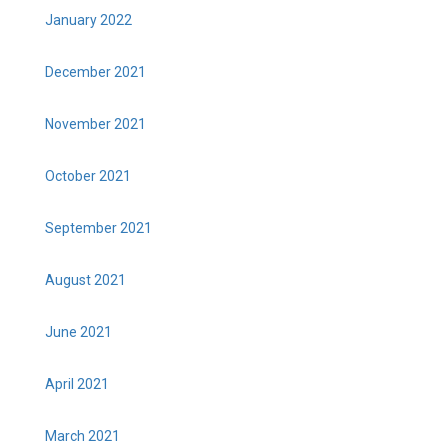
January 2022
December 2021
November 2021
October 2021
September 2021
August 2021
June 2021
April 2021
March 2021