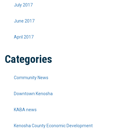
July 2017
June 2017
April 2017
Categories
Community News
Downtown Kenosha
KABA news
Kenosha County Economic Development