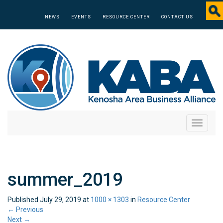
NEWS
EVENTS
RESOURCE CENTER
CONTACT US
Toggle
navigati
summer_2019
Published
July 29, 2019
at
1000 × 1303
in
Resource Center
←
Previous
Next
→