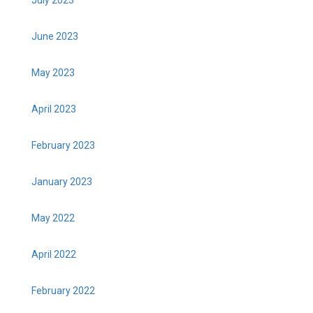
June 2023
May 2023
April 2023
February 2023
January 2023
May 2022
April 2022
February 2022