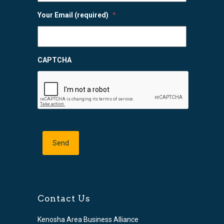
Your Email (required)
*
CAPTCHA
Contact Us
Kenosha Area Business Alliance