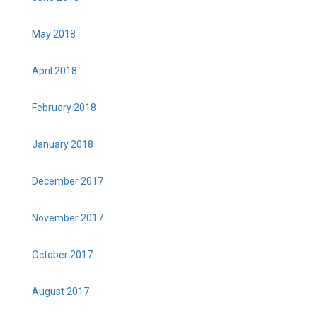
May 2018
April 2018
February 2018
January 2018
December 2017
November 2017
October 2017
August 2017