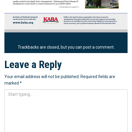
Trackbacks are closed, but you can
post a comment
.
Leave a Reply
Your email address will not be published.
Required fields are
marked
*