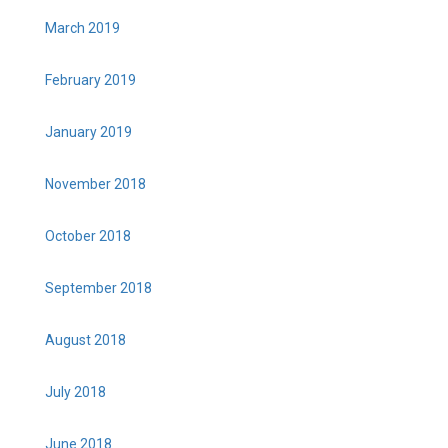
March 2019
February 2019
January 2019
November 2018
October 2018
September 2018
August 2018
July 2018
June 2018