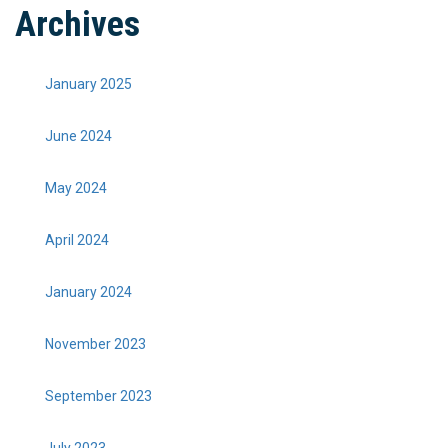
Archives
January 2025
June 2024
May 2024
April 2024
January 2024
November 2023
September 2023
July 2023