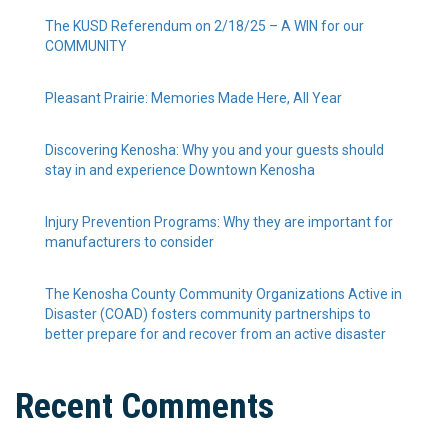
The KUSD Referendum on 2/18/25 – A WIN for our
COMMUNITY
Pleasant Prairie: Memories Made Here, All Year
Discovering Kenosha: Why you and your guests should
stay in and experience Downtown Kenosha
Injury Prevention Programs: Why they are important for
manufacturers to consider
The Kenosha County Community Organizations Active in
Disaster (COAD) fosters community partnerships to
better prepare for and recover from an active disaster
Recent Comments