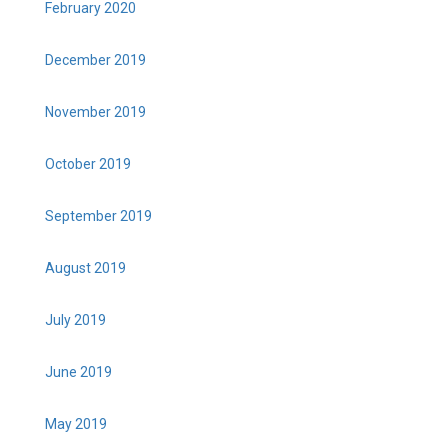
February 2020
December 2019
November 2019
October 2019
September 2019
August 2019
July 2019
June 2019
May 2019