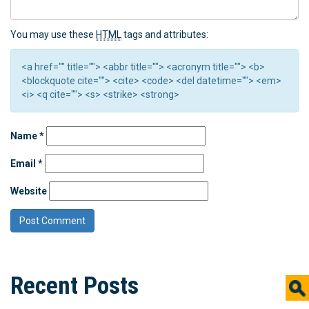
You may use these
HTML
tags and attributes:
<a href="" title=""> <abbr title=""> <acronym title=""> <b>
<blockquote cite=""> <cite> <code> <del datetime=""> <em>
<i> <q cite=""> <s> <strike> <strong>
Name
*
Email
*
Website
Recent Posts