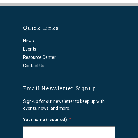
Quick Links
News
Events
Resource Center
Contact Us
Email Newsletter Signup
Sign-up for our newsletter to keep up with
events, news, and more.
Your name (required)
*