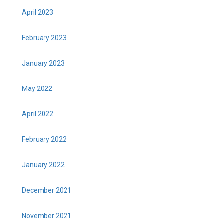
April 2023
February 2023
January 2023
May 2022
April 2022
February 2022
January 2022
December 2021
November 2021