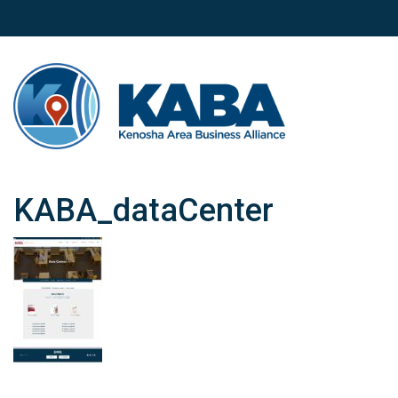
KABA_dataCenter