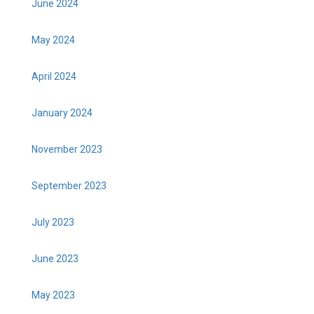
June 2024
May 2024
April 2024
January 2024
November 2023
September 2023
July 2023
June 2023
May 2023