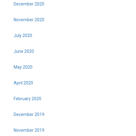
December 2020
November 2020
July 2020
June 2020
May 2020
April 2020
February 2020
December 2019
November 2019