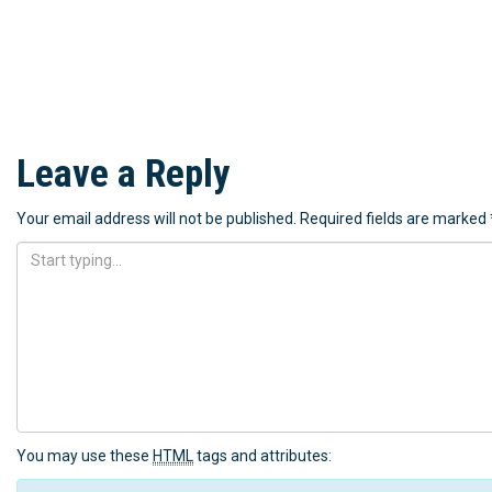
Leave a Reply
Your email address will not be published.
Required fields are marked
You may use these
HTML
tags and attributes: