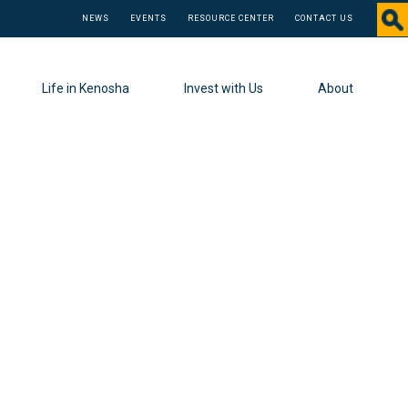
NEWS
EVENTS
RESOURCE CENTER
CONTACT US
Life in Kenosha
Invest with Us
About