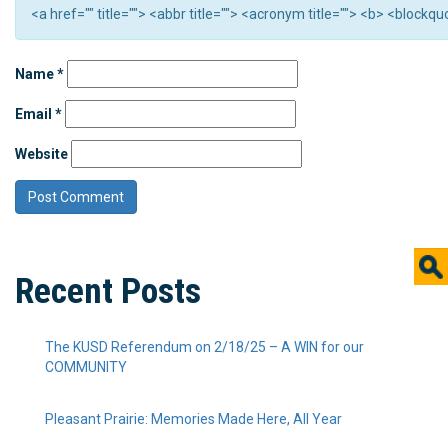
<a href="" title=""> <abbr title=""> <acronym title=""> <b> <block
Name
*
Email
*
Website
Recent Posts
The KUSD Referendum on 2/18/25 – A WIN for our
COMMUNITY
Pleasant Prairie: Memories Made Here, All Year