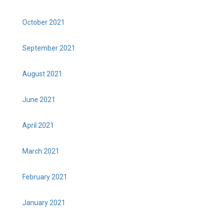
October 2021
September 2021
August 2021
June 2021
April 2021
March 2021
February 2021
January 2021