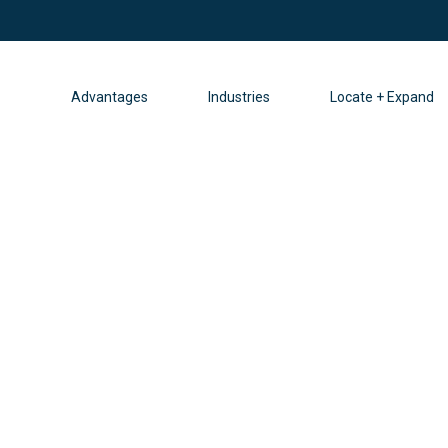
Advantages
Industries
Locate + Expand