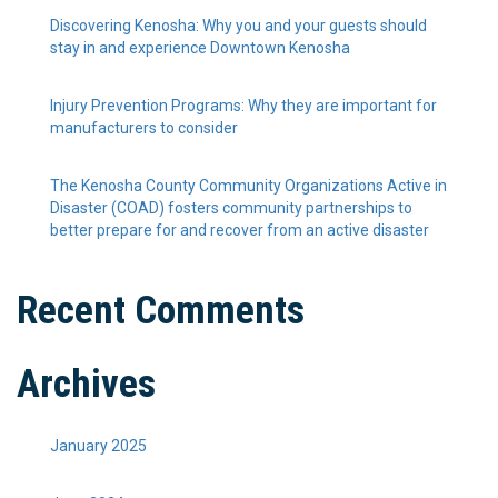
Discovering Kenosha: Why you and your guests should
stay in and experience Downtown Kenosha
Injury Prevention Programs: Why they are important for
manufacturers to consider
The Kenosha County Community Organizations Active in
Disaster (COAD) fosters community partnerships to
better prepare for and recover from an active disaster
Recent Comments
Archives
January 2025