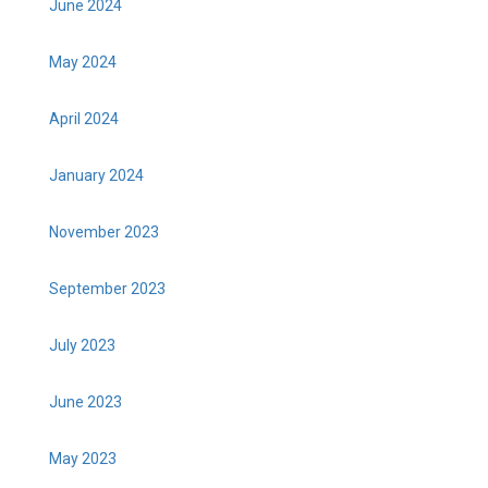
June 2024
May 2024
April 2024
January 2024
November 2023
September 2023
July 2023
June 2023
May 2023