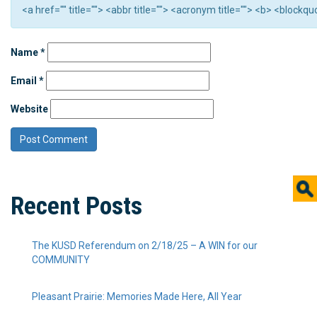
<a href="" title=""> <abbr title=""> <acronym title=""> <b> <block
Name
*
Email
*
Website
Recent Posts
The KUSD Referendum on 2/18/25 – A WIN for our
COMMUNITY
Pleasant Prairie: Memories Made Here, All Year