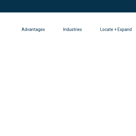
Advantages
Industries
Locate + Expand