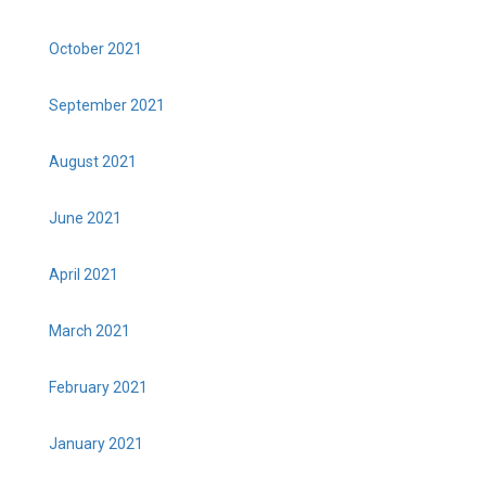
October 2021
September 2021
August 2021
June 2021
April 2021
March 2021
February 2021
January 2021