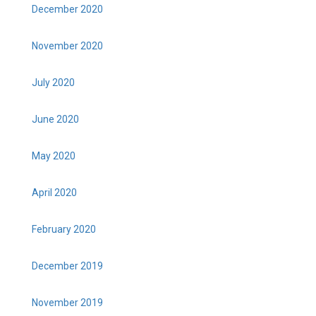
December 2020
November 2020
July 2020
June 2020
May 2020
April 2020
February 2020
December 2019
November 2019