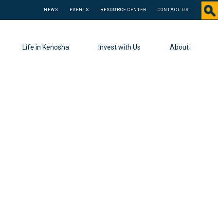
NEWS
EVENTS
RESOURCE CENTER
CONTACT US
Life in Kenosha
Invest with Us
About