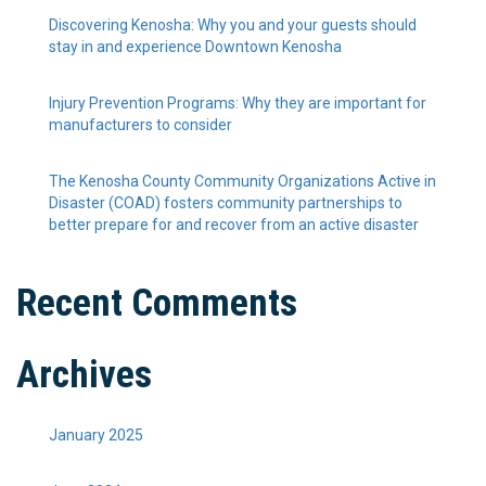
Discovering Kenosha: Why you and your guests should
stay in and experience Downtown Kenosha
Injury Prevention Programs: Why they are important for
manufacturers to consider
The Kenosha County Community Organizations Active in
Disaster (COAD) fosters community partnerships to
better prepare for and recover from an active disaster
Recent Comments
Archives
January 2025