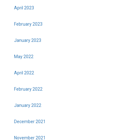
April 2023
February 2023
January 2023
May 2022
April 2022
February 2022
January 2022
December 2021
November 2021