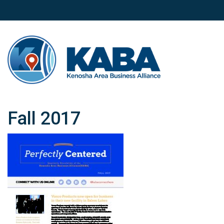
Fall 2017