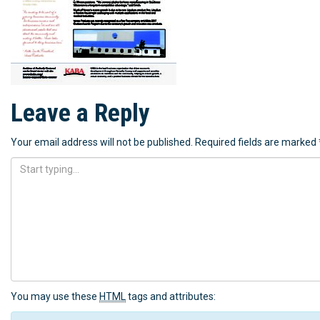
Leave a Reply
Your email address will not be published.
Required fields are marked
You may use these
HTML
tags and attributes: