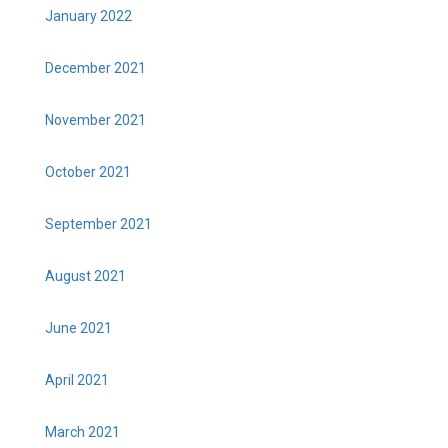
January 2022
December 2021
November 2021
October 2021
September 2021
August 2021
June 2021
April 2021
March 2021