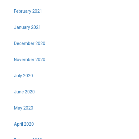
February 2021
January 2021
December 2020
November 2020
July 2020
June 2020
May 2020
April 2020