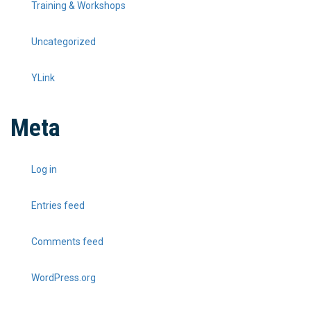
Training & Workshops
Uncategorized
YLink
Meta
Log in
Entries feed
Comments feed
WordPress.org