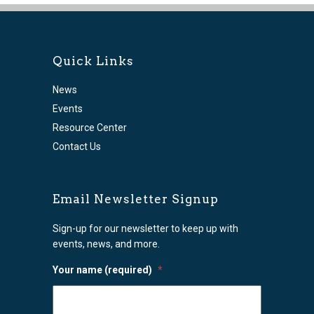
Quick Links
News
Events
Resource Center
Contact Us
Email Newsletter Signup
Sign-up for our newsletter to keep up with
events, news, and more.
Your name (required)
*