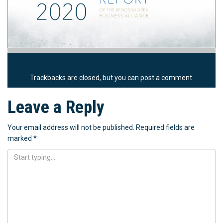
Trackbacks are closed, but you can
post a comment
.
Leave a Reply
Your email address will not be published.
Required fields are
marked
*