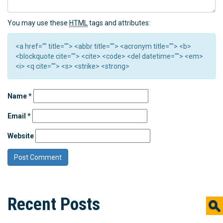
You may use these
HTML
tags and attributes:
<a href="" title=""> <abbr title=""> <acronym title=""> <b>
<blockquote cite=""> <cite> <code> <del datetime=""> <em>
<i> <q cite=""> <s> <strike> <strong>
Name
*
Email
*
Website
Recent Posts