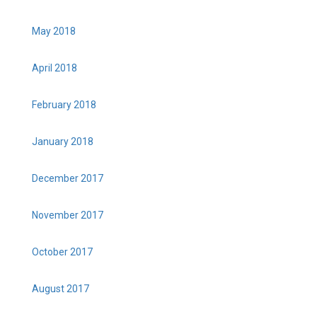
May 2018
April 2018
February 2018
January 2018
December 2017
November 2017
October 2017
August 2017