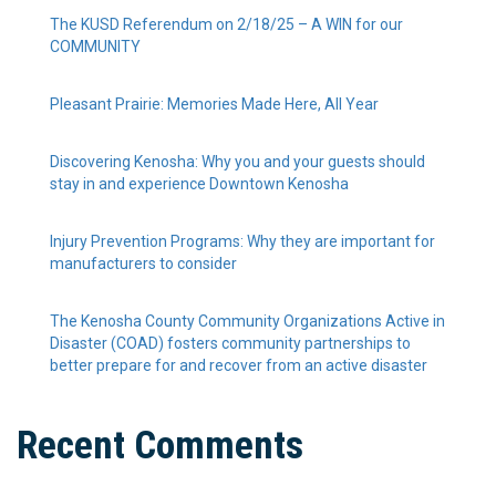
The KUSD Referendum on 2/18/25 – A WIN for our
COMMUNITY
Pleasant Prairie: Memories Made Here, All Year
Discovering Kenosha: Why you and your guests should
stay in and experience Downtown Kenosha
Injury Prevention Programs: Why they are important for
manufacturers to consider
The Kenosha County Community Organizations Active in
Disaster (COAD) fosters community partnerships to
better prepare for and recover from an active disaster
Recent Comments