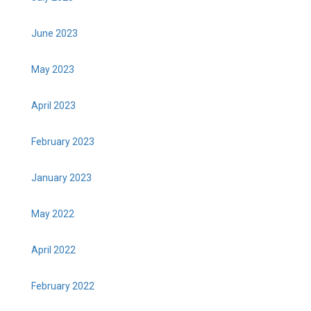
June 2023
May 2023
April 2023
February 2023
January 2023
May 2022
April 2022
February 2022