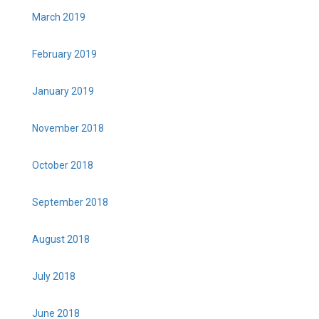
March 2019
February 2019
January 2019
November 2018
October 2018
September 2018
August 2018
July 2018
June 2018