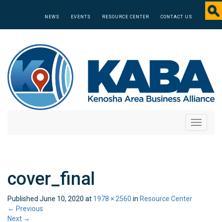
NEWS
EVENTS
RESOURCE CENTER
CONTACT US
Toggle
navigati
cover_final
Published
June 10, 2020
at
1978 × 2560
in
Resource Center
←
Previous
Next
→