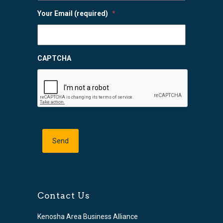
Your Email (required)
*
CAPTCHA
Contact Us
Kenosha Area Business Alliance