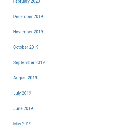
February 2020
December 2019
November 2019
October 2019
September 2019
August 2019
July 2019
June 2019
May 2019