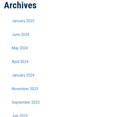
Archives
January 2025
June 2024
May 2024
April 2024
January 2024
November 2023
September 2023
July 2023