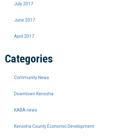
July 2017
June 2017
April 2017
Categories
Community News
Downtown Kenosha
KABA news
Kenosha County Economic Development