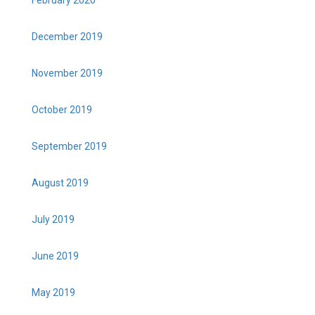
February 2020
December 2019
November 2019
October 2019
September 2019
August 2019
July 2019
June 2019
May 2019