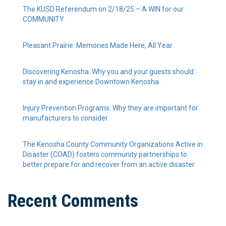
The KUSD Referendum on 2/18/25 – A WIN for our
COMMUNITY
Pleasant Prairie: Memories Made Here, All Year
Discovering Kenosha: Why you and your guests should
stay in and experience Downtown Kenosha
Injury Prevention Programs: Why they are important for
manufacturers to consider
The Kenosha County Community Organizations Active in
Disaster (COAD) fosters community partnerships to
better prepare for and recover from an active disaster
Recent Comments