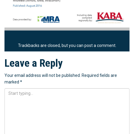
Trackbacks are closed, but you can
post a comment
.
Leave a Reply
Your email address will not be published.
Required fields are
marked
*