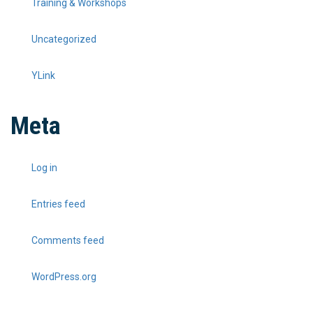
Training & Workshops
Uncategorized
YLink
Meta
Log in
Entries feed
Comments feed
WordPress.org