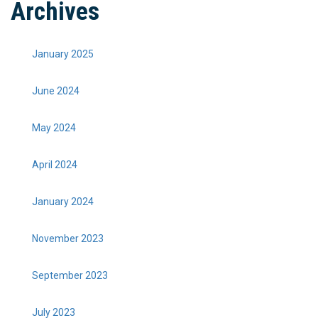
Archives
January 2025
June 2024
May 2024
April 2024
January 2024
November 2023
September 2023
July 2023