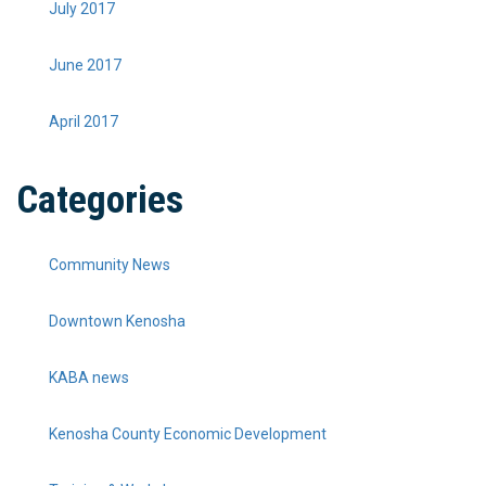
July 2017
June 2017
April 2017
Categories
Community News
Downtown Kenosha
KABA news
Kenosha County Economic Development