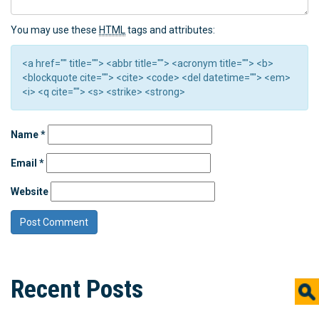
You may use these
HTML
tags and attributes:
<a href="" title=""> <abbr title=""> <acronym title=""> <b>
<blockquote cite=""> <cite> <code> <del datetime=""> <em>
<i> <q cite=""> <s> <strike> <strong>
Name
*
Email
*
Website
Recent Posts