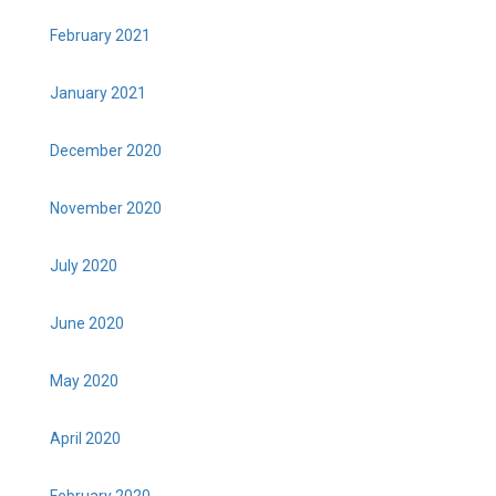
February 2021
January 2021
December 2020
November 2020
July 2020
June 2020
May 2020
April 2020