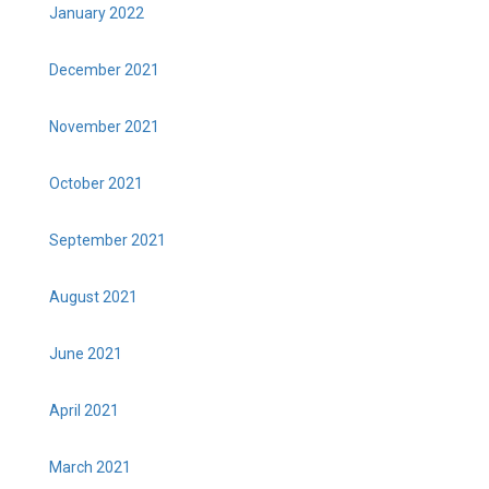
January 2022
December 2021
November 2021
October 2021
September 2021
August 2021
June 2021
April 2021
March 2021