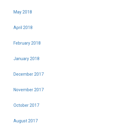
May 2018
April 2018
February 2018
January 2018
December 2017
November 2017
October 2017
August 2017