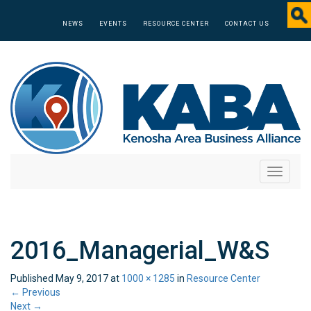
NEWS
EVENTS
RESOURCE CENTER
CONTACT US
Toggle
navigati
2016_Managerial_W&S
Published
May 9, 2017
at
1000 × 1285
in
Resource Center
←
Previous
Next
→