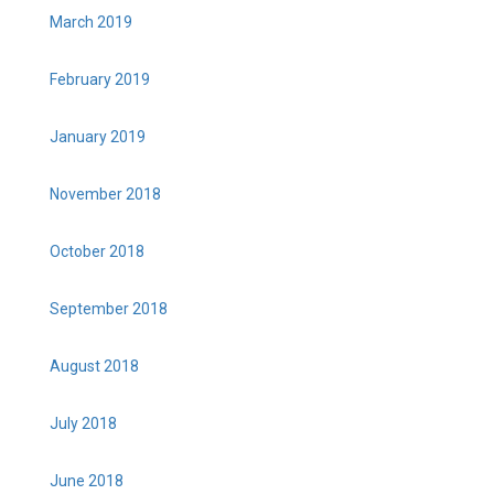
March 2019
February 2019
January 2019
November 2018
October 2018
September 2018
August 2018
July 2018
June 2018