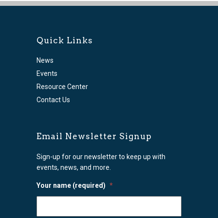
Quick Links
News
Events
Resource Center
Contact Us
Email Newsletter Signup
Sign-up for our newsletter to keep up with
events, news, and more.
Your name (required)
*