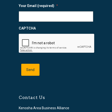
Your Email (required)
*
CAPTCHA
Contact Us
Kenosha Area Business Alliance