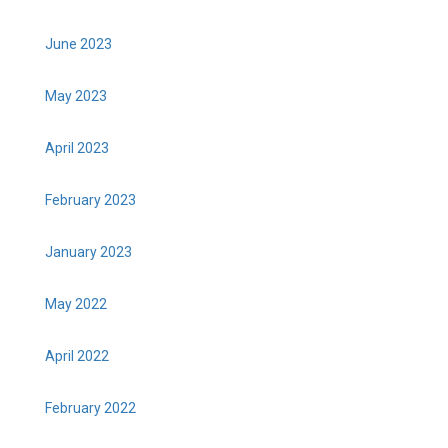
June 2023
May 2023
April 2023
February 2023
January 2023
May 2022
April 2022
February 2022