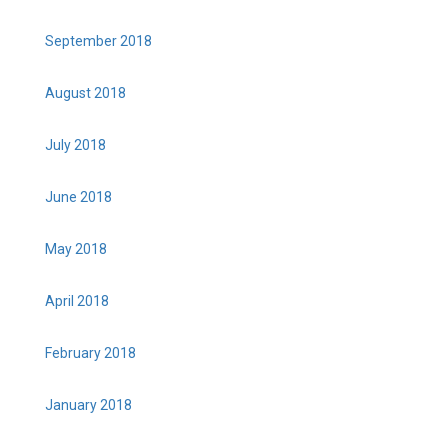
September 2018
August 2018
July 2018
June 2018
May 2018
April 2018
February 2018
January 2018