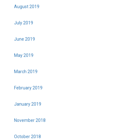
August 2019
July 2019
June 2019
May 2019
March 2019
February 2019
January 2019
November 2018
October 2018