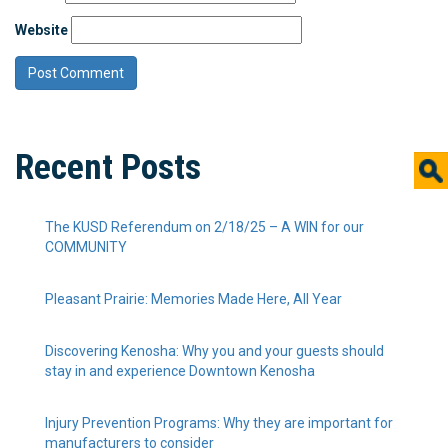
Website
Recent Posts
The KUSD Referendum on 2/18/25 – A WIN for our
COMMUNITY
Pleasant Prairie: Memories Made Here, All Year
Discovering Kenosha: Why you and your guests should
stay in and experience Downtown Kenosha
Injury Prevention Programs: Why they are important for
manufacturers to consider