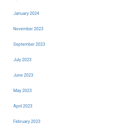
January 2024
November 2023
September 2023
July 2023
June 2023
May 2023
April 2023
February 2023