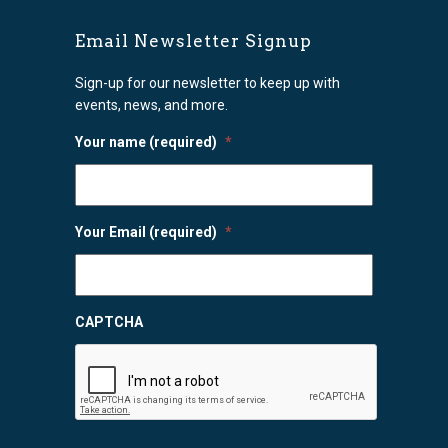
Email Newsletter Signup
Sign-up for our newsletter to keep up with
events, news, and more.
Your name (required)
*
Your Email (required)
*
CAPTCHA