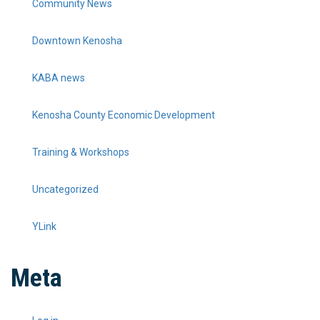
Community News
Downtown Kenosha
KABA news
Kenosha County Economic Development
Training & Workshops
Uncategorized
YLink
Meta