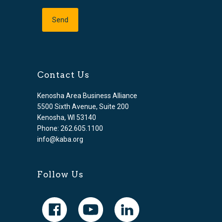
Contact Us
Kenosha Area Business Alliance
5500 Sixth Avenue, Suite 200
Kenosha, WI 53140
Phone: 262.605.1100
info@kaba.org
Follow Us