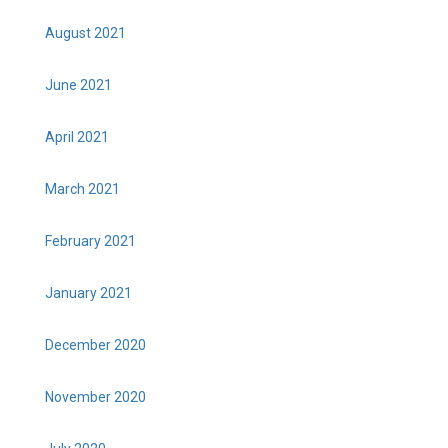
August 2021
June 2021
April 2021
March 2021
February 2021
January 2021
December 2020
November 2020