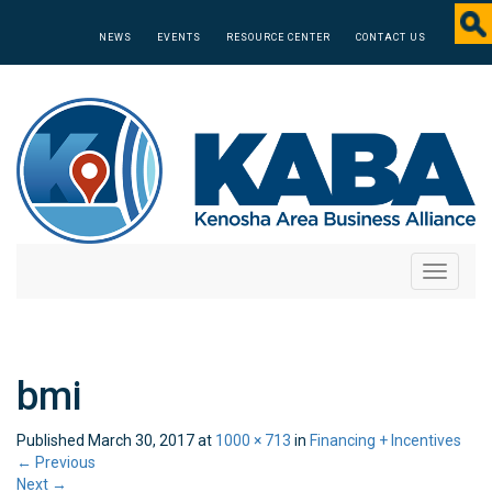
NEWS
EVENTS
RESOURCE CENTER
CONTACT US
Toggle
navigati
bmi
Published
March 30, 2017
at
1000 × 713
in
Financing + Incentives
←
Previous
Next
→