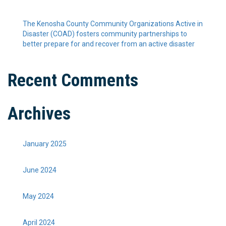
The Kenosha County Community Organizations Active in
Disaster (COAD) fosters community partnerships to
better prepare for and recover from an active disaster
Recent Comments
Archives
January 2025
June 2024
May 2024
April 2024