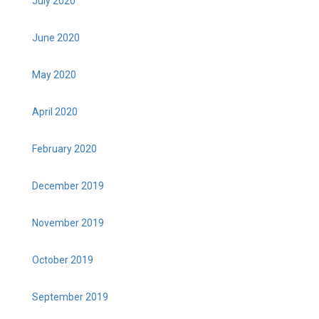
July 2020
June 2020
May 2020
April 2020
February 2020
December 2019
November 2019
October 2019
September 2019