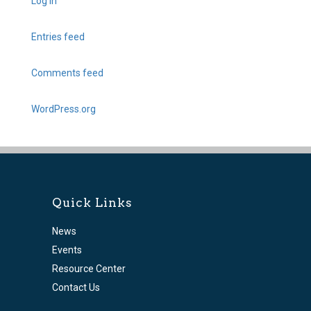
Log in
Entries feed
Comments feed
WordPress.org
Quick Links
News
Events
Resource Center
Contact Us