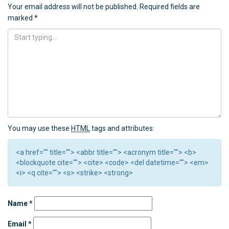
Your email address will not be published.
Required fields are
marked
*
You may use these
HTML
tags and attributes:
<a href="" title=""> <abbr title=""> <acronym title=""> <b>
<blockquote cite=""> <cite> <code> <del datetime=""> <em>
<i> <q cite=""> <s> <strike> <strong>
Name
*
Email
*