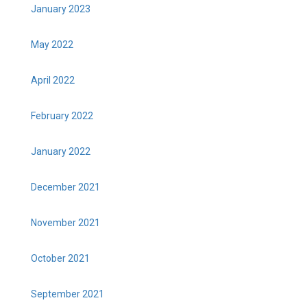
January 2023
May 2022
April 2022
February 2022
January 2022
December 2021
November 2021
October 2021
September 2021