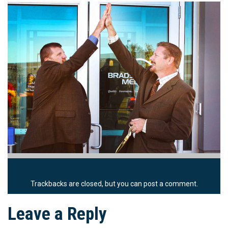
Trackbacks are closed, but you can
post a comment
.
Leave a Reply