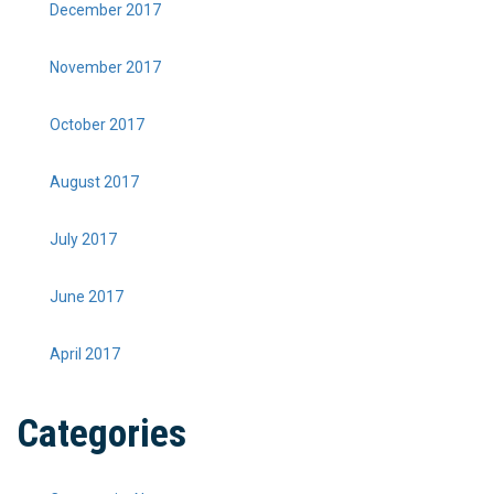
December 2017
November 2017
October 2017
August 2017
July 2017
June 2017
April 2017
Categories