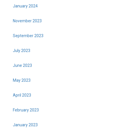
January 2024
November 2023
September 2023
July 2023
June 2023
May 2023
April 2023
February 2023
January 2023