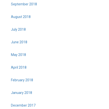
September 2018
August 2018
July 2018
June 2018
May 2018
April 2018
February 2018
January 2018
December 2017