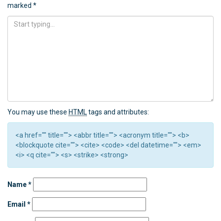
marked
*
You may use these
HTML
tags and attributes:
<a href="" title=""> <abbr title=""> <acronym title=""> <b>
<blockquote cite=""> <cite> <code> <del datetime=""> <em>
<i> <q cite=""> <s> <strike> <strong>
Name
*
Email
*