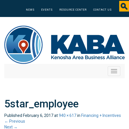
NEWS
EVENTS
RESOURCE CENTER
CONTACT US
Toggle
navigati
5star_employee
Published
February 6, 2017
at
940 × 617
in
Financing + Incentives
←
Previous
Next
→