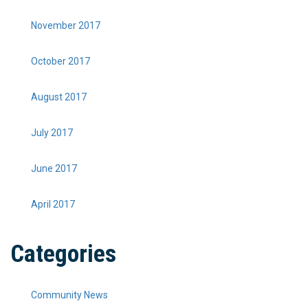
November 2017
October 2017
August 2017
July 2017
June 2017
April 2017
Categories
Community News