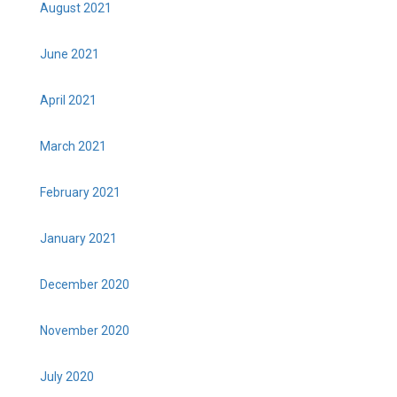
August 2021
June 2021
April 2021
March 2021
February 2021
January 2021
December 2020
November 2020
July 2020