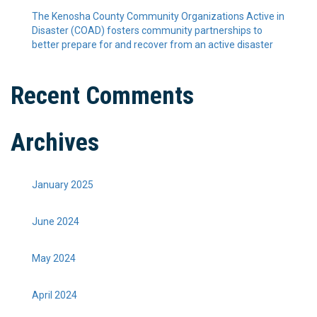
The Kenosha County Community Organizations Active in
Disaster (COAD) fosters community partnerships to
better prepare for and recover from an active disaster
Recent Comments
Archives
January 2025
June 2024
May 2024
April 2024