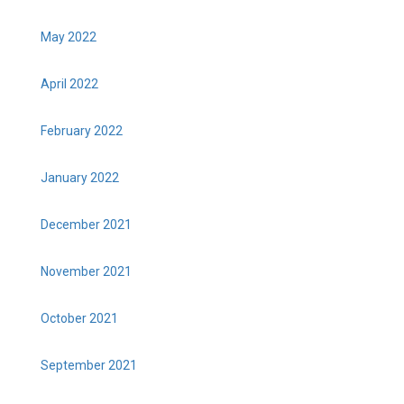
May 2022
April 2022
February 2022
January 2022
December 2021
November 2021
October 2021
September 2021