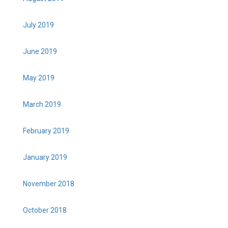
July 2019
June 2019
May 2019
March 2019
February 2019
January 2019
November 2018
October 2018