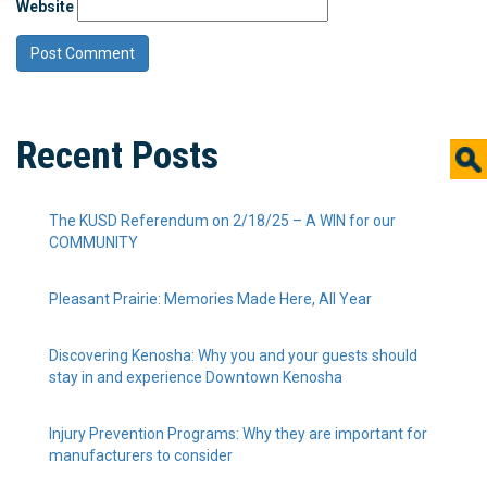
Website
Recent Posts
The KUSD Referendum on 2/18/25 – A WIN for our
COMMUNITY
Pleasant Prairie: Memories Made Here, All Year
Discovering Kenosha: Why you and your guests should
stay in and experience Downtown Kenosha
Injury Prevention Programs: Why they are important for
manufacturers to consider