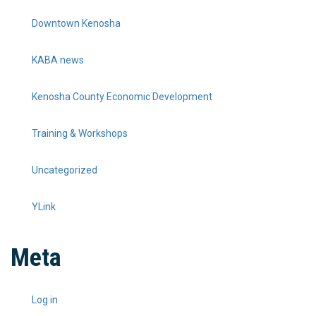
Downtown Kenosha
KABA news
Kenosha County Economic Development
Training & Workshops
Uncategorized
YLink
Meta
Log in