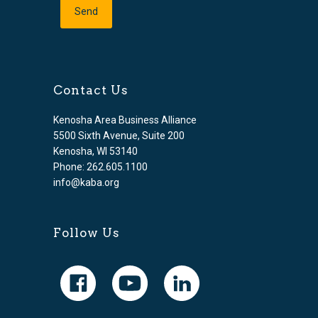
Contact Us
Kenosha Area Business Alliance
5500 Sixth Avenue, Suite 200
Kenosha, WI 53140
Phone: 262.605.1100
info@kaba.org
Follow Us