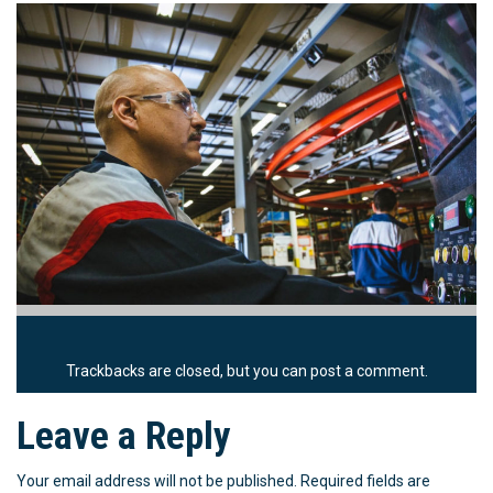
Trackbacks are closed, but you can
post a comment
.
Leave a Reply
Your email address will not be published.
Required fields are