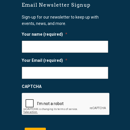
Email Newsletter Signup
Sign-up for our newsletter to keep up with
events, news, and more.
Your name (required)
*
Your Email (required)
*
CAPTCHA