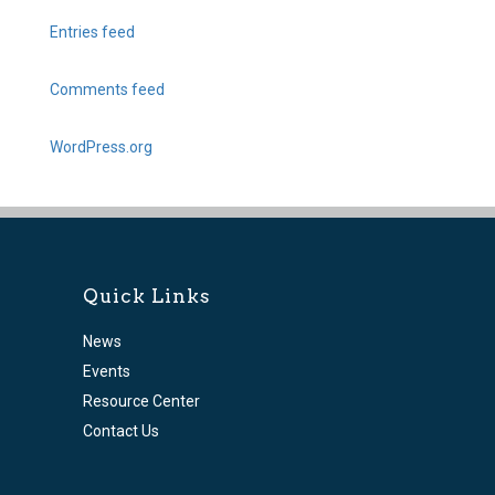
Entries feed
Comments feed
WordPress.org
Quick Links
News
Events
Resource Center
Contact Us