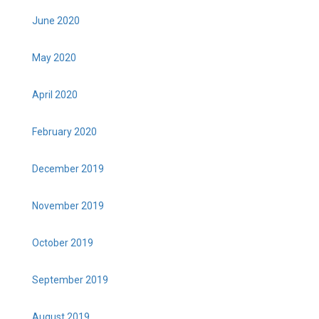
June 2020
May 2020
April 2020
February 2020
December 2019
November 2019
October 2019
September 2019
August 2019