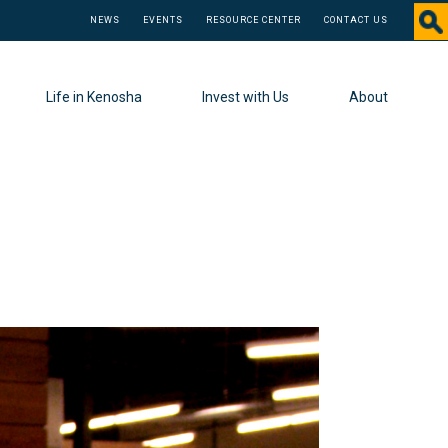
NEWS
EVENTS
RESOURCE CENTER
CONTACT US
Life in Kenosha
Invest with Us
About