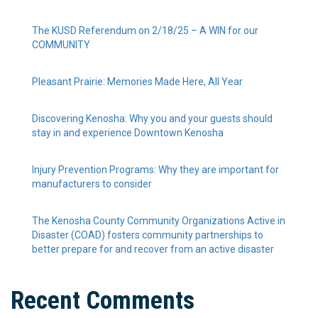
The KUSD Referendum on 2/18/25 – A WIN for our
COMMUNITY
Pleasant Prairie: Memories Made Here, All Year
Discovering Kenosha: Why you and your guests should
stay in and experience Downtown Kenosha
Injury Prevention Programs: Why they are important for
manufacturers to consider
The Kenosha County Community Organizations Active in
Disaster (COAD) fosters community partnerships to
better prepare for and recover from an active disaster
Recent Comments