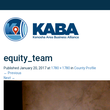
equity_team
Published
January 20, 2017
at
1780 × 1780
in
County Profile
←
Previous
Next
→