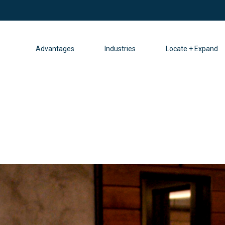
Advantages
Industries
Locate + Expand