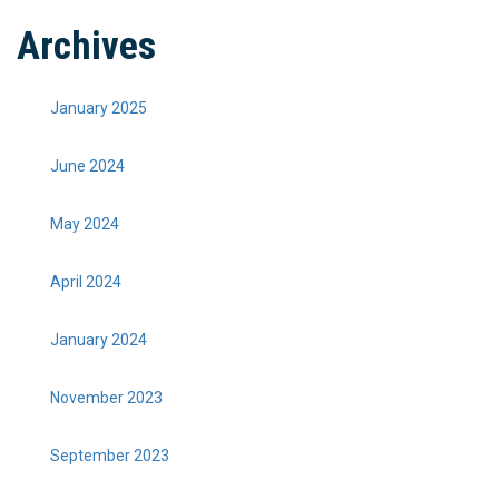
Archives
January 2025
June 2024
May 2024
April 2024
January 2024
November 2023
September 2023