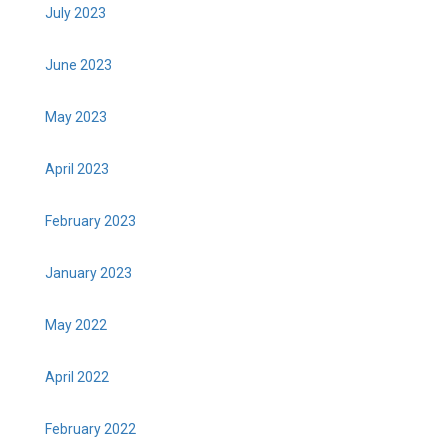
July 2023
June 2023
May 2023
April 2023
February 2023
January 2023
May 2022
April 2022
February 2022