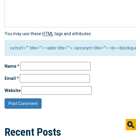
You may use these
HTML
tags and attributes:
<a href="" title=""> <abbr title=""> <acronym title=""> <b> <block
Name
*
Email
*
Website
Recent Posts