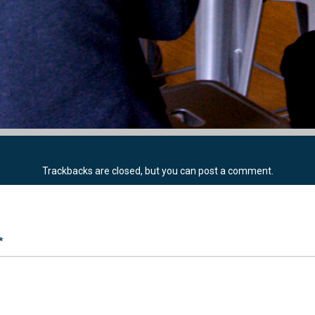
Trackbacks are closed, but you can
post a comment
.
*