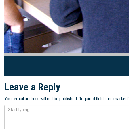
Leave a Reply
Your email address will not be published.
Required fields are marked