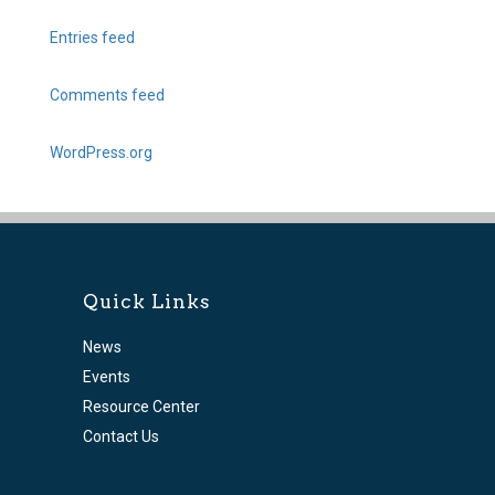
Entries feed
Comments feed
WordPress.org
Quick Links
News
Events
Resource Center
Contact Us