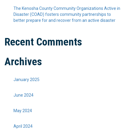
The Kenosha County Community Organizations Active in
Disaster (COAD) fosters community partnerships to
better prepare for and recover from an active disaster
Recent Comments
Archives
January 2025
June 2024
May 2024
April 2024