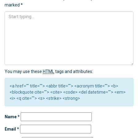
marked
*
You may use these
HTML
tags and attributes:
<a href="" title=""> <abbr title=""> <acronym title=""> <b>
<blockquote cite=""> <cite> <code> <del datetime=""> <em>
<i> <q cite=""> <s> <strike> <strong>
Name
*
Email
*