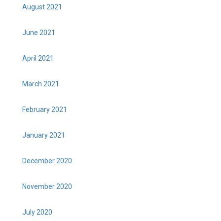
August 2021
June 2021
April 2021
March 2021
February 2021
January 2021
December 2020
November 2020
July 2020