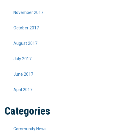
November 2017
October 2017
August 2017
July 2017
June 2017
April 2017
Categories
Community News