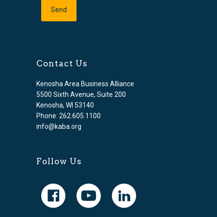
Contact Us
Kenosha Area Business Alliance
5500 Sixth Avenue, Suite 200
Kenosha, WI 53140
Phone: 262.605.1100
info@kaba.org
Follow Us