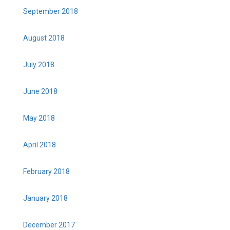
September 2018
August 2018
July 2018
June 2018
May 2018
April 2018
February 2018
January 2018
December 2017