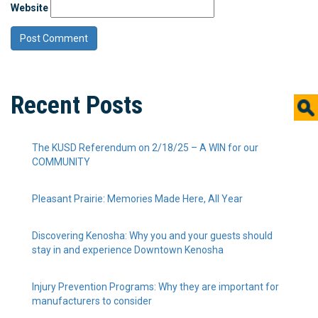
Website
Recent Posts
The KUSD Referendum on 2/18/25 – A WIN for our
COMMUNITY
Pleasant Prairie: Memories Made Here, All Year
Discovering Kenosha: Why you and your guests should
stay in and experience Downtown Kenosha
Injury Prevention Programs: Why they are important for
manufacturers to consider