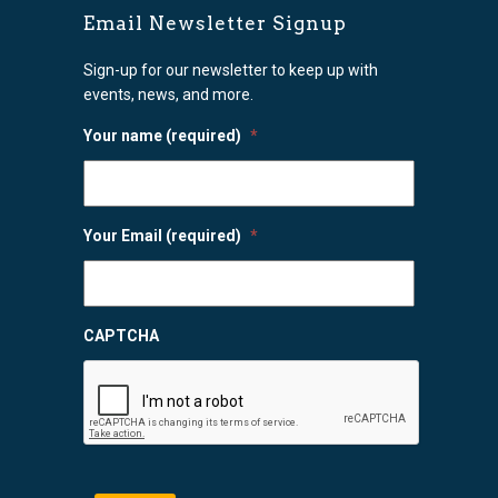
Email Newsletter Signup
Sign-up for our newsletter to keep up with
events, news, and more.
Your name (required)
*
Your Email (required)
*
CAPTCHA