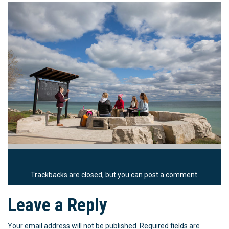
Trackbacks are closed, but you can
post a comment
.
Leave a Reply
Your email address will not be published.
Required fields are