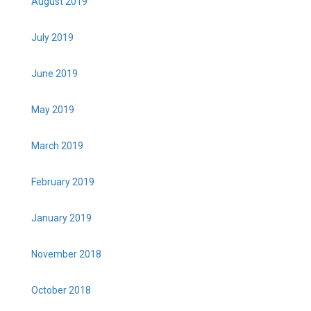
August 2019
July 2019
June 2019
May 2019
March 2019
February 2019
January 2019
November 2018
October 2018