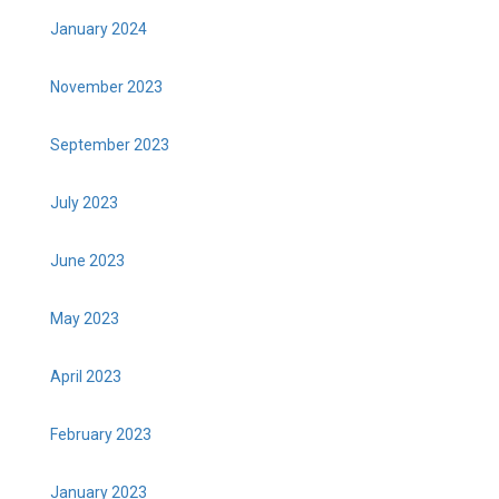
January 2024
November 2023
September 2023
July 2023
June 2023
May 2023
April 2023
February 2023
January 2023