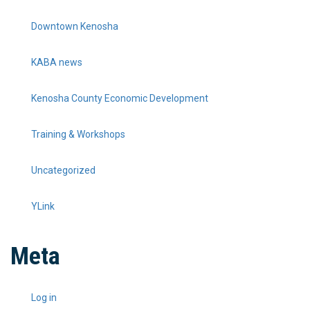
Downtown Kenosha
KABA news
Kenosha County Economic Development
Training & Workshops
Uncategorized
YLink
Meta
Log in