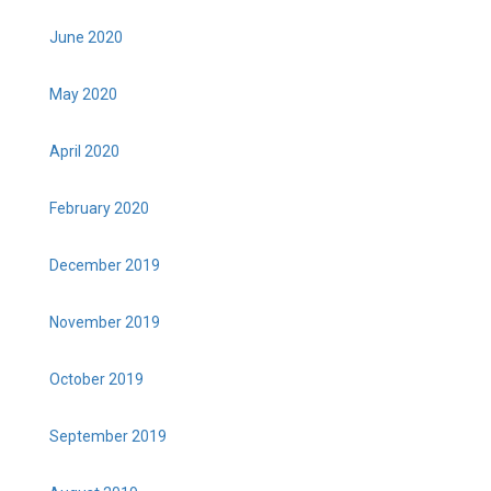
June 2020
May 2020
April 2020
February 2020
December 2019
November 2019
October 2019
September 2019