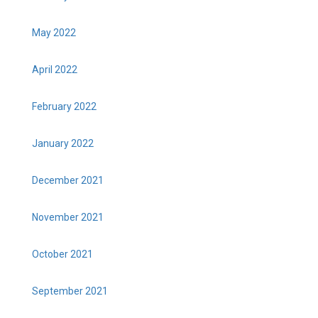
May 2022
April 2022
February 2022
January 2022
December 2021
November 2021
October 2021
September 2021