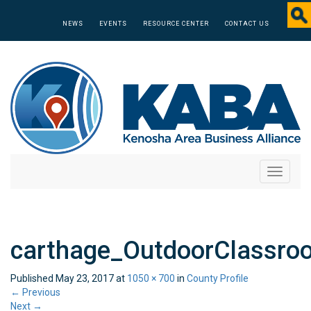
NEWS
EVENTS
RESOURCE CENTER
CONTACT US
Toggle
navigati
carthage_OutdoorClassro
Published
May 23, 2017
at
1050 × 700
in
County Profile
←
Previous
Next
→