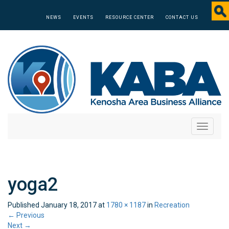
NEWS
EVENTS
RESOURCE CENTER
CONTACT US
Toggle
navigati
yoga2
Published
January 18, 2017
at
1780 × 1187
in
Recreation
←
Previous
Next
→