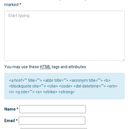
marked
*
You may use these
HTML
tags and attributes:
<a href="" title=""> <abbr title=""> <acronym title=""> <b>
<blockquote cite=""> <cite> <code> <del datetime=""> <em>
<i> <q cite=""> <s> <strike> <strong>
Name
*
Email
*