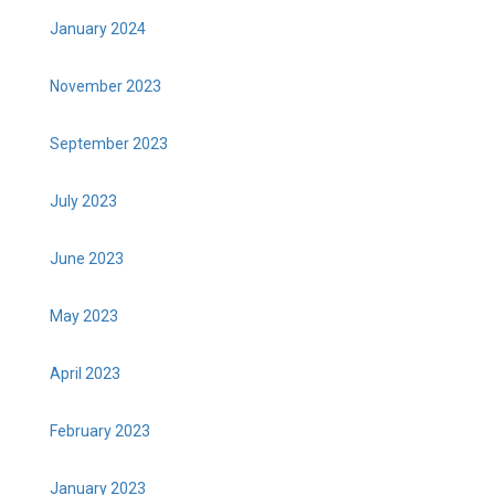
January 2024
November 2023
September 2023
July 2023
June 2023
May 2023
April 2023
February 2023
January 2023