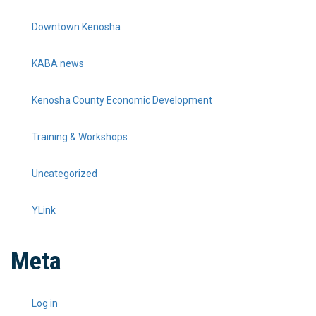
Downtown Kenosha
KABA news
Kenosha County Economic Development
Training & Workshops
Uncategorized
YLink
Meta
Log in