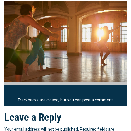
Trackbacks are closed, but you can
post a comment
.
Leave a Reply
Your email address will not be published.
Required fields are