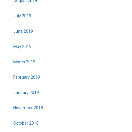
August 2019
July 2019
June 2019
May 2019
March 2019
February 2019
January 2019
November 2018
October 2018