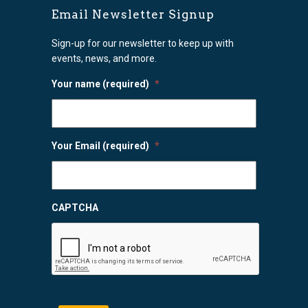
Email Newsletter Signup
Sign-up for our newsletter to keep up with
events, news, and more.
Your name (required)
*
Your Email (required)
*
CAPTCHA