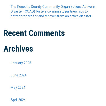
The Kenosha County Community Organizations Active in
Disaster (COAD) fosters community partnerships to
better prepare for and recover from an active disaster
Recent Comments
Archives
January 2025
June 2024
May 2024
April 2024