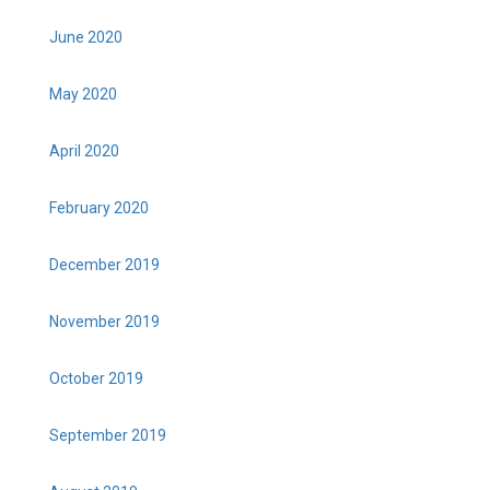
June 2020
May 2020
April 2020
February 2020
December 2019
November 2019
October 2019
September 2019