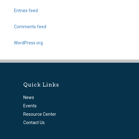
Entries feed
Comments feed
WordPress.org
Quick Links
News
Events
Resource Center
Contact Us