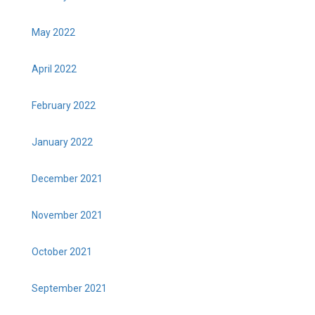
May 2022
April 2022
February 2022
January 2022
December 2021
November 2021
October 2021
September 2021