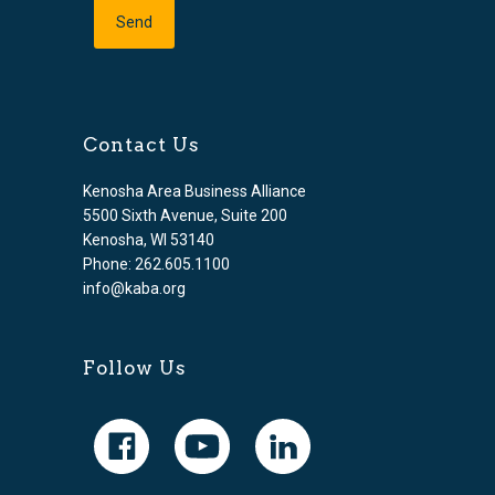
Contact Us
Kenosha Area Business Alliance
5500 Sixth Avenue, Suite 200
Kenosha, WI 53140
Phone: 262.605.1100
info@kaba.org
Follow Us