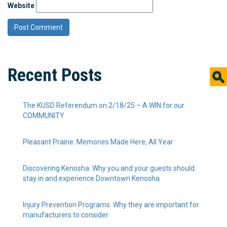
Website
Recent Posts
The KUSD Referendum on 2/18/25 – A WIN for our
COMMUNITY
Pleasant Prairie: Memories Made Here, All Year
Discovering Kenosha: Why you and your guests should
stay in and experience Downtown Kenosha
Injury Prevention Programs: Why they are important for
manufacturers to consider