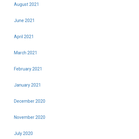
August 2021
June 2021
April 2021
March 2021
February 2021
January 2021
December 2020
November 2020
July 2020