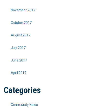
November 2017
October 2017
August 2017
July 2017
June 2017
April 2017
Categories
Community News