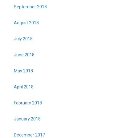
September 2018
August 2018
July 2018
June 2018
May 2018
April 2018
February 2018
January 2018
December 2017