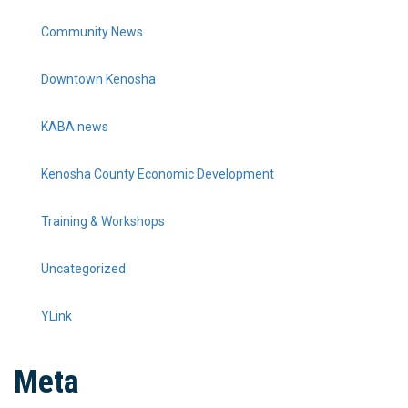
Community News
Downtown Kenosha
KABA news
Kenosha County Economic Development
Training & Workshops
Uncategorized
YLink
Meta