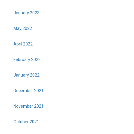
January 2023
May 2022
April 2022
February 2022
January 2022
December 2021
November 2021
October 2021