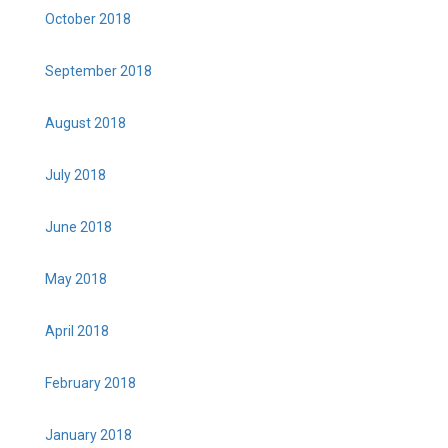
October 2018
September 2018
August 2018
July 2018
June 2018
May 2018
April 2018
February 2018
January 2018