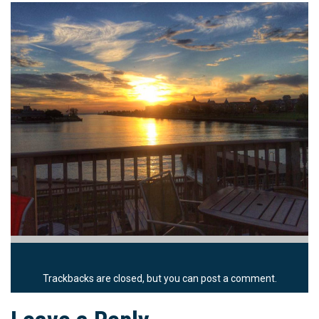
Trackbacks are closed, but you can
post a comment
.