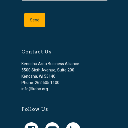
Contact Us
Kenosha Area Business Alliance
5500 Sixth Avenue, Suite 200
Kenosha, WI 53140
Phone: 262.605.1100
info@kaba.org
Follow Us