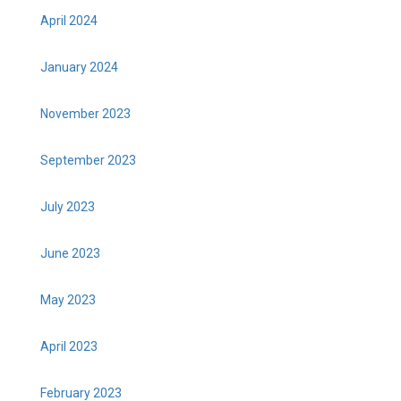
April 2024
January 2024
November 2023
September 2023
July 2023
June 2023
May 2023
April 2023
February 2023