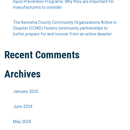
Injury Prevention Programs: Why they are important for
manufacturers to consider
The Kenosha County Community Organizations Active in
Disaster (COAD) fosters community partnerships to
better prepare for and recover from an active disaster
Recent Comments
Archives
January 2025
June 2024
May 2024