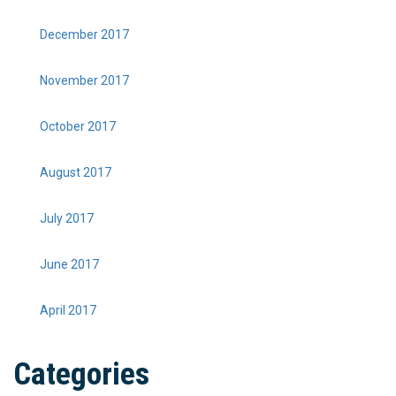
December 2017
November 2017
October 2017
August 2017
July 2017
June 2017
April 2017
Categories