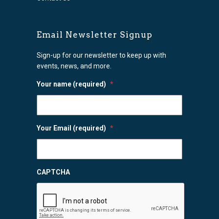
Email Newsletter Signup
Sign-up for our newsletter to keep up with
events, news, and more.
Your name (required)
*
Your Email (required)
*
CAPTCHA