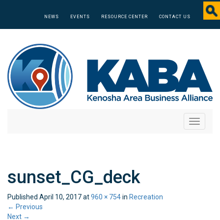
NEWS
EVENTS
RESOURCE CENTER
CONTACT US
Toggle
navigati
sunset_CG_deck
Published
April 10, 2017
at
960 × 754
in
Recreation
←
Previous
Next
→