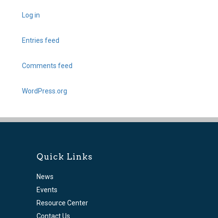
Log in
Entries feed
Comments feed
WordPress.org
Quick Links
News
Events
Resource Center
Contact Us