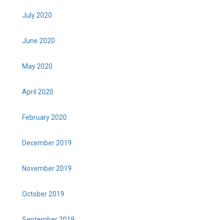
July 2020
June 2020
May 2020
April 2020
February 2020
December 2019
November 2019
October 2019
September 2019