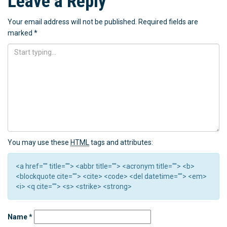
Leave a Reply
Your email address will not be published.
Required fields are
marked
*
You may use these
HTML
tags and attributes:
<a href="" title=""> <abbr title=""> <acronym title=""> <b>
<blockquote cite=""> <cite> <code> <del datetime=""> <em>
<i> <q cite=""> <s> <strike> <strong>
Name
*