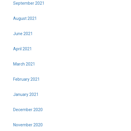
September 2021
August 2021
June 2021
April 2021
March 2021
February 2021
January 2021
December 2020
November 2020