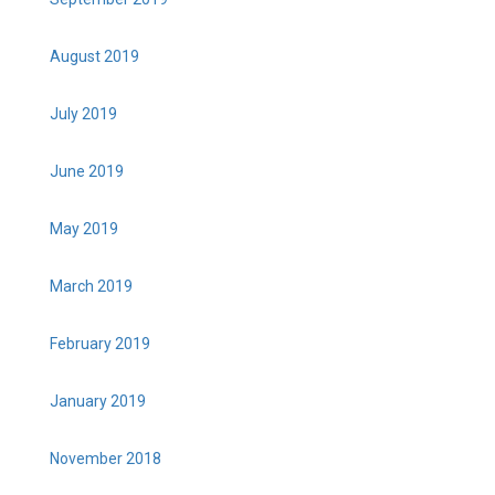
August 2019
July 2019
June 2019
May 2019
March 2019
February 2019
January 2019
November 2018