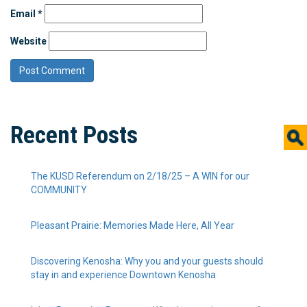
Email
*
Website
Recent Posts
The KUSD Referendum on 2/18/25 – A WIN for our
COMMUNITY
Pleasant Prairie: Memories Made Here, All Year
Discovering Kenosha: Why you and your guests should
stay in and experience Downtown Kenosha