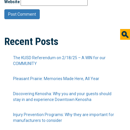
Website
Recent Posts
The KUSD Referendum on 2/18/25 – A WIN for our
COMMUNITY
Pleasant Prairie: Memories Made Here, All Year
Discovering Kenosha: Why you and your guests should
stay in and experience Downtown Kenosha
Injury Prevention Programs: Why they are important for
manufacturers to consider