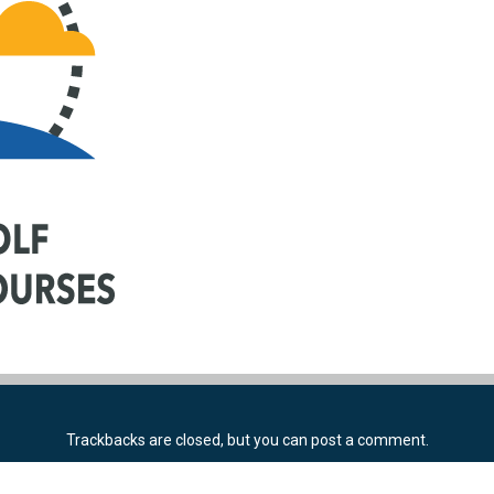
Trackbacks are closed, but you can
post a comment
.