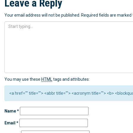
Leave a Reply
Your email address will not be published.
Required fields are marked
You may use these
HTML
tags and attributes:
<a href="" title=""> <abbr title=""> <acronym title=""> <b> <block
Name
*
Email
*