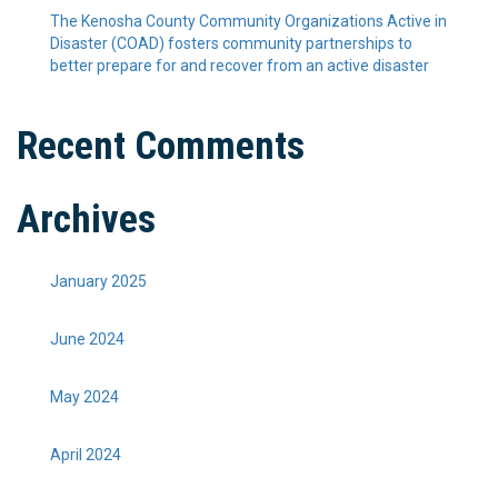
The Kenosha County Community Organizations Active in
Disaster (COAD) fosters community partnerships to
better prepare for and recover from an active disaster
Recent Comments
Archives
January 2025
June 2024
May 2024
April 2024