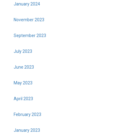
January 2024
November 2023
September 2023
July 2023
June 2023
May 2023
April 2023
February 2023
January 2023