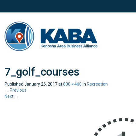
7_golf_courses
Published
January 26, 2017
at
800 × 460
in
Recreation
←
Previous
Next
→