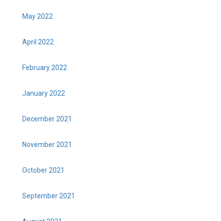
May 2022
April 2022
February 2022
January 2022
December 2021
November 2021
October 2021
September 2021