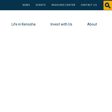
NEWS
EVENTS
RESOURCE CENTER
CONTACT US
Life in Kenosha
Invest with Us
About