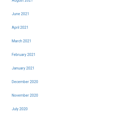
August 2021
June 2021
April 2021
March 2021
February 2021
January 2021
December 2020
November 2020
July 2020