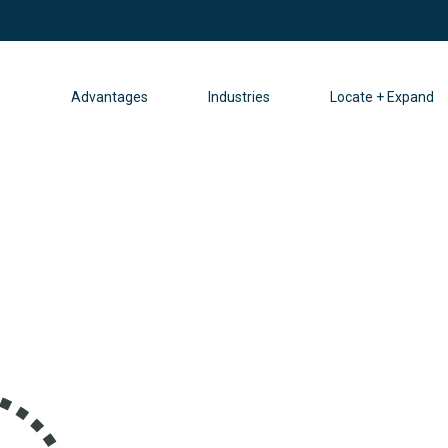
Advantages
Industries
Locate + Expand