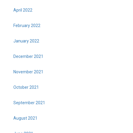
April 2022
February 2022
January 2022
December 2021
November 2021
October 2021
September 2021
August 2021