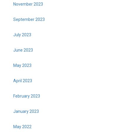
November 2023
September 2023
July 2023
June 2023
May 2023
April 2023
February 2023
January 2023
May 2022