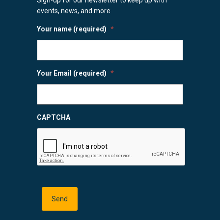
events, news, and more.
Your name (required)
*
Your Email (required)
*
CAPTCHA