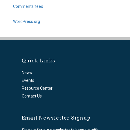
Comments feed
WordPress.org
Quick Links
News
Events
Resource Center
Contact Us
Email Newsletter Signup
Sign-up for our newsletter to keep up with