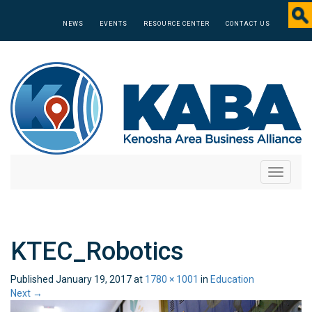
NEWS
EVENTS
RESOURCE CENTER
CONTACT US
Toggle
navigati
KTEC_Robotics
Published
January 19, 2017
at
1780 × 1001
in
Education
Next
→