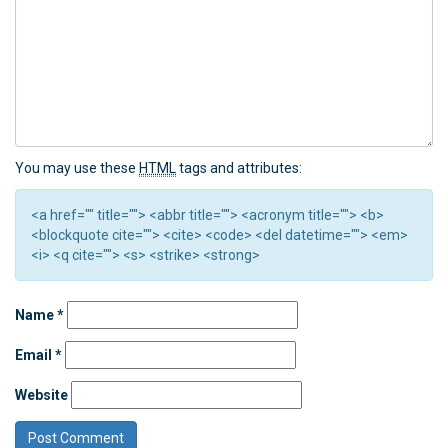
You may use these
HTML
tags and attributes:
<a href="" title=""> <abbr title=""> <acronym title=""> <b>
<blockquote cite=""> <cite> <code> <del datetime=""> <em>
<i> <q cite=""> <s> <strike> <strong>
Name
*
Email
*
Website