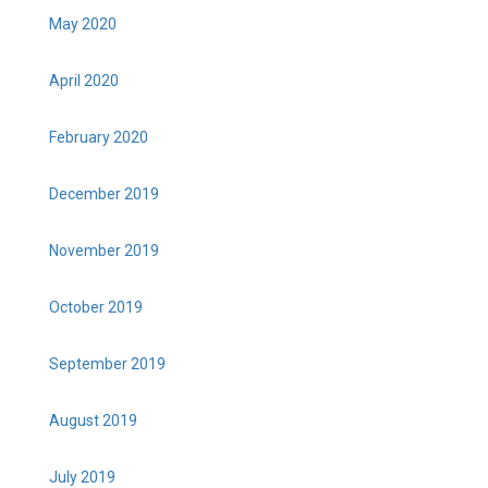
May 2020
April 2020
February 2020
December 2019
November 2019
October 2019
September 2019
August 2019
July 2019