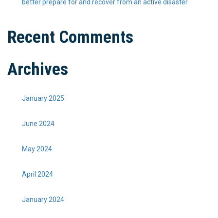
better prepare for and recover from an active disaster
Recent Comments
Archives
January 2025
June 2024
May 2024
April 2024
January 2024