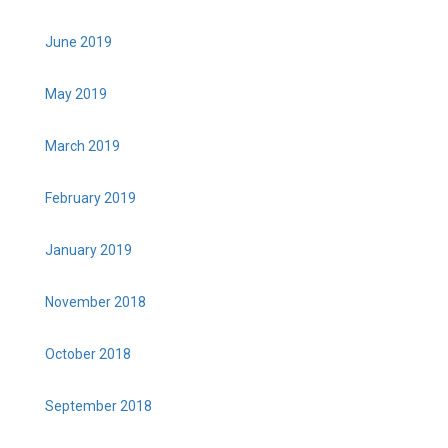
June 2019
May 2019
March 2019
February 2019
January 2019
November 2018
October 2018
September 2018