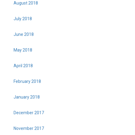
August 2018
July 2018
June 2018
May 2018
April 2018
February 2018
January 2018
December 2017
November 2017