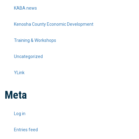
KABA news
Kenosha County Economic Development
Training & Workshops
Uncategorized
YLink
Meta
Log in
Entries feed