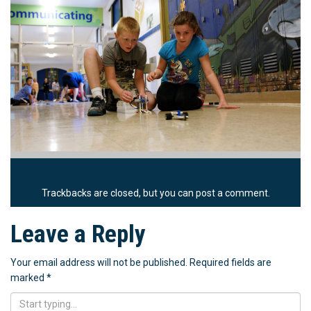
Trackbacks are closed, but you can
post a comment
.
Leave a Reply
Your email address will not be published.
Required fields are
marked
*