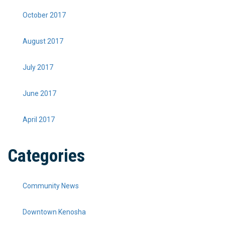
October 2017
August 2017
July 2017
June 2017
April 2017
Categories
Community News
Downtown Kenosha