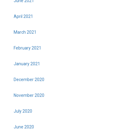
June 2021
April 2021
March 2021
February 2021
January 2021
December 2020
November 2020
July 2020
June 2020