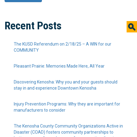
Recent Posts
The KUSD Referendum on 2/18/25 – A WIN for our
COMMUNITY
Pleasant Prairie: Memories Made Here, All Year
Discovering Kenosha: Why you and your guests should
stay in and experience Downtown Kenosha
Injury Prevention Programs: Why they are important for
manufacturers to consider
The Kenosha County Community Organizations Active in
Disaster (COAD) fosters community partnerships to