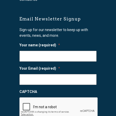
Email Newsletter Signup
Sign-up for our newsletter to keep up with
events, news, and more.
Your name (required)
*
Your Email (required)
*
CAPTCHA