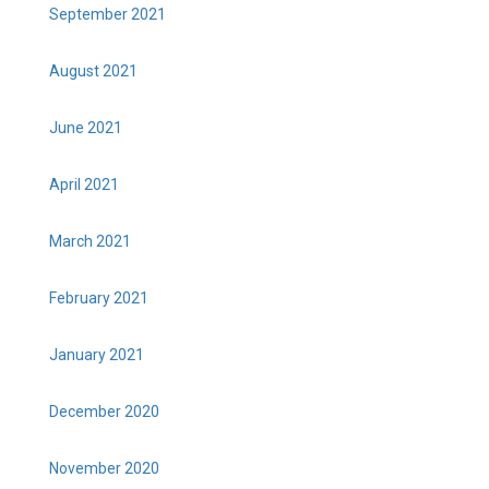
September 2021
August 2021
June 2021
April 2021
March 2021
February 2021
January 2021
December 2020
November 2020