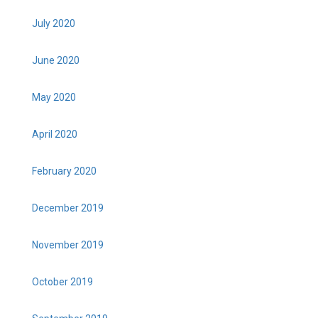
July 2020
June 2020
May 2020
April 2020
February 2020
December 2019
November 2019
October 2019