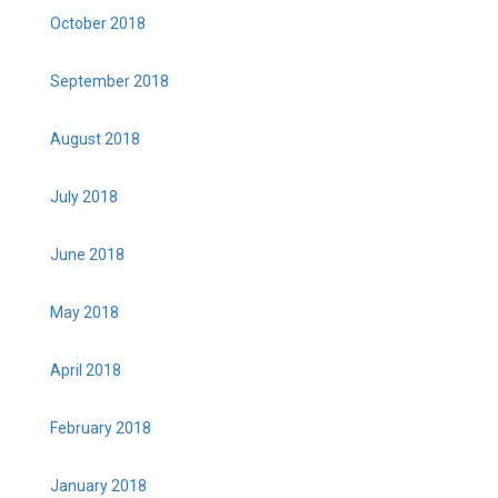
October 2018
September 2018
August 2018
July 2018
June 2018
May 2018
April 2018
February 2018
January 2018