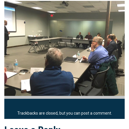
Trackbacks are closed, but you can
post a comment
.