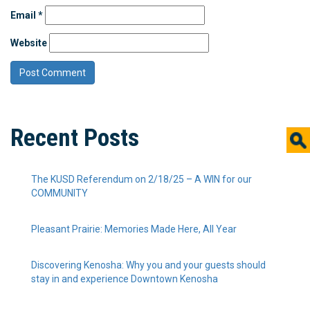
Email
*
Website
Recent Posts
The KUSD Referendum on 2/18/25 – A WIN for our
COMMUNITY
Pleasant Prairie: Memories Made Here, All Year
Discovering Kenosha: Why you and your guests should
stay in and experience Downtown Kenosha