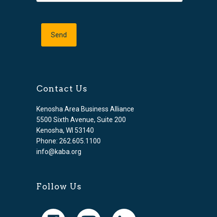
Contact Us
Kenosha Area Business Alliance
5500 Sixth Avenue, Suite 200
Kenosha, WI 53140
Phone: 262.605.1100
info@kaba.org
Follow Us