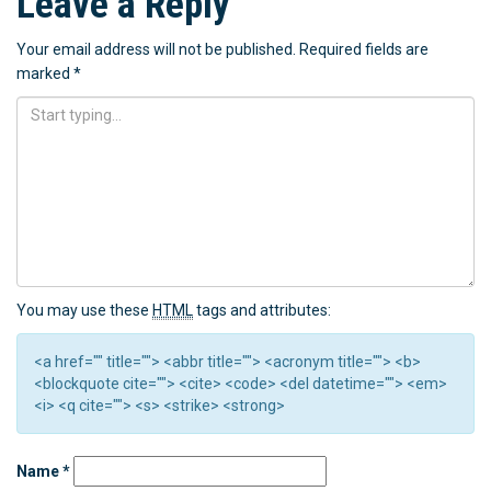
Leave a Reply
Your email address will not be published.
Required fields are
marked
*
You may use these
HTML
tags and attributes:
<a href="" title=""> <abbr title=""> <acronym title=""> <b>
<blockquote cite=""> <cite> <code> <del datetime=""> <em>
<i> <q cite=""> <s> <strike> <strong>
Name
*