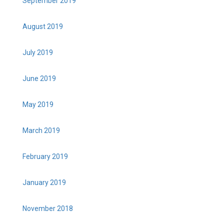
September 2019
August 2019
July 2019
June 2019
May 2019
March 2019
February 2019
January 2019
November 2018