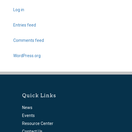
Log in
Entries feed
Comments feed
WordPress.org
Quick Links
News
Events
Resource Center
Contact Us