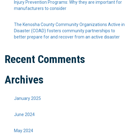
Injury Prevention Programs: Why they are important for
manufacturers to consider
The Kenosha County Community Organizations Active in
Disaster (COAD) fosters community partnerships to
better prepare for and recover from an active disaster
Recent Comments
Archives
January 2025
June 2024
May 2024