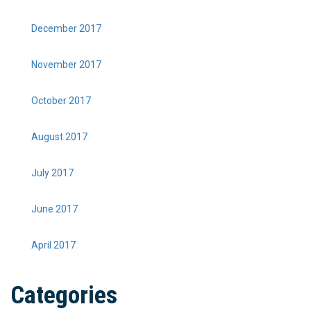
December 2017
November 2017
October 2017
August 2017
July 2017
June 2017
April 2017
Categories