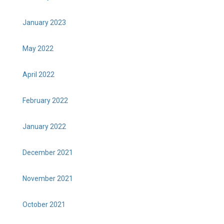
January 2023
May 2022
April 2022
February 2022
January 2022
December 2021
November 2021
October 2021