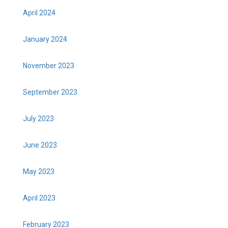
April 2024
January 2024
November 2023
September 2023
July 2023
June 2023
May 2023
April 2023
February 2023