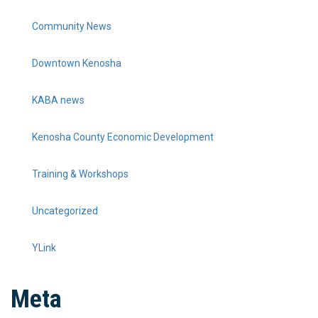
Community News
Downtown Kenosha
KABA news
Kenosha County Economic Development
Training & Workshops
Uncategorized
YLink
Meta