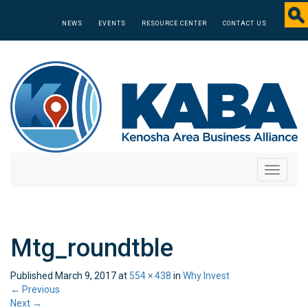
NEWS
EVENTS
RESOURCE CENTER
CONTACT US
Toggle
navigati
Mtg_roundtble
Published
March 9, 2017
at
554 × 438
in
Why Invest
←
Previous
Next
→