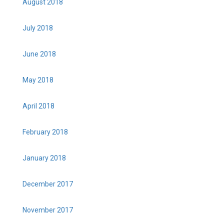
August 2018
July 2018
June 2018
May 2018
April 2018
February 2018
January 2018
December 2017
November 2017