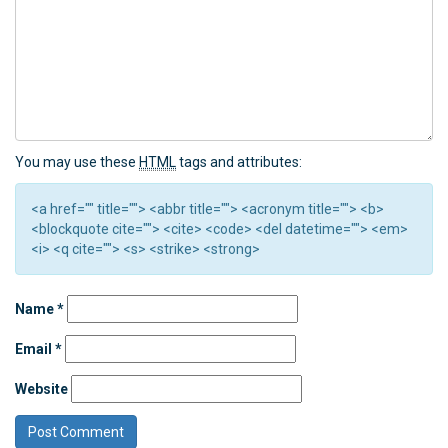
You may use these
HTML
tags and attributes:
<a href="" title=""> <abbr title=""> <acronym title=""> <b>
<blockquote cite=""> <cite> <code> <del datetime=""> <em>
<i> <q cite=""> <s> <strike> <strong>
Name
*
Email
*
Website