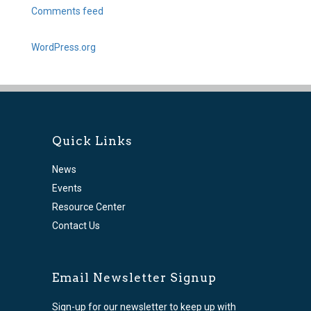
Comments feed
WordPress.org
Quick Links
News
Events
Resource Center
Contact Us
Email Newsletter Signup
Sign-up for our newsletter to keep up with