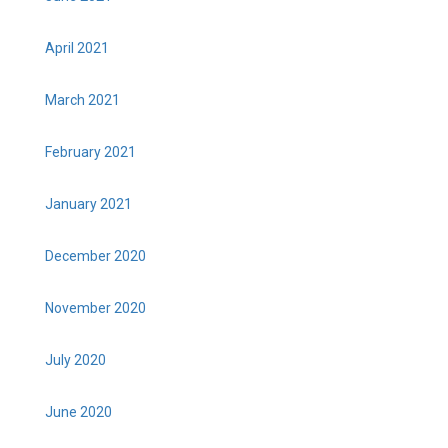
April 2021
March 2021
February 2021
January 2021
December 2020
November 2020
July 2020
June 2020