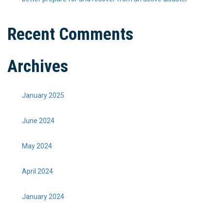
Recent Comments
Archives
January 2025
June 2024
May 2024
April 2024
January 2024