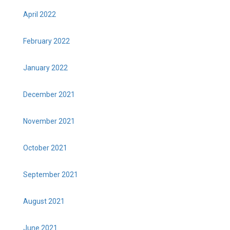
April 2022
February 2022
January 2022
December 2021
November 2021
October 2021
September 2021
August 2021
June 2021