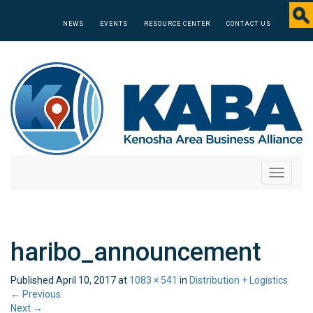
NEWS
EVENTS
RESOURCE CENTER
CONTACT US
Toggle
navigati
haribo_announcement
Published
April 10, 2017
at
1083 × 541
in
Distribution + Logistics
←
Previous
Next
→