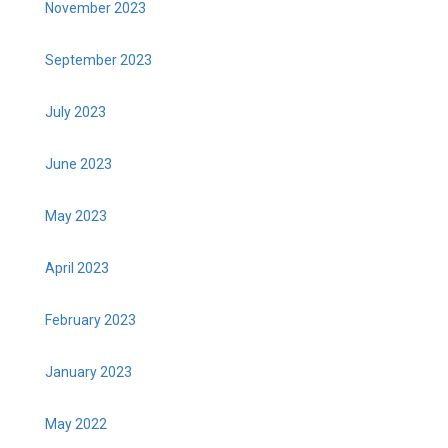
November 2023
September 2023
July 2023
June 2023
May 2023
April 2023
February 2023
January 2023
May 2022