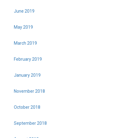
June 2019
May 2019
March 2019
February 2019
January 2019
November 2018
October 2018
September 2018