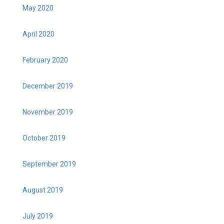
May 2020
April 2020
February 2020
December 2019
November 2019
October 2019
September 2019
August 2019
July 2019