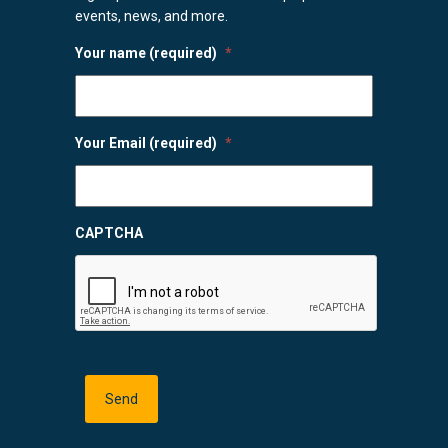
events, news, and more.
Your name (required)
*
Your Email (required)
*
CAPTCHA