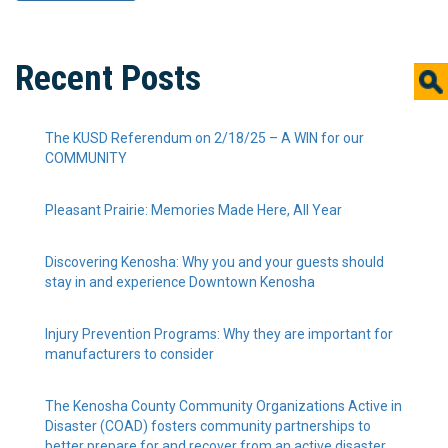
Recent Posts
The KUSD Referendum on 2/18/25 – A WIN for our
COMMUNITY
Pleasant Prairie: Memories Made Here, All Year
Discovering Kenosha: Why you and your guests should
stay in and experience Downtown Kenosha
Injury Prevention Programs: Why they are important for
manufacturers to consider
The Kenosha County Community Organizations Active in
Disaster (COAD) fosters community partnerships to
better prepare for and recover from an active disaster