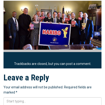
Trackbacks are closed, but you can
post a comment
.
Leave a Reply
Your email address will not be published.
Required fields are
marked
*