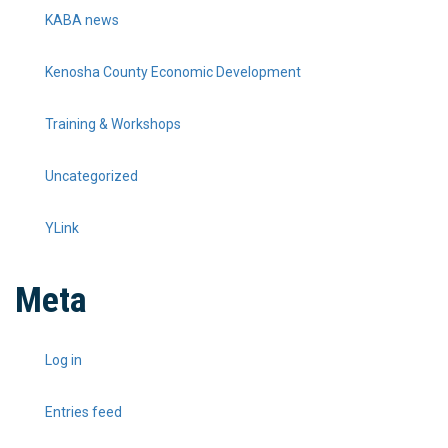
KABA news
Kenosha County Economic Development
Training & Workshops
Uncategorized
YLink
Meta
Log in
Entries feed