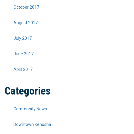
October 2017
August 2017
July 2017
June 2017
April 2017
Categories
Community News
Downtown Kenosha