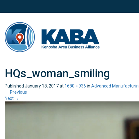
HQs_woman_smiling
Published
January 18, 2017
at
1680 × 936
in
Advanced Manufacturin
←
Previous
Next
→