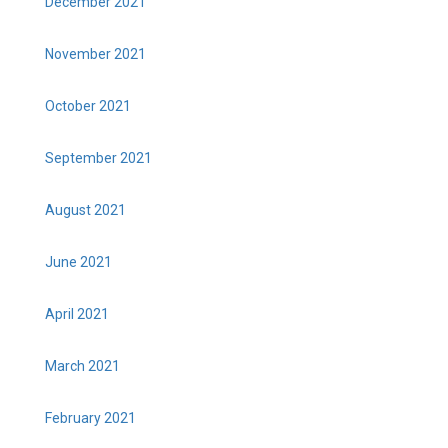
December 2021
November 2021
October 2021
September 2021
August 2021
June 2021
April 2021
March 2021
February 2021