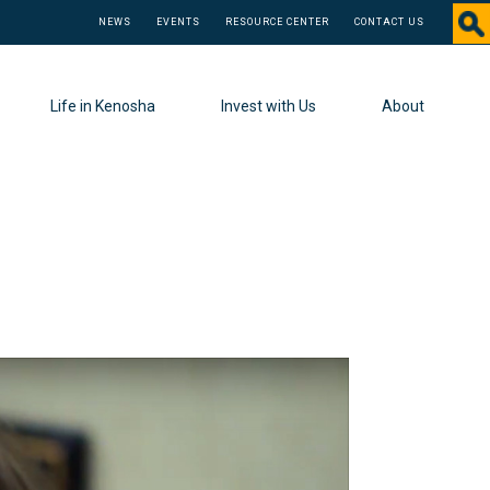
NEWS
EVENTS
RESOURCE CENTER
CONTACT US
Life in Kenosha
Invest with Us
About