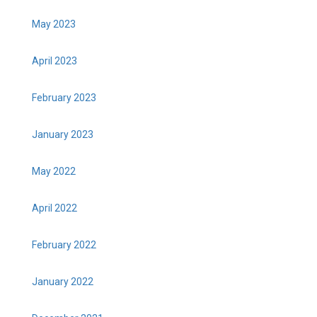
May 2023
April 2023
February 2023
January 2023
May 2022
April 2022
February 2022
January 2022