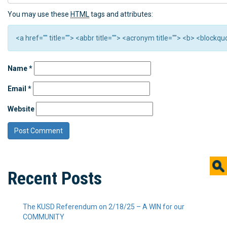
You may use these
HTML
tags and attributes:
<a href="" title=""> <abbr title=""> <acronym title=""> <b> <block
Name
*
Email
*
Website
Recent Posts
The KUSD Referendum on 2/18/25 – A WIN for our
COMMUNITY