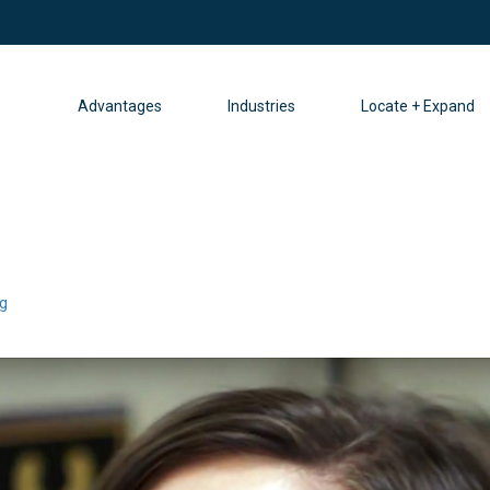
Advantages
Industries
Locate + Expand
g