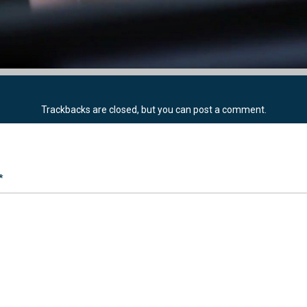
Trackbacks are closed, but you can
post a comment
.
*