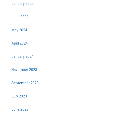
January 2025
June 2024
May 2024
April 2024
January 2024
November 2023
September 2023
July 2023
June 2023