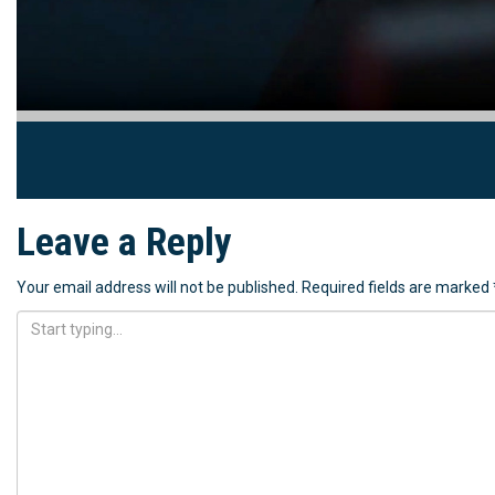
Leave a Reply
Your email address will not be published.
Required fields are marked