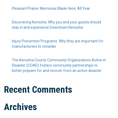
Pleasant Prairie: Memories Made Here, All Year
Discovering Kenosha: Why you and your guests should
stay in and experience Downtown Kenosha
Injury Prevention Programs: Why they are important for
manufacturers to consider
The Kenosha County Community Organizations Active in
Disaster (COAD) fosters community partnerships to
better prepare for and recover from an active disaster
Recent Comments
Archives