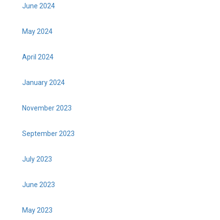
June 2024
May 2024
April 2024
January 2024
November 2023
September 2023
July 2023
June 2023
May 2023