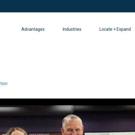
Advantages
Industries
Locate + Expand
tion