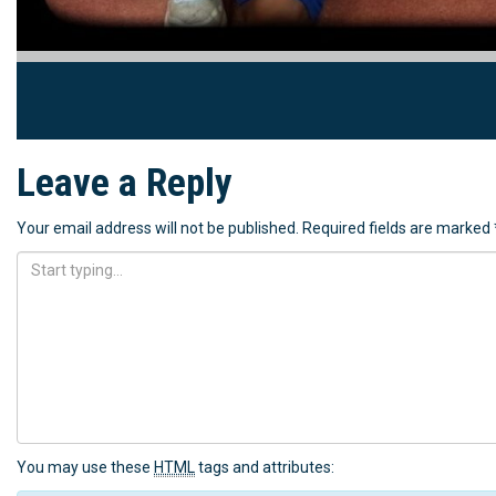
Leave a Reply
Your email address will not be published.
Required fields are marked
You may use these
HTML
tags and attributes: