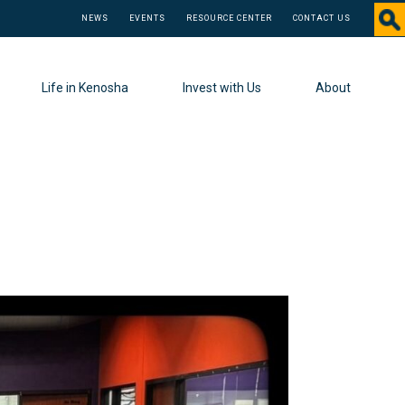
NEWS
EVENTS
RESOURCE CENTER
CONTACT US
Life in Kenosha
Invest with Us
About