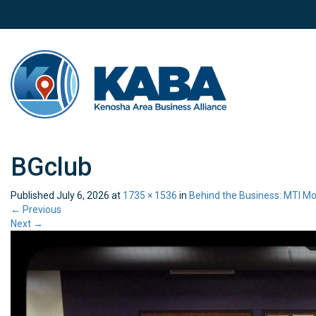
BGclub
Published
July 6, 2026
at
1735 × 1536
in
Behind the Business: MTI Mo
←
Previous
Next
→