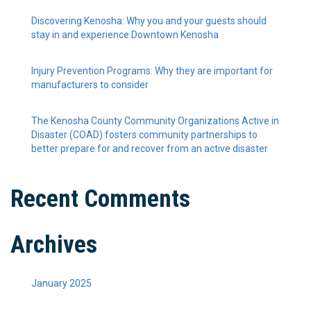
Discovering Kenosha: Why you and your guests should
stay in and experience Downtown Kenosha
Injury Prevention Programs: Why they are important for
manufacturers to consider
The Kenosha County Community Organizations Active in
Disaster (COAD) fosters community partnerships to
better prepare for and recover from an active disaster
Recent Comments
Archives
January 2025