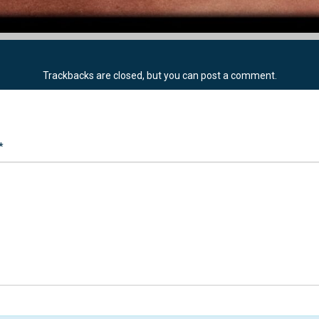
Trackbacks are closed, but you can
post a comment
.
*