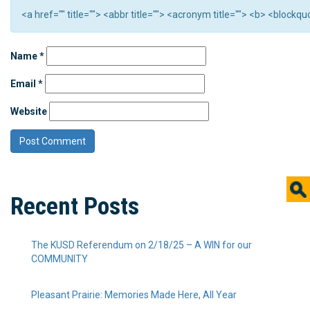
<a href="" title=""> <abbr title=""> <acronym title=""> <b> <block
Name
*
Email
*
Website
Recent Posts
The KUSD Referendum on 2/18/25 – A WIN for our
COMMUNITY
Pleasant Prairie: Memories Made Here, All Year