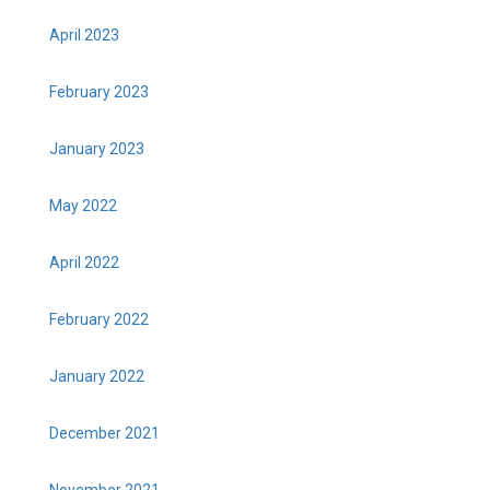
April 2023
February 2023
January 2023
May 2022
April 2022
February 2022
January 2022
December 2021
November 2021