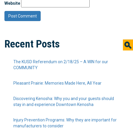
Website
Recent Posts
The KUSD Referendum on 2/18/25 – A WIN for our
COMMUNITY
Pleasant Prairie: Memories Made Here, All Year
Discovering Kenosha: Why you and your guests should
stay in and experience Downtown Kenosha
Injury Prevention Programs: Why they are important for
manufacturers to consider