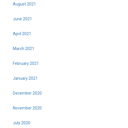
August 2021
June 2021
April 2021
March 2021
February 2021
January 2021
December 2020
November 2020
July 2020