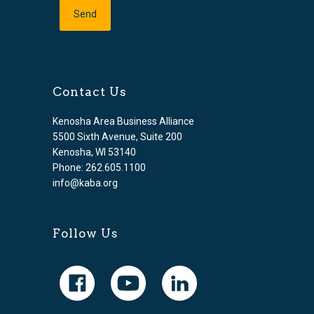
Contact Us
Kenosha Area Business Alliance
5500 Sixth Avenue, Suite 200
Kenosha, WI 53140
Phone: 262.605.1100
info@kaba.org
Follow Us