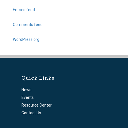
Entries feed
Comments feed
WordPress.org
Quick Links
News
Events
Resource Center
Contact Us