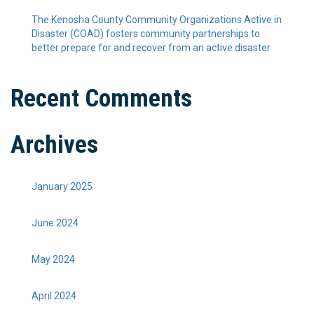
The Kenosha County Community Organizations Active in
Disaster (COAD) fosters community partnerships to
better prepare for and recover from an active disaster
Recent Comments
Archives
January 2025
June 2024
May 2024
April 2024