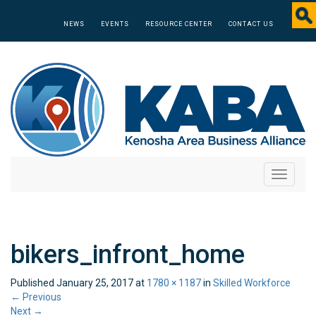
NEWS
EVENTS
RESOURCE CENTER
CONTACT US
Toggle
navigati
bikers_infront_home
Published
January 25, 2017
at
1780 × 1187
in
Skilled Workforce
←
Previous
Next
→