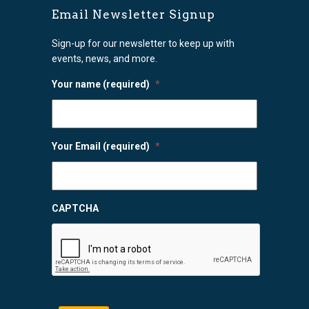
Email Newsletter Signup
Sign-up for our newsletter to keep up with
events, news, and more.
Your name (required)
*
Your Email (required)
*
CAPTCHA