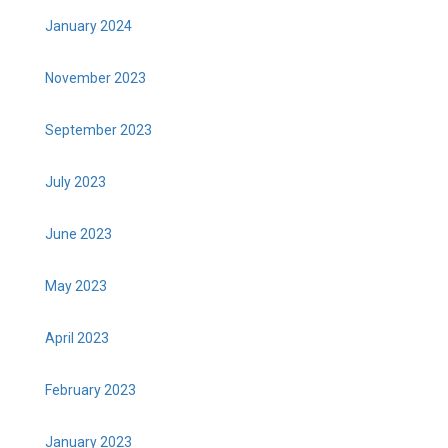
January 2024
November 2023
September 2023
July 2023
June 2023
May 2023
April 2023
February 2023
January 2023