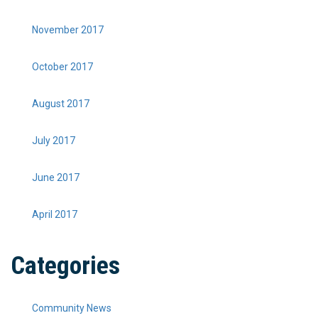
November 2017
October 2017
August 2017
July 2017
June 2017
April 2017
Categories
Community News