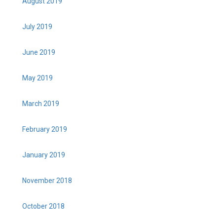
August 2019
July 2019
June 2019
May 2019
March 2019
February 2019
January 2019
November 2018
October 2018