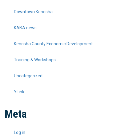
Downtown Kenosha
KABA news
Kenosha County Economic Development
Training & Workshops
Uncategorized
YLink
Meta
Log in