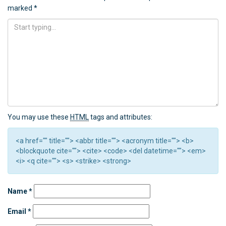
marked
*
You may use these
HTML
tags and attributes:
<a href="" title=""> <abbr title=""> <acronym title=""> <b>
<blockquote cite=""> <cite> <code> <del datetime=""> <em>
<i> <q cite=""> <s> <strike> <strong>
Name
*
Email
*