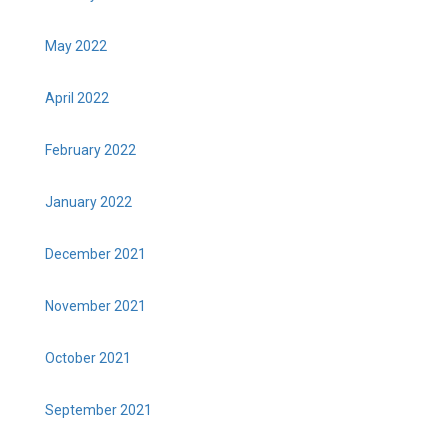
May 2022
April 2022
February 2022
January 2022
December 2021
November 2021
October 2021
September 2021