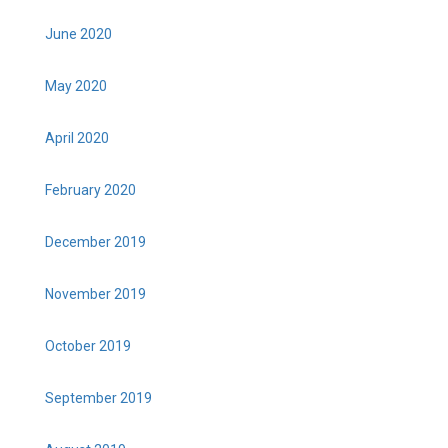
June 2020
May 2020
April 2020
February 2020
December 2019
November 2019
October 2019
September 2019