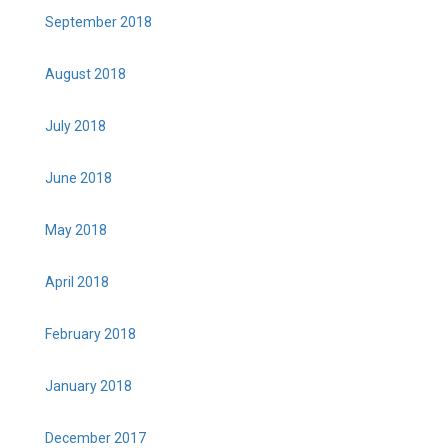
September 2018
August 2018
July 2018
June 2018
May 2018
April 2018
February 2018
January 2018
December 2017