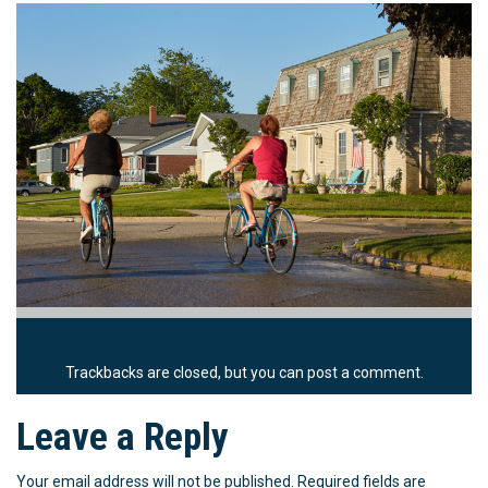
Trackbacks are closed, but you can
post a comment
.
Leave a Reply
Your email address will not be published.
Required fields are