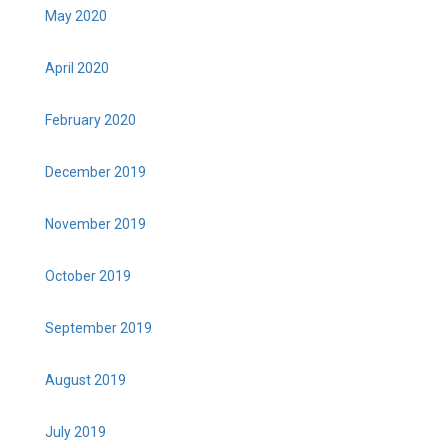
May 2020
April 2020
February 2020
December 2019
November 2019
October 2019
September 2019
August 2019
July 2019