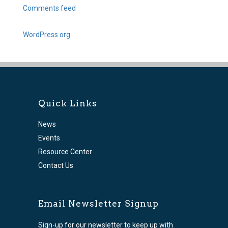
Comments feed
WordPress.org
Quick Links
News
Events
Resource Center
Contact Us
Email Newsletter Signup
Sign-up for our newsletter to keep up with