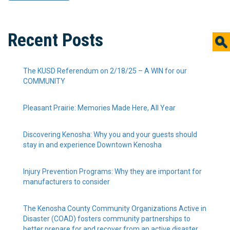
Recent Posts
The KUSD Referendum on 2/18/25 – A WIN for our
COMMUNITY
Pleasant Prairie: Memories Made Here, All Year
Discovering Kenosha: Why you and your guests should
stay in and experience Downtown Kenosha
Injury Prevention Programs: Why they are important for
manufacturers to consider
The Kenosha County Community Organizations Active in
Disaster (COAD) fosters community partnerships to
better prepare for and recover from an active disaster