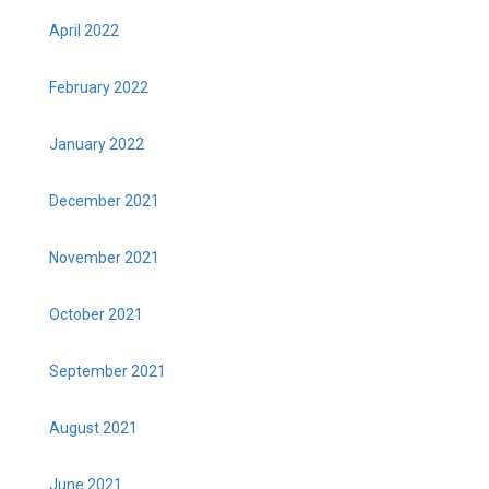
April 2022
February 2022
January 2022
December 2021
November 2021
October 2021
September 2021
August 2021
June 2021