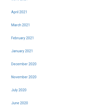
April 2021
March 2021
February 2021
January 2021
December 2020
November 2020
July 2020
June 2020