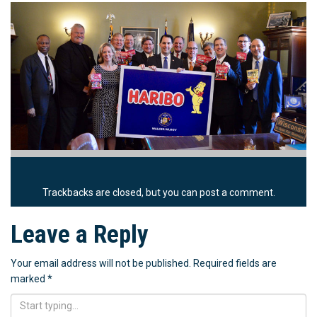
Trackbacks are closed, but you can
post a comment
.
Leave a Reply
Your email address will not be published.
Required fields are
marked
*