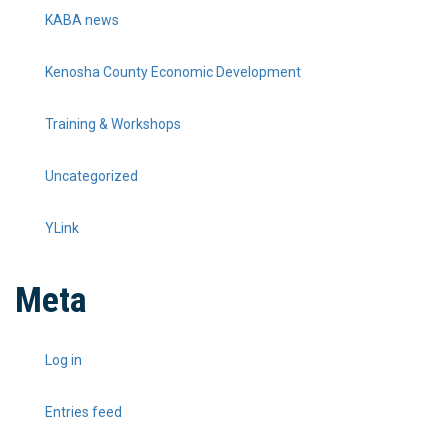
KABA news
Kenosha County Economic Development
Training & Workshops
Uncategorized
YLink
Meta
Log in
Entries feed