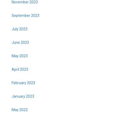
November 2023
September 2023
July 2023
June 2023
May 2023
April 2023
February 2023
January 2023
May 2022