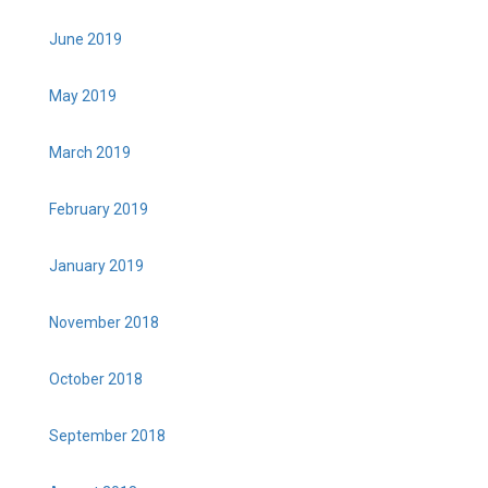
June 2019
May 2019
March 2019
February 2019
January 2019
November 2018
October 2018
September 2018