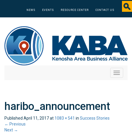
NEWS
EVENTS
RESOURCE CENTER
CONTACT US
Toggle
navigati
haribo_announcement
Published
April 11, 2017
at
1083 × 541
in
Success Stories
←
Previous
Next
→