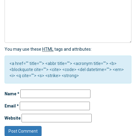
You may use these
HTML
tags and attributes:
<a href="" title=""> <abbr title=""> <acronym title=""> <b>
<blockquote cite=""> <cite> <code> <del datetime=""> <em>
<i> <q cite=""> <s> <strike> <strong>
Name
*
Email
*
Website