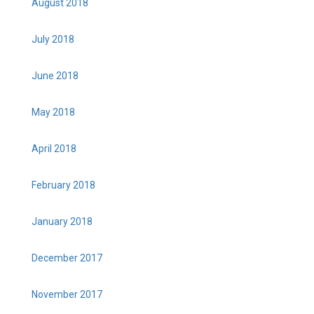
August 2018
July 2018
June 2018
May 2018
April 2018
February 2018
January 2018
December 2017
November 2017