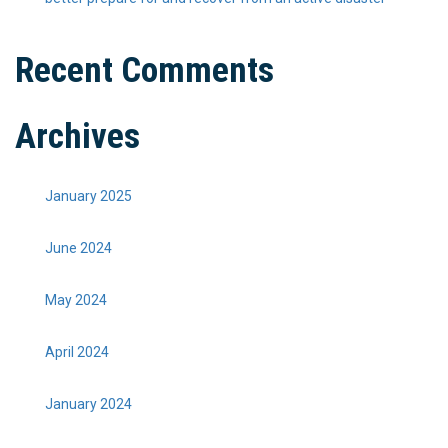
Recent Comments
Archives
January 2025
June 2024
May 2024
April 2024
January 2024