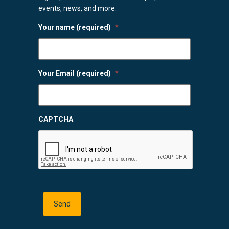
events, news, and more.
Your name (required)
*
Your Email (required)
*
CAPTCHA