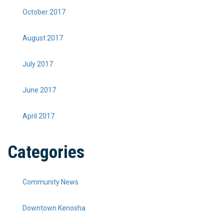
October 2017
August 2017
July 2017
June 2017
April 2017
Categories
Community News
Downtown Kenosha