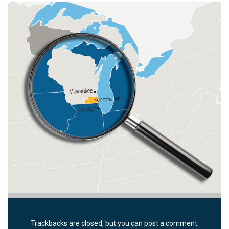
Trackbacks are closed, but you can
post a comment
.