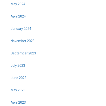
May 2024
April 2024
January 2024
November 2023
September 2023
July 2023
June 2023
May 2023
April 2023