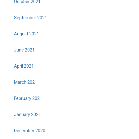
October 2021
September 2021
August 2021
June 2021
April 2021
March 2021
February 2021
January 2021
December 2020