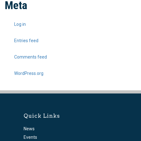
Meta
Log in
Entries feed
Comments feed
WordPress.org
Quick Links
News
Events