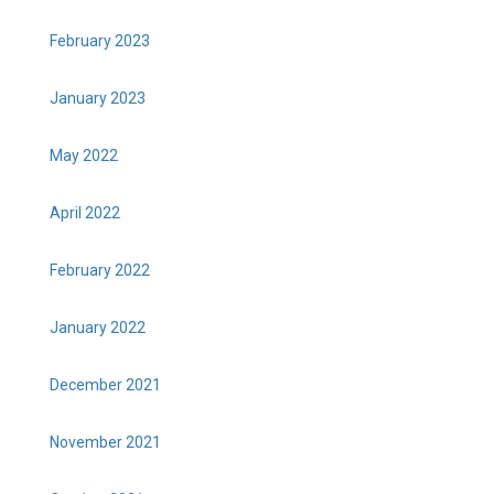
February 2023
January 2023
May 2022
April 2022
February 2022
January 2022
December 2021
November 2021