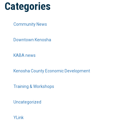
Categories
Community News
Downtown Kenosha
KABA news
Kenosha County Economic Development
Training & Workshops
Uncategorized
YLink