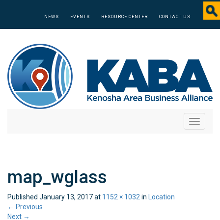
NEWS
EVENTS
RESOURCE CENTER
CONTACT US
Toggle
navigati
map_wglass
Published
January 13, 2017
at
1152 × 1032
in
Location
←
Previous
Next
→