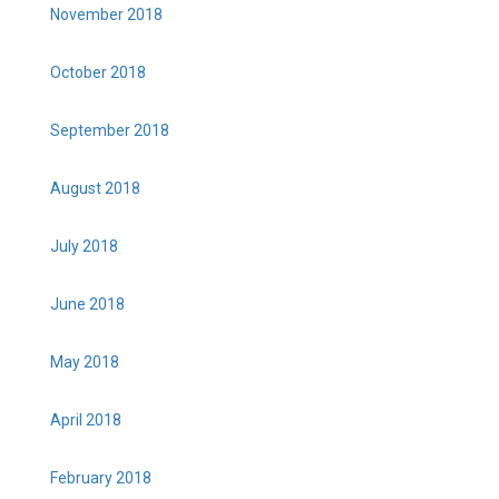
November 2018
October 2018
September 2018
August 2018
July 2018
June 2018
May 2018
April 2018
February 2018