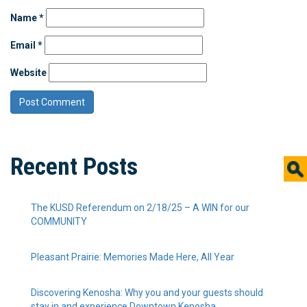
Name
*
Email
*
Website
Recent Posts
The KUSD Referendum on 2/18/25 – A WIN for our
COMMUNITY
Pleasant Prairie: Memories Made Here, All Year
Discovering Kenosha: Why you and your guests should
stay in and experience Downtown Kenosha