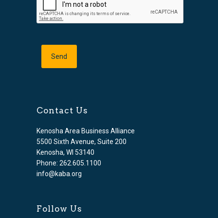
Contact Us
Kenosha Area Business Alliance
5500 Sixth Avenue, Suite 200
Kenosha, WI 53140
Phone: 262.605.1100
info@kaba.org
Follow Us