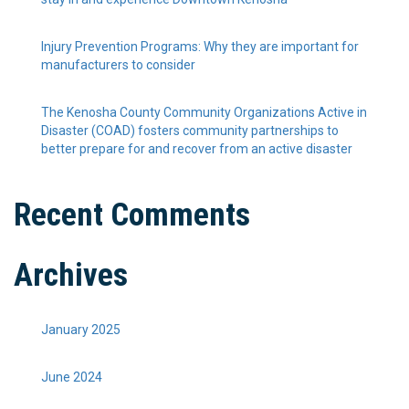
Injury Prevention Programs: Why they are important for
manufacturers to consider
The Kenosha County Community Organizations Active in
Disaster (COAD) fosters community partnerships to
better prepare for and recover from an active disaster
Recent Comments
Archives
January 2025
June 2024