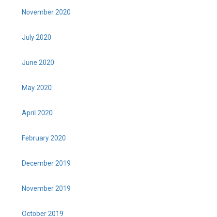
November 2020
July 2020
June 2020
May 2020
April 2020
February 2020
December 2019
November 2019
October 2019