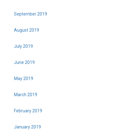
September 2019
August 2019
July 2019
June 2019
May 2019
March 2019
February 2019
January 2019