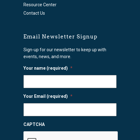
Resource Center
Contact Us
Email Newsletter Signup
Sign-up for our newsletter to keep up with
events, news, and more.
Your name (required)
*
Your Email (required)
*
CAPTCHA