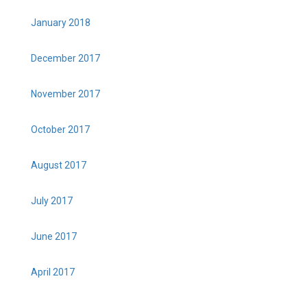
January 2018
December 2017
November 2017
October 2017
August 2017
July 2017
June 2017
April 2017