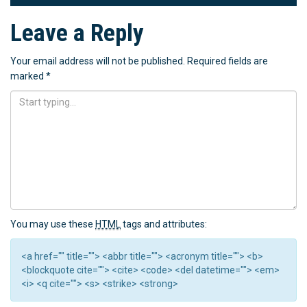
Leave a Reply
Your email address will not be published.
Required fields are
marked
*
You may use these
HTML
tags and attributes:
<a href="" title=""> <abbr title=""> <acronym title=""> <b>
<blockquote cite=""> <cite> <code> <del datetime=""> <em>
<i> <q cite=""> <s> <strike> <strong>