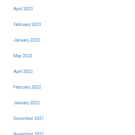
April 2023
February 2023
January 2023
May 2022
April 2022
February 2022
January 2022
December 2021
November 2021