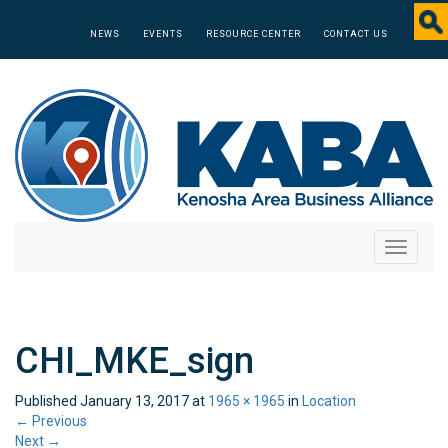
NEWS
EVENTS
RESOURCE CENTER
CONTACT US
Toggle
navigati
CHI_MKE_sign
Published
January 13, 2017
at
1965 × 1965
in
Location
←
Previous
Next
→