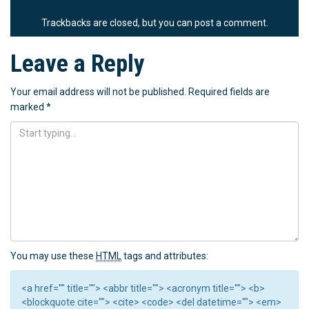
Trackbacks are closed, but you can
post a comment
.
Leave a Reply
Your email address will not be published.
Required fields are
marked
*
You may use these
HTML
tags and attributes:
<a href="" title=""> <abbr title=""> <acronym title=""> <b>
<blockquote cite=""> <cite> <code> <del datetime=""> <em>