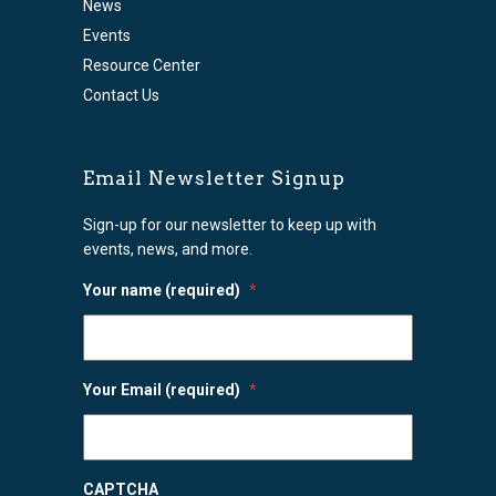
News
Events
Resource Center
Contact Us
Email Newsletter Signup
Sign-up for our newsletter to keep up with
events, news, and more.
Your name (required)
*
Your Email (required)
*
CAPTCHA