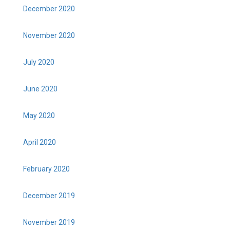
December 2020
November 2020
July 2020
June 2020
May 2020
April 2020
February 2020
December 2019
November 2019