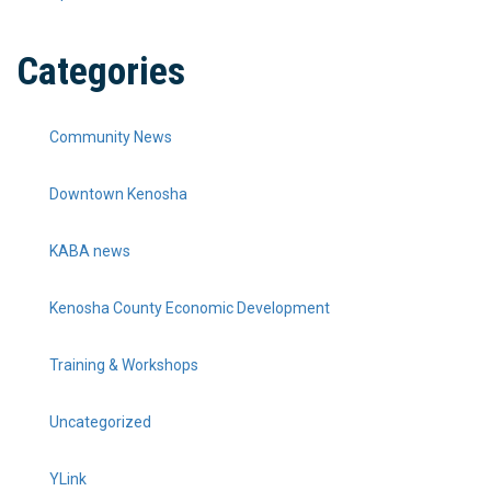
Categories
Community News
Downtown Kenosha
KABA news
Kenosha County Economic Development
Training & Workshops
Uncategorized
YLink