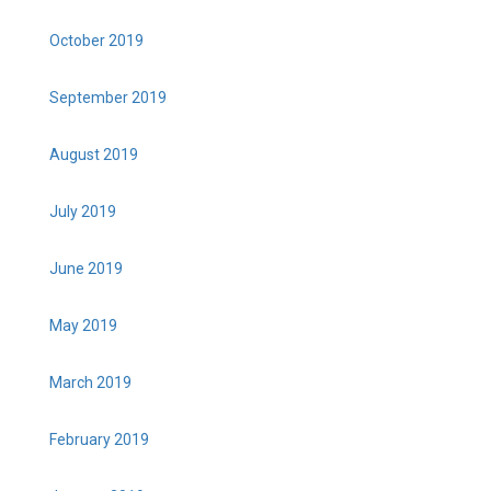
October 2019
September 2019
August 2019
July 2019
June 2019
May 2019
March 2019
February 2019