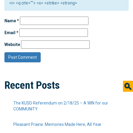
<i> <q cite=""> <s> <strike> <strong>
Name
*
Email
*
Website
Recent Posts
The KUSD Referendum on 2/18/25 – A WIN for our
COMMUNITY
Pleasant Prairie: Memories Made Here, All Year