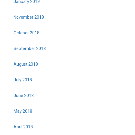
January 2019
November 2018
October 2018
September 2018
August 2018
July 2018
June 2018
May 2018
April 2018