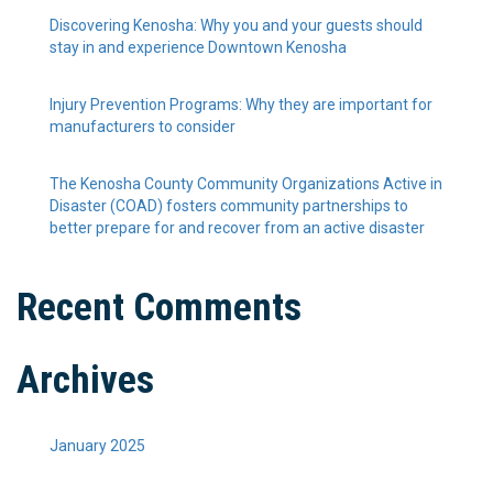
Discovering Kenosha: Why you and your guests should
stay in and experience Downtown Kenosha
Injury Prevention Programs: Why they are important for
manufacturers to consider
The Kenosha County Community Organizations Active in
Disaster (COAD) fosters community partnerships to
better prepare for and recover from an active disaster
Recent Comments
Archives
January 2025