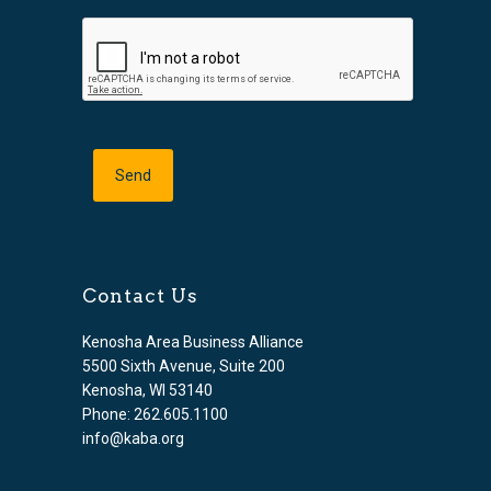
Contact Us
Kenosha Area Business Alliance
5500 Sixth Avenue, Suite 200
Kenosha, WI 53140
Phone: 262.605.1100
info@kaba.org