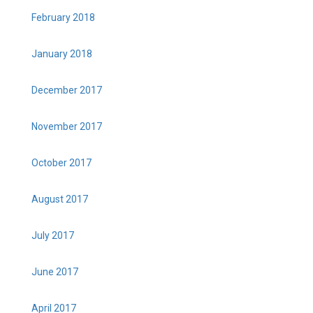
February 2018
January 2018
December 2017
November 2017
October 2017
August 2017
July 2017
June 2017
April 2017