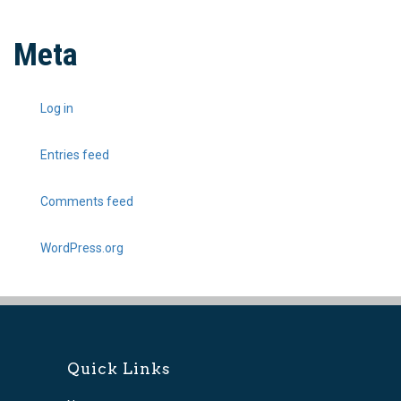
Meta
Log in
Entries feed
Comments feed
WordPress.org
Quick Links