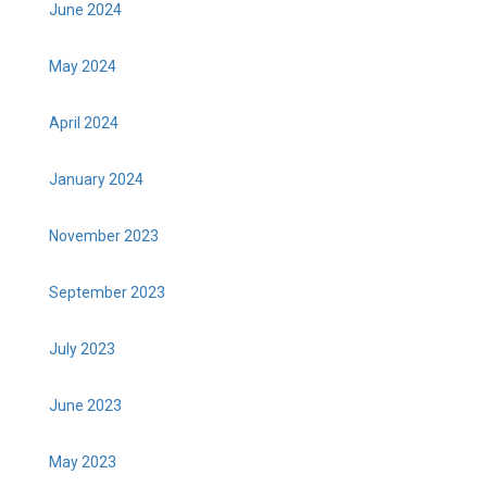
June 2024
May 2024
April 2024
January 2024
November 2023
September 2023
July 2023
June 2023
May 2023