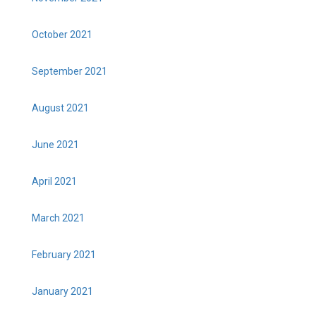
October 2021
September 2021
August 2021
June 2021
April 2021
March 2021
February 2021
January 2021