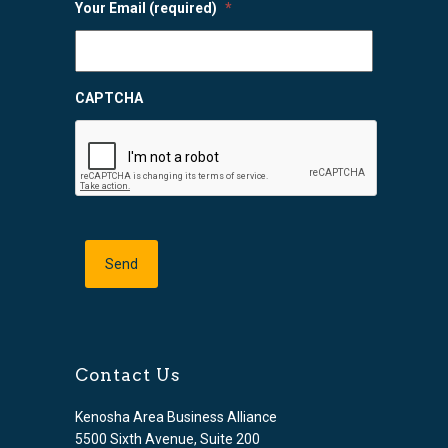
Your Email (required)
*
CAPTCHA
Contact Us
Kenosha Area Business Alliance
5500 Sixth Avenue, Suite 200