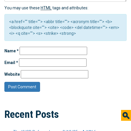
You may use these
HTML
tags and attributes:
<a href="" title=""> <abbr title=""> <acronym title=""> <b>
<blockquote cite=""> <cite> <code> <del datetime=""> <em>
<i> <q cite=""> <s> <strike> <strong>
Name
*
Email
*
Website
Recent Posts