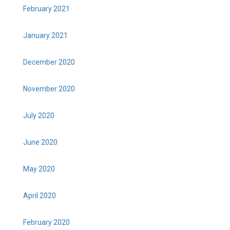
February 2021
January 2021
December 2020
November 2020
July 2020
June 2020
May 2020
April 2020
February 2020