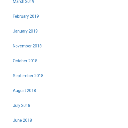
March 2019
February 2019
January 2019
November 2018
October 2018
September 2018
August 2018
July 2018
June 2018