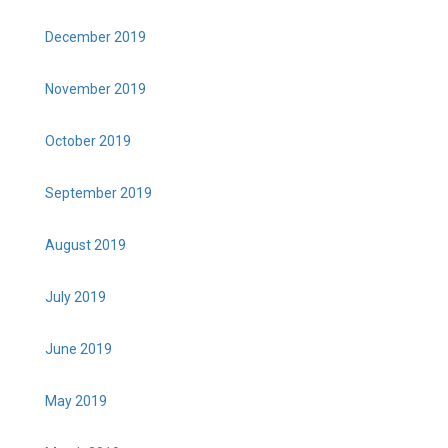
December 2019
November 2019
October 2019
September 2019
August 2019
July 2019
June 2019
May 2019