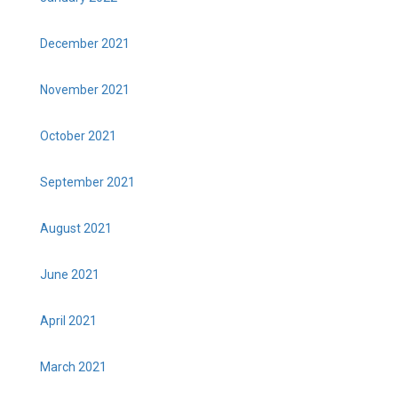
December 2021
November 2021
October 2021
September 2021
August 2021
June 2021
April 2021
March 2021