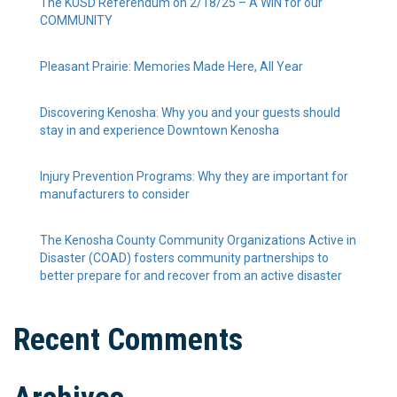
The KUSD Referendum on 2/18/25 – A WIN for our
COMMUNITY
Pleasant Prairie: Memories Made Here, All Year
Discovering Kenosha: Why you and your guests should
stay in and experience Downtown Kenosha
Injury Prevention Programs: Why they are important for
manufacturers to consider
The Kenosha County Community Organizations Active in
Disaster (COAD) fosters community partnerships to
better prepare for and recover from an active disaster
Recent Comments