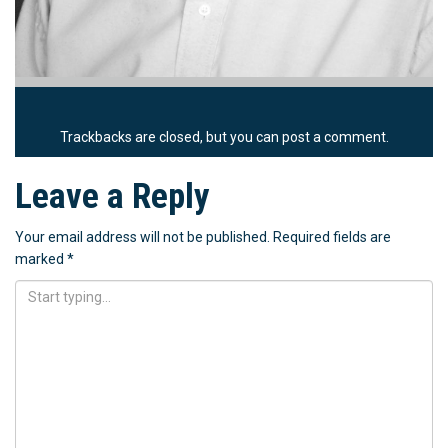
Trackbacks are closed, but you can
post a comment
.
Leave a Reply
Your email address will not be published.
Required fields are
marked
*