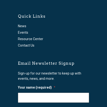
Quick Links
News
Events
Resource Center
Contact Us
Email Newsletter Signup
Sign-up for our newsletter to keep up with
events, news, and more.
Your name (required)
*