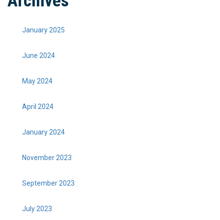
Archives
January 2025
June 2024
May 2024
April 2024
January 2024
November 2023
September 2023
July 2023