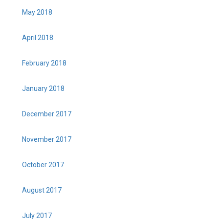
May 2018
April 2018
February 2018
January 2018
December 2017
November 2017
October 2017
August 2017
July 2017