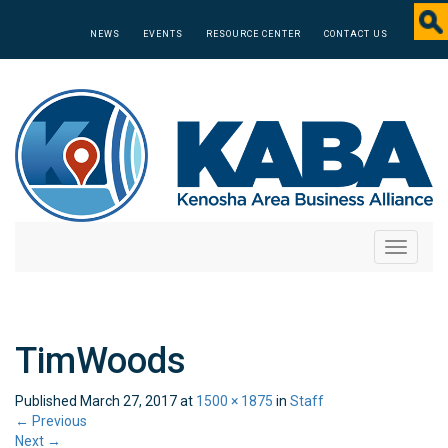
NEWS
EVENTS
RESOURCE CENTER
CONTACT US
Toggle
navigati
TimWoods
Published
March 27, 2017
at
1500 × 1875
in
Staff
←
Previous
Next
→