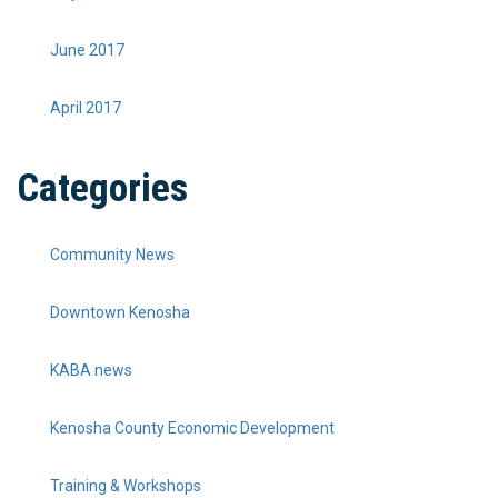
June 2017
April 2017
Categories
Community News
Downtown Kenosha
KABA news
Kenosha County Economic Development
Training & Workshops