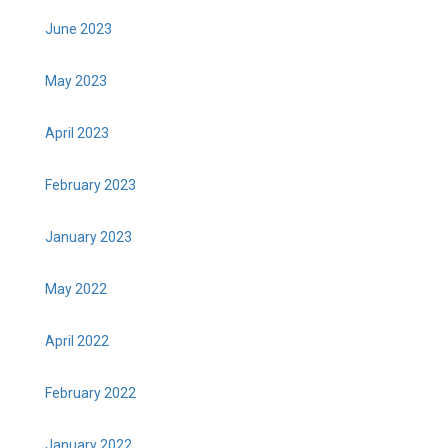
June 2023
May 2023
April 2023
February 2023
January 2023
May 2022
April 2022
February 2022
January 2022