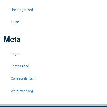
Uncategorized
YLink
Meta
Log in
Entries feed
Comments feed
WordPress.org