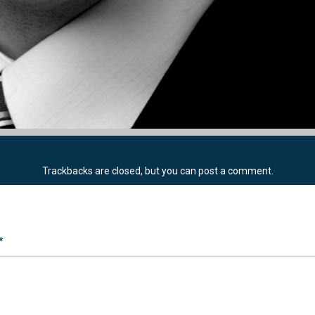
Trackbacks are closed, but you can
post a comment
.
*