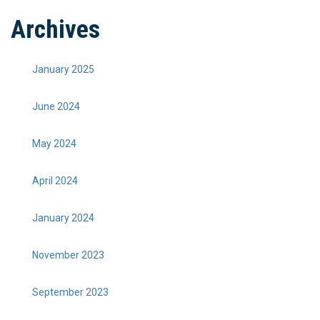
Archives
January 2025
June 2024
May 2024
April 2024
January 2024
November 2023
September 2023