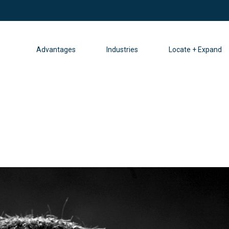
Advantages
Industries
Locate + Expand