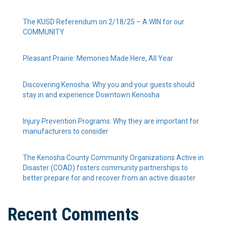
The KUSD Referendum on 2/18/25 – A WIN for our
COMMUNITY
Pleasant Prairie: Memories Made Here, All Year
Discovering Kenosha: Why you and your guests should
stay in and experience Downtown Kenosha
Injury Prevention Programs: Why they are important for
manufacturers to consider
The Kenosha County Community Organizations Active in
Disaster (COAD) fosters community partnerships to
better prepare for and recover from an active disaster
Recent Comments