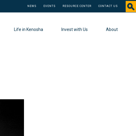
NEWS
EVENTS
RESOURCE CENTER
CONTACT US
Life in Kenosha
Invest with Us
About