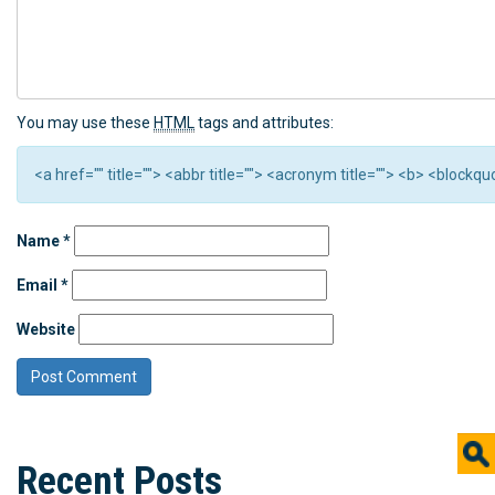
You may use these
HTML
tags and attributes:
<a href="" title=""> <abbr title=""> <acronym title=""> <b> <block
Name
*
Email
*
Website
Recent Posts