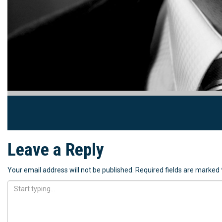
Leave a Reply
Your email address will not be published.
Required fields are marked