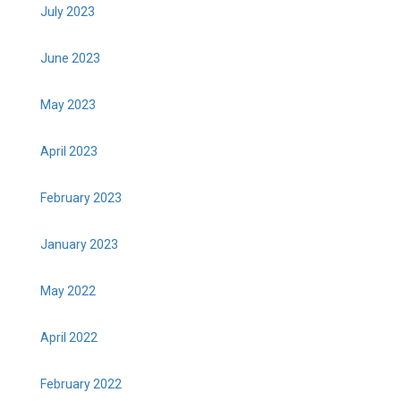
July 2023
June 2023
May 2023
April 2023
February 2023
January 2023
May 2022
April 2022
February 2022