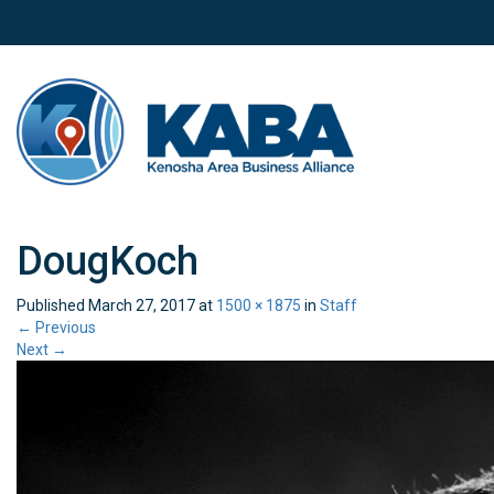
DougKoch
Published
March 27, 2017
at
1500 × 1875
in
Staff
←
Previous
Next
→