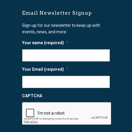
Email Newsletter Signup
Sign-up for our newsletter to keep up with
events, news, and more.
Your name (required)
*
Your Email (required)
*
CAPTCHA