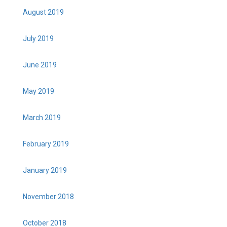
August 2019
July 2019
June 2019
May 2019
March 2019
February 2019
January 2019
November 2018
October 2018