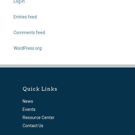
Log in
Entries feed
Comments feed
WordPress.org
Quick Links
News
Events
Resource Center
Contact Us