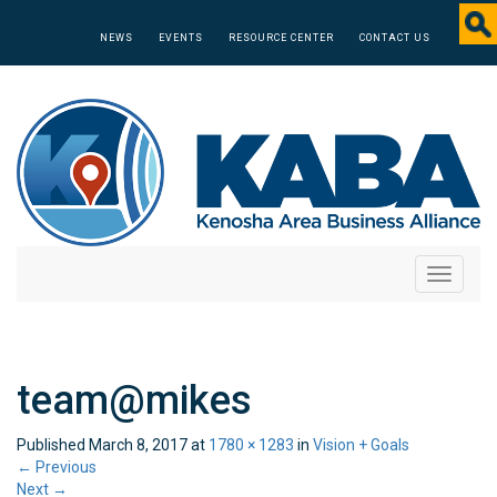
NEWS
EVENTS
RESOURCE CENTER
CONTACT US
Toggle
navigati
team@mikes
Published
March 8, 2017
at
1780 × 1283
in
Vision + Goals
←
Previous
Next
→