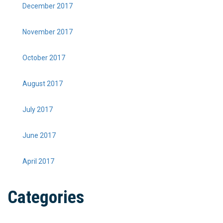
December 2017
November 2017
October 2017
August 2017
July 2017
June 2017
April 2017
Categories