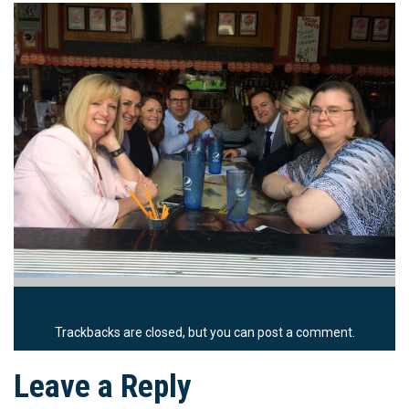
Trackbacks are closed, but you can
post a comment
.
Leave a Reply