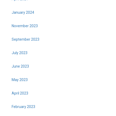
January 2024
November 2023
September 2023
July 2023
June 2023
May 2023
April 2023
February 2023