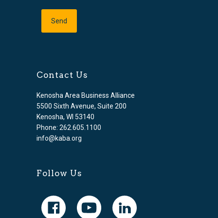
Contact Us
Kenosha Area Business Alliance
5500 Sixth Avenue, Suite 200
Kenosha, WI 53140
Phone: 262.605.1100
info@kaba.org
Follow Us