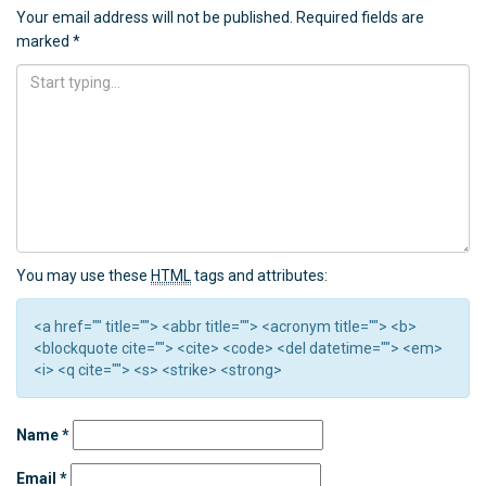
Your email address will not be published.
Required fields are
marked
*
You may use these
HTML
tags and attributes:
<a href="" title=""> <abbr title=""> <acronym title=""> <b>
<blockquote cite=""> <cite> <code> <del datetime=""> <em>
<i> <q cite=""> <s> <strike> <strong>
Name
*
Email
*