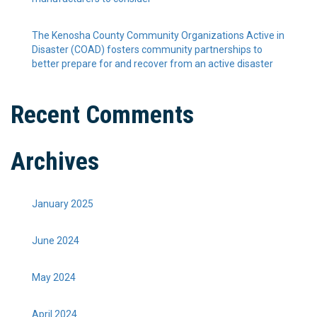
The Kenosha County Community Organizations Active in
Disaster (COAD) fosters community partnerships to
better prepare for and recover from an active disaster
Recent Comments
Archives
January 2025
June 2024
May 2024
April 2024