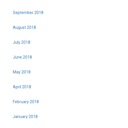
September 2018
August 2018
July 2018
June 2018
May 2018
April 2018
February 2018
January 2018