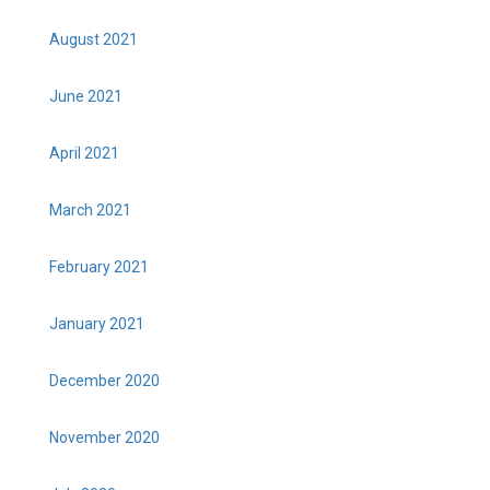
August 2021
June 2021
April 2021
March 2021
February 2021
January 2021
December 2020
November 2020