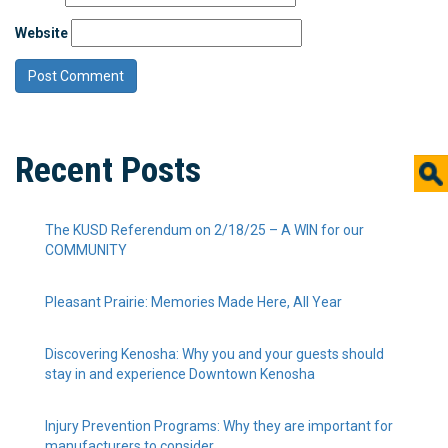
Website
Recent Posts
The KUSD Referendum on 2/18/25 – A WIN for our
COMMUNITY
Pleasant Prairie: Memories Made Here, All Year
Discovering Kenosha: Why you and your guests should
stay in and experience Downtown Kenosha
Injury Prevention Programs: Why they are important for
manufacturers to consider