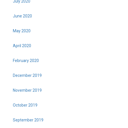
July 2020
June 2020
May 2020
April 2020
February 2020
December 2019
November 2019
October 2019
September 2019