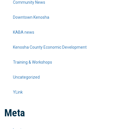
Community News
Downtown Kenosha
KABA news
Kenosha County Economic Development
Training & Workshops
Uncategorized
YLink
Meta