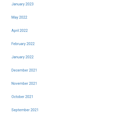
January 2023
May 2022
April 2022
February 2022
January 2022
December 2021
November 2021
October 2021
September 2021