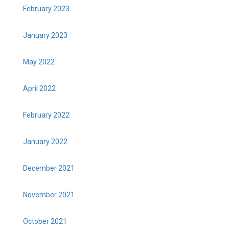
February 2023
January 2023
May 2022
April 2022
February 2022
January 2022
December 2021
November 2021
October 2021