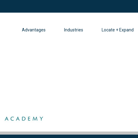
Advantages
Industries
Locate + Expand