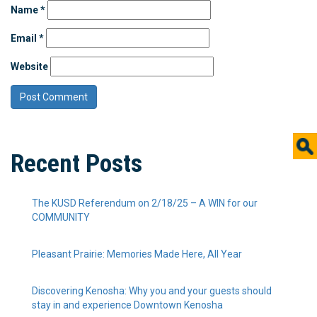
Name
*
Email
*
Website
Recent Posts
The KUSD Referendum on 2/18/25 – A WIN for our
COMMUNITY
Pleasant Prairie: Memories Made Here, All Year
Discovering Kenosha: Why you and your guests should
stay in and experience Downtown Kenosha