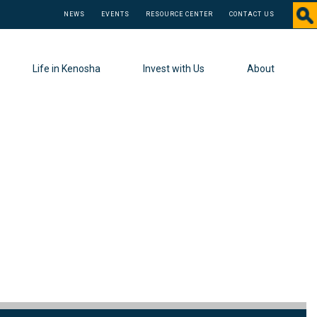
NEWS
EVENTS
RESOURCE CENTER
CONTACT US
Life in Kenosha
Invest with Us
About