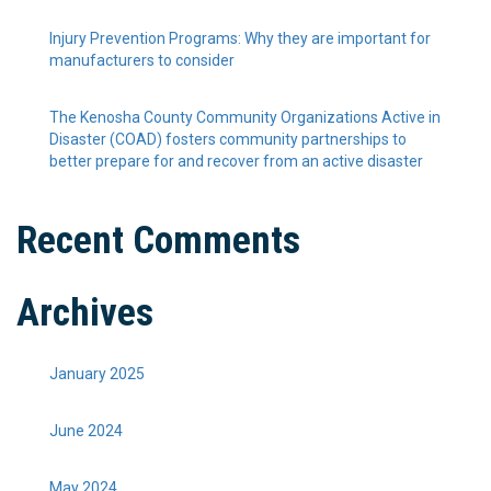
Injury Prevention Programs: Why they are important for
manufacturers to consider
The Kenosha County Community Organizations Active in
Disaster (COAD) fosters community partnerships to
better prepare for and recover from an active disaster
Recent Comments
Archives
January 2025
June 2024
May 2024