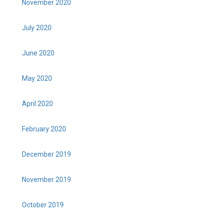
November 2020
July 2020
June 2020
May 2020
April 2020
February 2020
December 2019
November 2019
October 2019