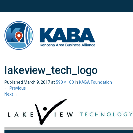
lakeview_tech_logo
Published
March 9, 2017
at
590 × 100
in
KABA Foundation
←
Previous
Next
→