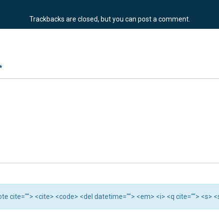
Trackbacks are closed, but you can
post a comment
.
*
quote cite=""> <cite> <code> <del datetime=""> <em> <i> <q cite=""> <s> 