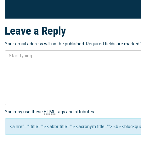
Leave a Reply
Your email address will not be published.
Required fields are marked
You may use these
HTML
tags and attributes:
<a href="" title=""> <abbr title=""> <acronym title=""> <b> <block