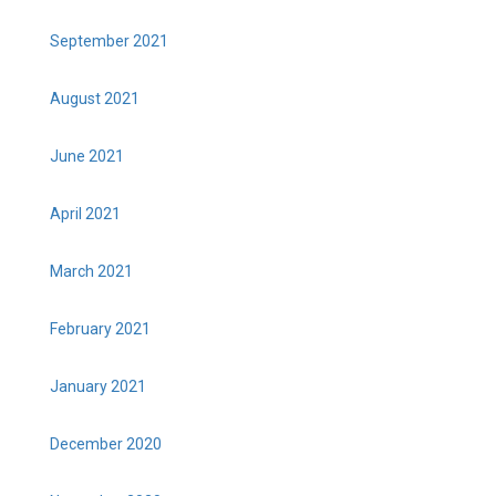
September 2021
August 2021
June 2021
April 2021
March 2021
February 2021
January 2021
December 2020