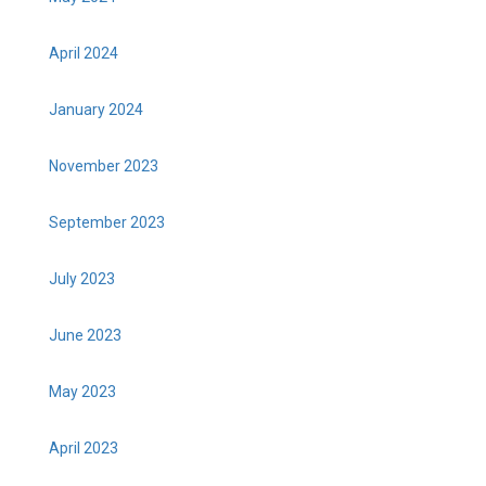
April 2024
January 2024
November 2023
September 2023
July 2023
June 2023
May 2023
April 2023