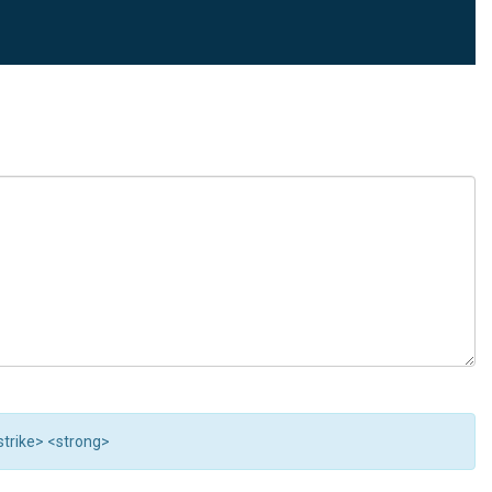
<strike> <strong>