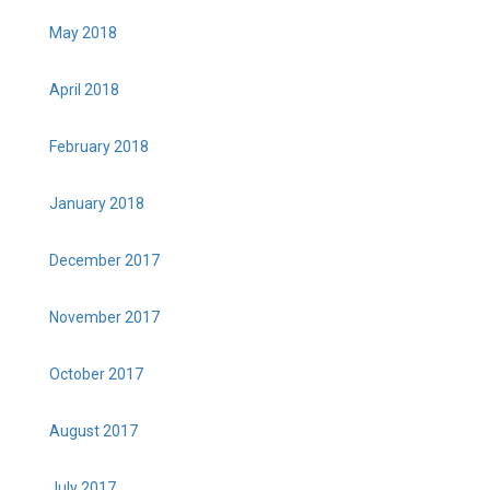
May 2018
April 2018
February 2018
January 2018
December 2017
November 2017
October 2017
August 2017
July 2017