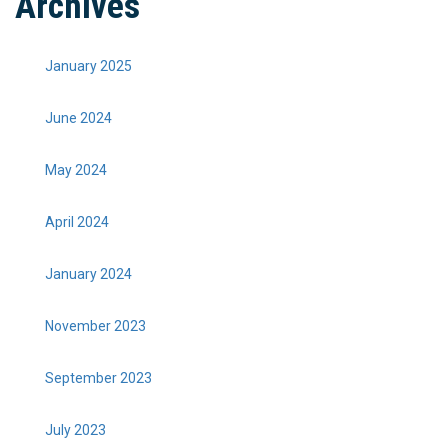
Archives
January 2025
June 2024
May 2024
April 2024
January 2024
November 2023
September 2023
July 2023