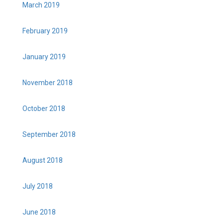
March 2019
February 2019
January 2019
November 2018
October 2018
September 2018
August 2018
July 2018
June 2018