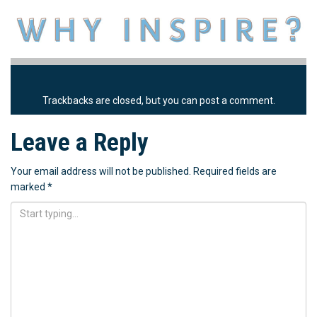
Trackbacks are closed, but you can
post a comment
.
Leave a Reply
Your email address will not be published.
Required fields are
marked
*