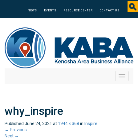
NEWS
EVENTS
RESOURCE CENTER
CONTACT US
Toggle
navigati
why_inspire
Published
June 24, 2021
at
1944 × 368
in
Inspire
←
Previous
Next
→