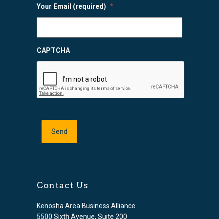
Your Email (required)
*
CAPTCHA
Contact Us
Kenosha Area Business Alliance
5500 Sixth Avenue, Suite 200