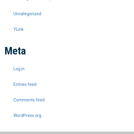
Uncategorized
YLink
Meta
Log in
Entries feed
Comments feed
WordPress.org