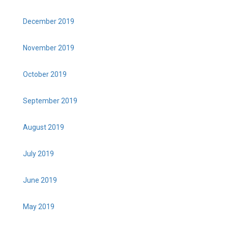
December 2019
November 2019
October 2019
September 2019
August 2019
July 2019
June 2019
May 2019