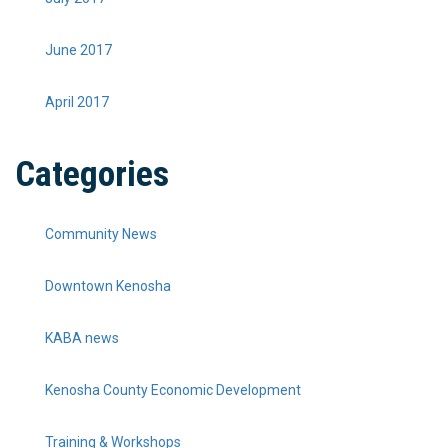
June 2017
April 2017
Categories
Community News
Downtown Kenosha
KABA news
Kenosha County Economic Development
Training & Workshops