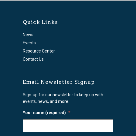
Quick Links
News
Events
Resource Center
Contact Us
Email Newsletter Signup
Sign-up for our newsletter to keep up with
events, news, and more.
Your name (required)
*