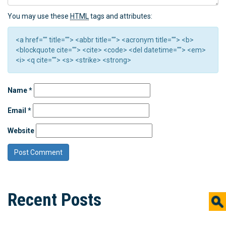
You may use these
HTML
tags and attributes:
<a href="" title=""> <abbr title=""> <acronym title=""> <b>
<blockquote cite=""> <cite> <code> <del datetime=""> <em>
<i> <q cite=""> <s> <strike> <strong>
Name
*
Email
*
Website
Recent Posts