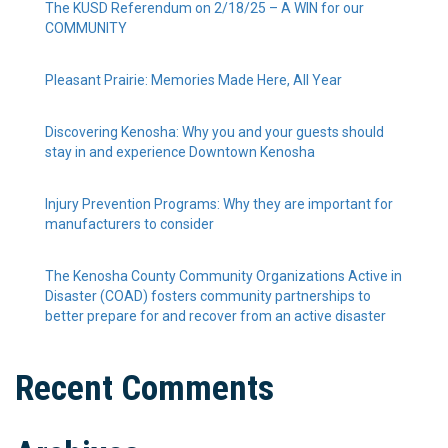
The KUSD Referendum on 2/18/25 – A WIN for our
COMMUNITY
Pleasant Prairie: Memories Made Here, All Year
Discovering Kenosha: Why you and your guests should
stay in and experience Downtown Kenosha
Injury Prevention Programs: Why they are important for
manufacturers to consider
The Kenosha County Community Organizations Active in
Disaster (COAD) fosters community partnerships to
better prepare for and recover from an active disaster
Recent Comments