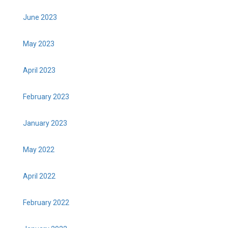
June 2023
May 2023
April 2023
February 2023
January 2023
May 2022
April 2022
February 2022