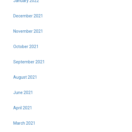
January 2022
December 2021
November 2021
October 2021
September 2021
August 2021
June 2021
April 2021
March 2021