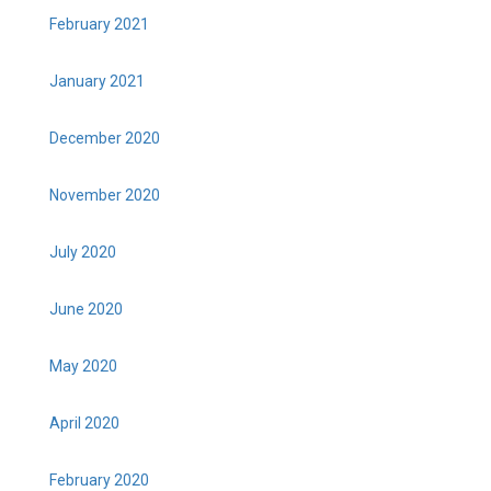
February 2021
January 2021
December 2020
November 2020
July 2020
June 2020
May 2020
April 2020
February 2020