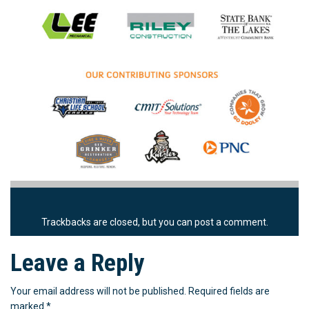
Trackbacks are closed, but you can
post a comment
.
Leave a Reply
Your email address will not be published.
Required fields are
marked
*