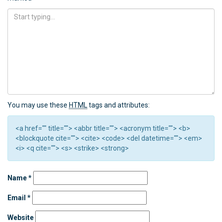
You may use these
HTML
tags and attributes:
<a href="" title=""> <abbr title=""> <acronym title=""> <b>
<blockquote cite=""> <cite> <code> <del datetime=""> <em>
<i> <q cite=""> <s> <strike> <strong>
Name
*
Email
*
Website