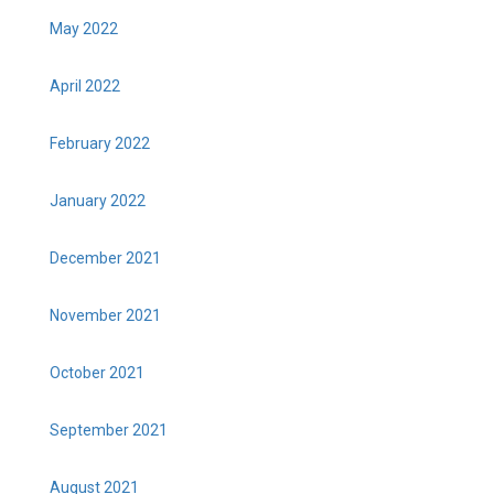
May 2022
April 2022
February 2022
January 2022
December 2021
November 2021
October 2021
September 2021
August 2021