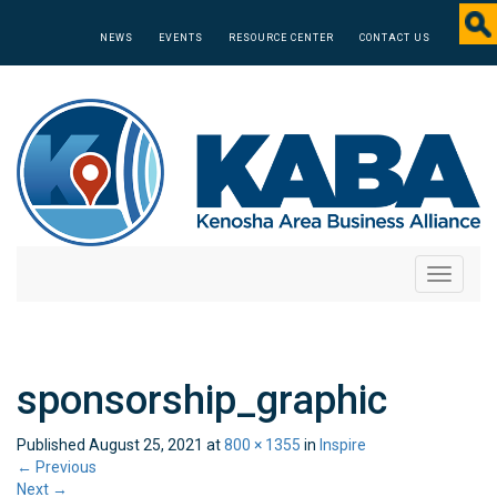
NEWS
EVENTS
RESOURCE CENTER
CONTACT US
Toggle
navigati
sponsorship_graphic
Published
August 25, 2021
at
800 × 1355
in
Inspire
←
Previous
Next
→