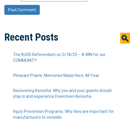
Recent Posts
The KUSD Referendum on 2/18/25 – A WIN for our
COMMUNITY
Pleasant Prairie: Memories Made Here, All Year
Discovering Kenosha: Why you and your guests should
stay in and experience Downtown Kenosha
Injury Prevention Programs: Why they are important for
manufacturers to consider