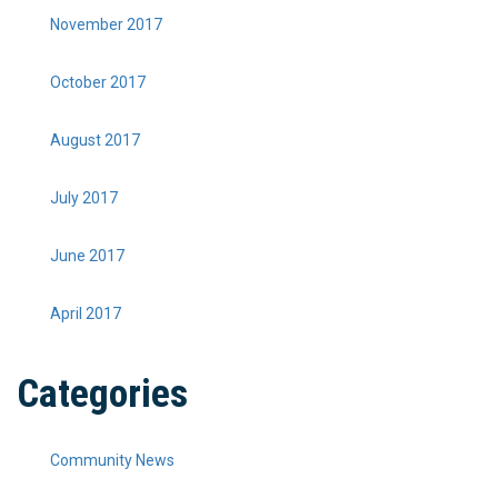
November 2017
October 2017
August 2017
July 2017
June 2017
April 2017
Categories
Community News