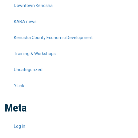
Downtown Kenosha
KABA news
Kenosha County Economic Development
Training & Workshops
Uncategorized
YLink
Meta
Log in