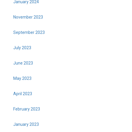
January 2024
November 2023
September 2023
July 2023
June 2023
May 2023
April 2023
February 2023
January 2023