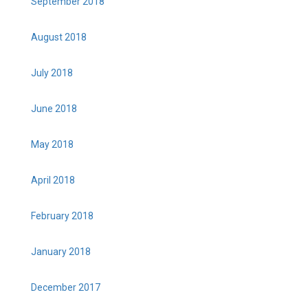
September 2018
August 2018
July 2018
June 2018
May 2018
April 2018
February 2018
January 2018
December 2017