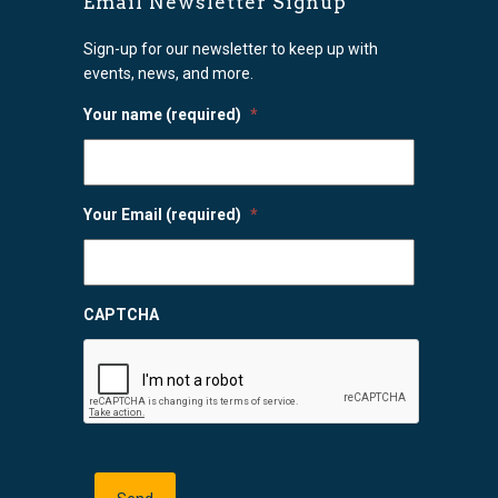
Email Newsletter Signup
Sign-up for our newsletter to keep up with
events, news, and more.
Your name (required)
*
Your Email (required)
*
CAPTCHA