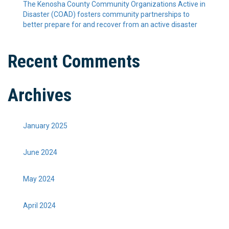
The Kenosha County Community Organizations Active in
Disaster (COAD) fosters community partnerships to
better prepare for and recover from an active disaster
Recent Comments
Archives
January 2025
June 2024
May 2024
April 2024