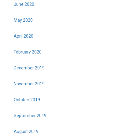
June 2020
May 2020
April 2020
February 2020
December 2019
November 2019
October 2019
September 2019
August 2019