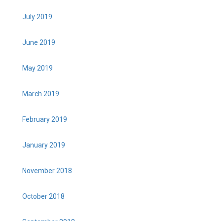
July 2019
June 2019
May 2019
March 2019
February 2019
January 2019
November 2018
October 2018