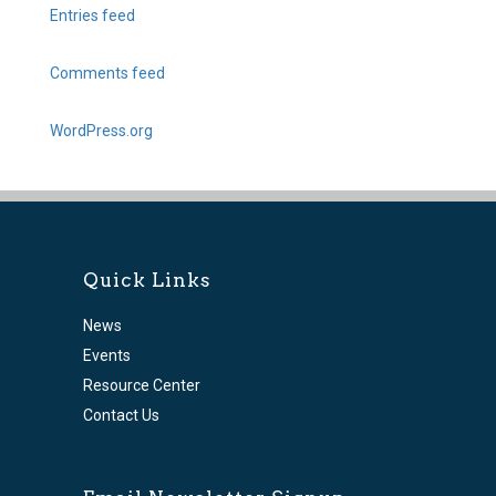
Entries feed
Comments feed
WordPress.org
Quick Links
News
Events
Resource Center
Contact Us