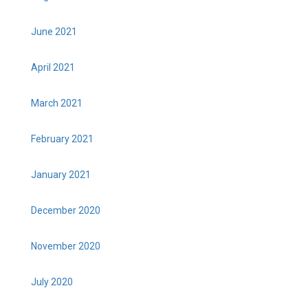
June 2021
April 2021
March 2021
February 2021
January 2021
December 2020
November 2020
July 2020