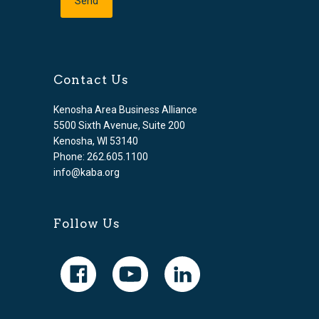
Contact Us
Kenosha Area Business Alliance
5500 Sixth Avenue, Suite 200
Kenosha, WI 53140
Phone: 262.605.1100
info@kaba.org
Follow Us