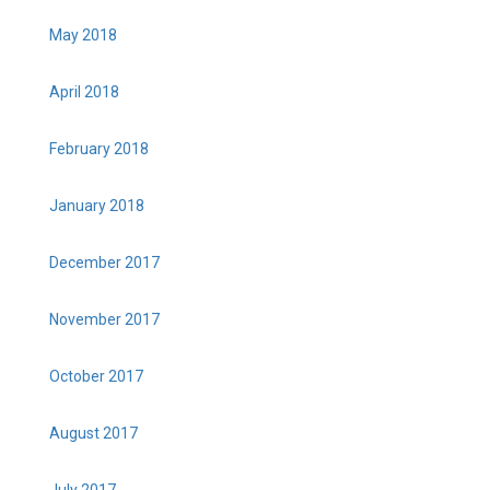
May 2018
April 2018
February 2018
January 2018
December 2017
November 2017
October 2017
August 2017