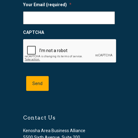
Your Email (required)
*
CAPTCHA
Contact Us
Kenosha Area Business Alliance
5500 Sixth Avenue, Suite 200