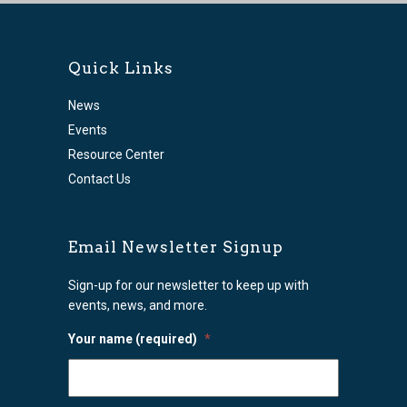
Quick Links
News
Events
Resource Center
Contact Us
Email Newsletter Signup
Sign-up for our newsletter to keep up with
events, news, and more.
Your name (required)
*