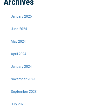
Archives
January 2025
June 2024
May 2024
April 2024
January 2024
November 2023
September 2023
July 2023