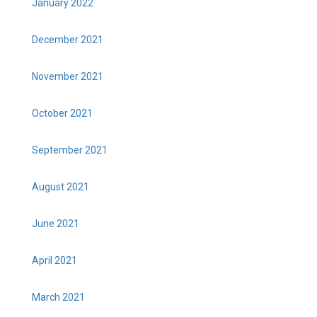
January 2022
December 2021
November 2021
October 2021
September 2021
August 2021
June 2021
April 2021
March 2021