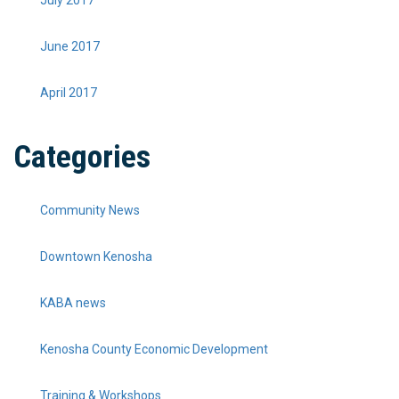
July 2017
June 2017
April 2017
Categories
Community News
Downtown Kenosha
KABA news
Kenosha County Economic Development
Training & Workshops