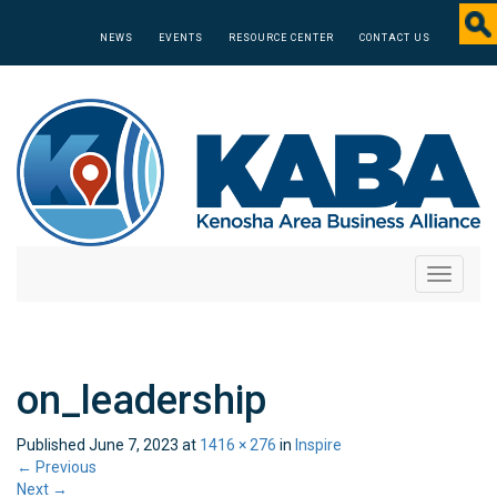
NEWS
EVENTS
RESOURCE CENTER
CONTACT US
Toggle
navigati
on_leadership
Published
June 7, 2023
at
1416 × 276
in
Inspire
←
Previous
Next
→