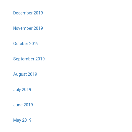
December 2019
November 2019
October 2019
September 2019
August 2019
July 2019
June 2019
May 2019