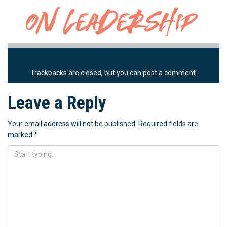
Trackbacks are closed, but you can
post a comment
.
Leave a Reply
Your email address will not be published.
Required fields are
marked
*