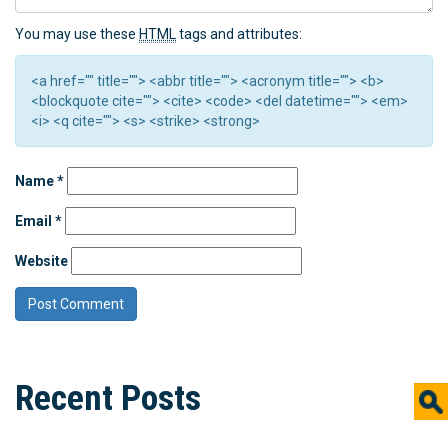
You may use these
HTML
tags and attributes:
<a href="" title=""> <abbr title=""> <acronym title=""> <b>
<blockquote cite=""> <cite> <code> <del datetime=""> <em>
<i> <q cite=""> <s> <strike> <strong>
Name
*
Email
*
Website
Recent Posts