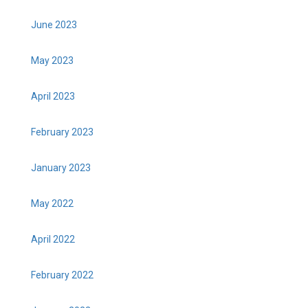
June 2023
May 2023
April 2023
February 2023
January 2023
May 2022
April 2022
February 2022