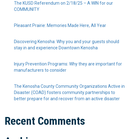
The KUSD Referendum on 2/18/25 – A WIN for our
COMMUNITY
Pleasant Prairie: Memories Made Here, All Year
Discovering Kenosha: Why you and your guests should
stay in and experience Downtown Kenosha
Injury Prevention Programs: Why they are important for
manufacturers to consider
The Kenosha County Community Organizations Active in
Disaster (COAD) fosters community partnerships to
better prepare for and recover from an active disaster
Recent Comments