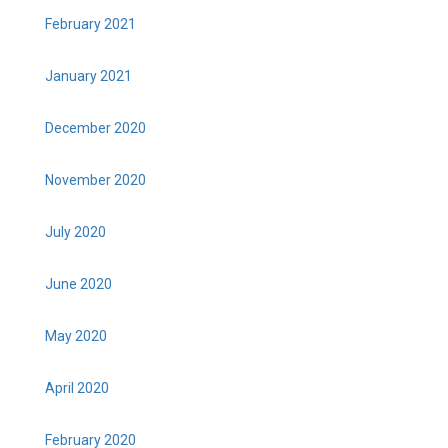
February 2021
January 2021
December 2020
November 2020
July 2020
June 2020
May 2020
April 2020
February 2020