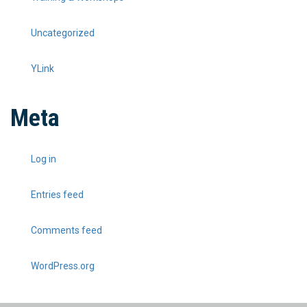
Uncategorized
YLink
Meta
Log in
Entries feed
Comments feed
WordPress.org