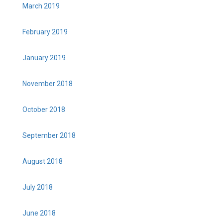
March 2019
February 2019
January 2019
November 2018
October 2018
September 2018
August 2018
July 2018
June 2018