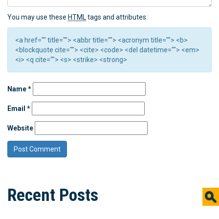
You may use these
HTML
tags and attributes:
<a href="" title=""> <abbr title=""> <acronym title=""> <b>
<blockquote cite=""> <cite> <code> <del datetime=""> <em>
<i> <q cite=""> <s> <strike> <strong>
Name
*
Email
*
Website
Recent Posts