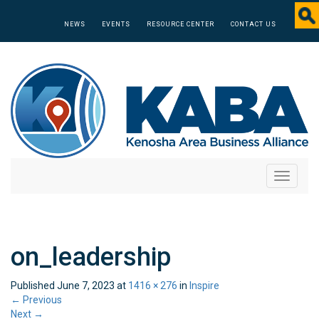
NEWS
EVENTS
RESOURCE CENTER
CONTACT US
Toggle
navigati
on_leadership
Published
June 7, 2023
at
1416 × 276
in
Inspire
←
Previous
Next
→