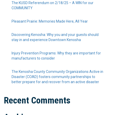
The KUSD Referendum on 2/18/25 – A WIN for our
COMMUNITY
Pleasant Prairie: Memories Made Here, All Year
Discovering Kenosha: Why you and your guests should
stay in and experience Downtown Kenosha
Injury Prevention Programs: Why they are important for
manufacturers to consider
The Kenosha County Community Organizations Active in
Disaster (COAD) fosters community partnerships to
better prepare for and recover from an active disaster
Recent Comments