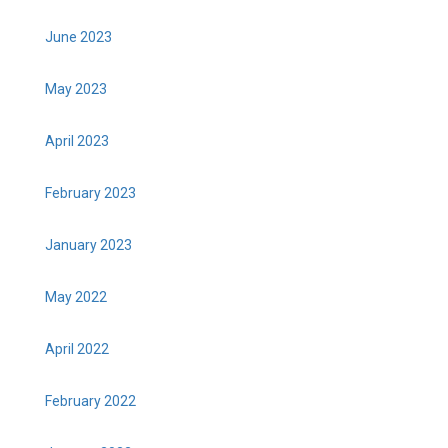
June 2023
May 2023
April 2023
February 2023
January 2023
May 2022
April 2022
February 2022