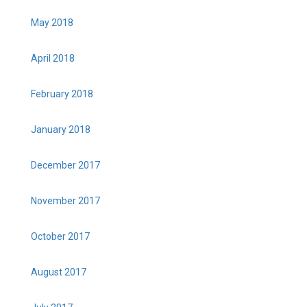
May 2018
April 2018
February 2018
January 2018
December 2017
November 2017
October 2017
August 2017