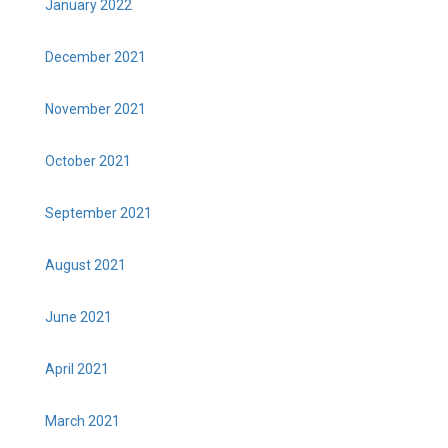
January 2022
December 2021
November 2021
October 2021
September 2021
August 2021
June 2021
April 2021
March 2021