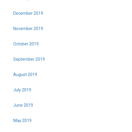
December 2019
November 2019
October 2019
September 2019
August 2019
July 2019
June 2019
May 2019