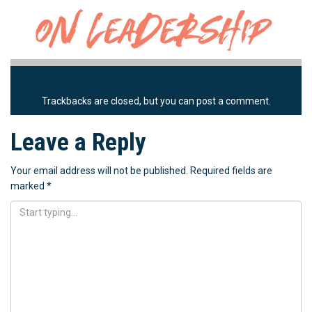
Trackbacks are closed, but you can
post a comment
.
Leave a Reply
Your email address will not be published.
Required fields are
marked
*