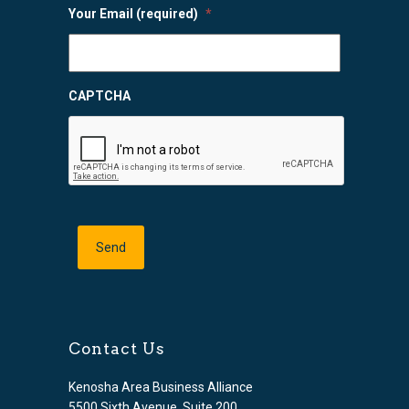
Your Email (required)
*
CAPTCHA
Contact Us
Kenosha Area Business Alliance
5500 Sixth Avenue, Suite 200