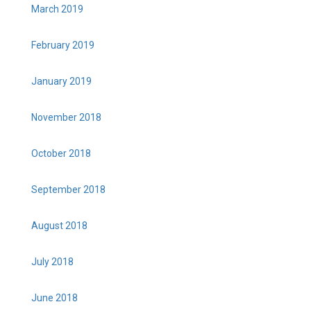
March 2019
February 2019
January 2019
November 2018
October 2018
September 2018
August 2018
July 2018
June 2018