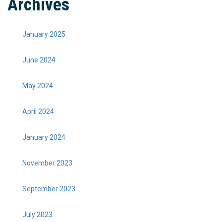
Archives
January 2025
June 2024
May 2024
April 2024
January 2024
November 2023
September 2023
July 2023