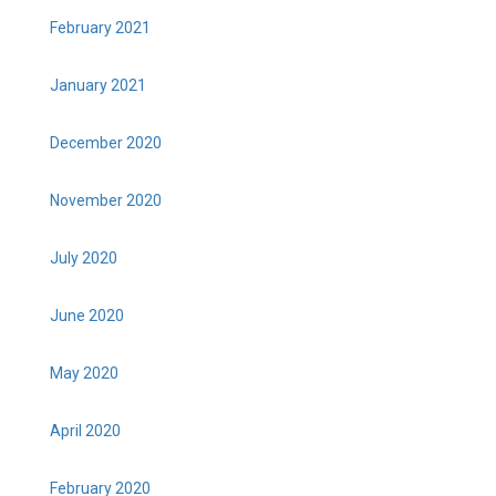
February 2021
January 2021
December 2020
November 2020
July 2020
June 2020
May 2020
April 2020
February 2020