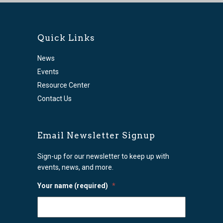
Quick Links
News
Events
Resource Center
Contact Us
Email Newsletter Signup
Sign-up for our newsletter to keep up with
events, news, and more.
Your name (required)
*