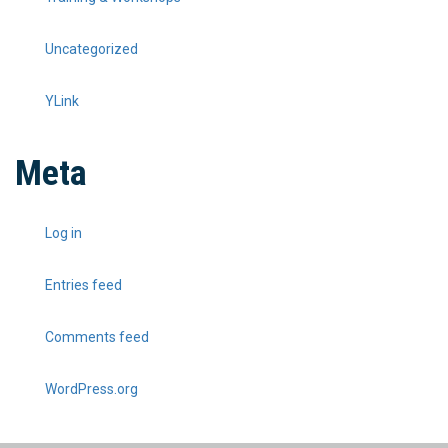
Uncategorized
YLink
Meta
Log in
Entries feed
Comments feed
WordPress.org