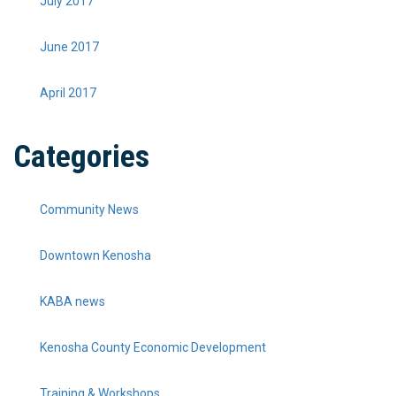
July 2017
June 2017
April 2017
Categories
Community News
Downtown Kenosha
KABA news
Kenosha County Economic Development
Training & Workshops