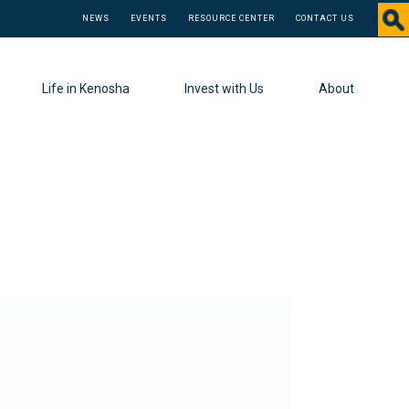
NEWS
EVENTS
RESOURCE CENTER
CONTACT US
Life in Kenosha
Invest with Us
About