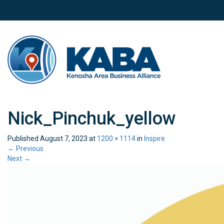
Nick_Pinchuk_yellow
Published
August 7, 2023
at
1200 × 1114
in
Inspire
←
Previous
Next
→