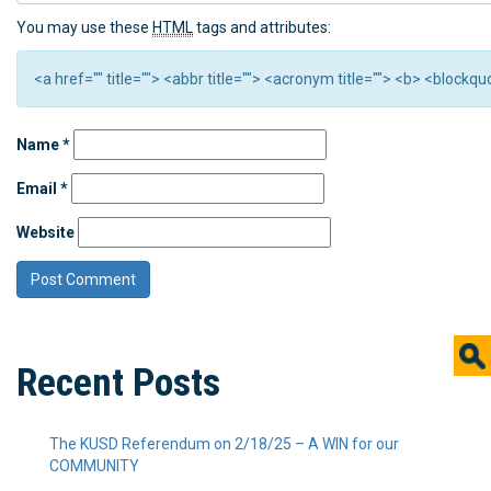
You may use these
HTML
tags and attributes:
<a href="" title=""> <abbr title=""> <acronym title=""> <b> <block
Name
*
Email
*
Website
Recent Posts
The KUSD Referendum on 2/18/25 – A WIN for our
COMMUNITY