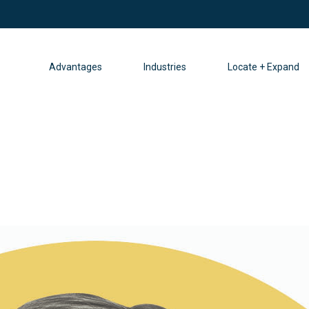
Advantages
Industries
Locate + Expand