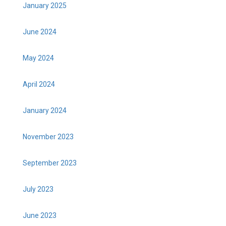
January 2025
June 2024
May 2024
April 2024
January 2024
November 2023
September 2023
July 2023
June 2023