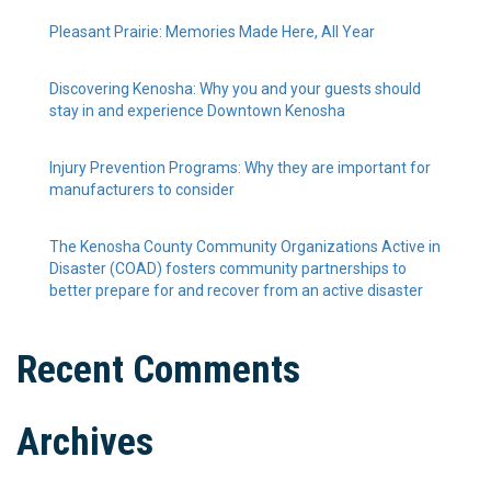
Pleasant Prairie: Memories Made Here, All Year
Discovering Kenosha: Why you and your guests should
stay in and experience Downtown Kenosha
Injury Prevention Programs: Why they are important for
manufacturers to consider
The Kenosha County Community Organizations Active in
Disaster (COAD) fosters community partnerships to
better prepare for and recover from an active disaster
Recent Comments
Archives