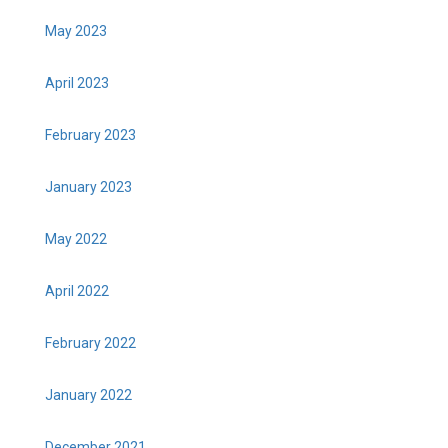
May 2023
April 2023
February 2023
January 2023
May 2022
April 2022
February 2022
January 2022
December 2021