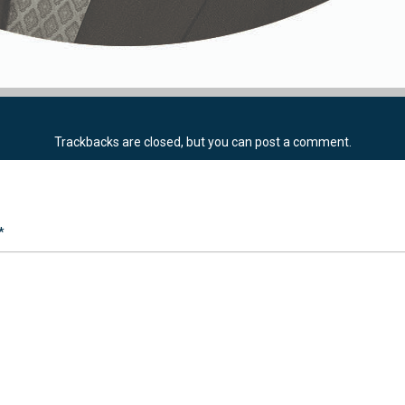
Trackbacks are closed, but you can
post a comment
.
*