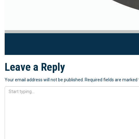
Leave a Reply
Your email address will not be published.
Required fields are marked