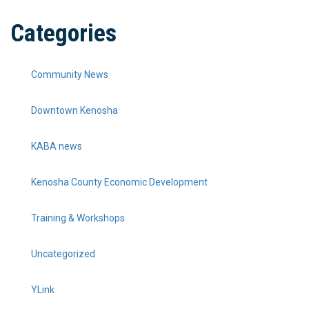
Categories
Community News
Downtown Kenosha
KABA news
Kenosha County Economic Development
Training & Workshops
Uncategorized
YLink