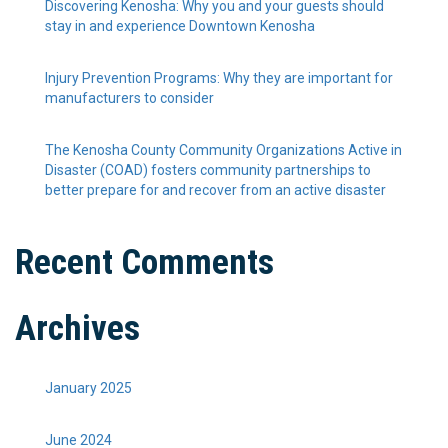
Discovering Kenosha: Why you and your guests should
stay in and experience Downtown Kenosha
Injury Prevention Programs: Why they are important for
manufacturers to consider
The Kenosha County Community Organizations Active in
Disaster (COAD) fosters community partnerships to
better prepare for and recover from an active disaster
Recent Comments
Archives
January 2025
June 2024