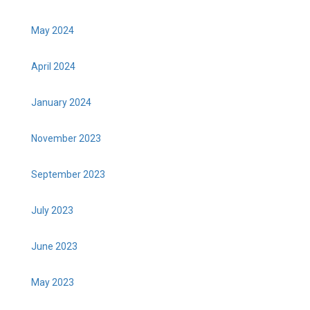
May 2024
April 2024
January 2024
November 2023
September 2023
July 2023
June 2023
May 2023