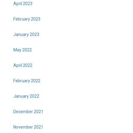
April 2023
February 2023
January 2023
May 2022
April 2022
February 2022
January 2022
December 2021
November 2021