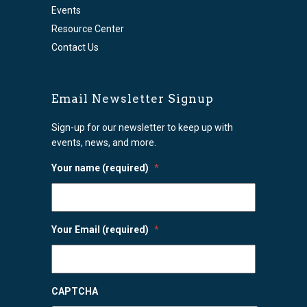
Events
Resource Center
Contact Us
Email Newsletter Signup
Sign-up for our newsletter to keep up with
events, news, and more.
Your name (required)
*
Your Email (required)
*
CAPTCHA