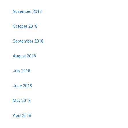
November 2018
October 2018
September 2018
August 2018
July 2018
June 2018
May 2018
April 2018