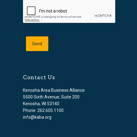
Contact Us
Kenosha Area Business Alliance
5500 Sixth Avenue, Suite 200
Kenosha, WI 53140
Phone: 262.605.1100
info@kaba.org