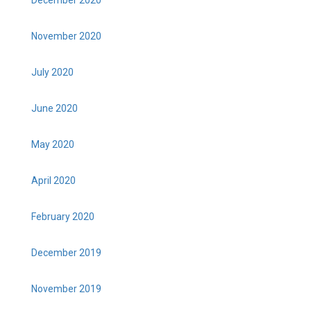
December 2020
November 2020
July 2020
June 2020
May 2020
April 2020
February 2020
December 2019
November 2019