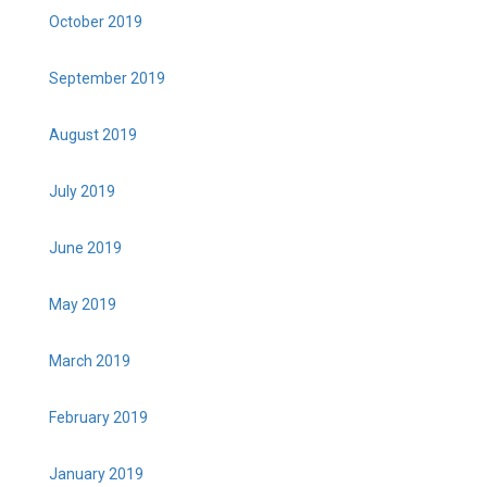
October 2019
September 2019
August 2019
July 2019
June 2019
May 2019
March 2019
February 2019
January 2019