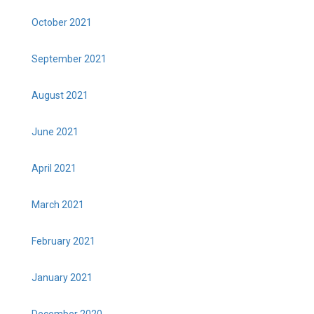
October 2021
September 2021
August 2021
June 2021
April 2021
March 2021
February 2021
January 2021