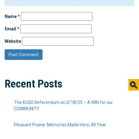
Name
*
Email
*
Website
Recent Posts
The KUSD Referendum on 2/18/25 – A WIN for our
COMMUNITY
Pleasant Prairie: Memories Made Here, All Year