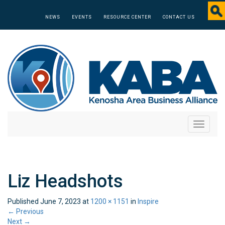
NEWS
EVENTS
RESOURCE CENTER
CONTACT US
Toggle
navigati
Liz Headshots
Published
June 7, 2023
at
1200 × 1151
in
Inspire
←
Previous
Next
→