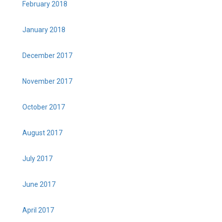
February 2018
January 2018
December 2017
November 2017
October 2017
August 2017
July 2017
June 2017
April 2017