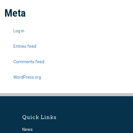
Meta
Log in
Entries feed
Comments feed
WordPress.org
Quick Links
News