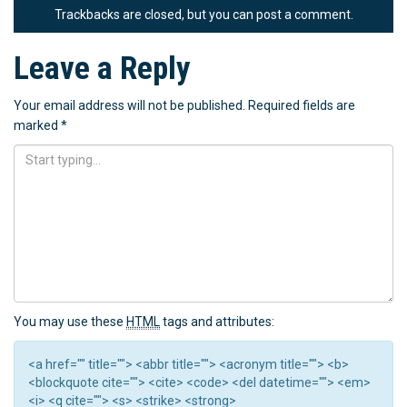
Trackbacks are closed, but you can
post a comment
.
Leave a Reply
Your email address will not be published.
Required fields are
marked
*
You may use these
HTML
tags and attributes:
<a href="" title=""> <abbr title=""> <acronym title=""> <b>
<blockquote cite=""> <cite> <code> <del datetime=""> <em>
<i> <q cite=""> <s> <strike> <strong>