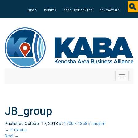
NEWS
EVENTS
RESOURCE CENTER
CONTACT US
Toggle
navigati
JB_group
Published
October 17, 2018
at
1700 × 1358
in
Inspire
←
Previous
Next
→