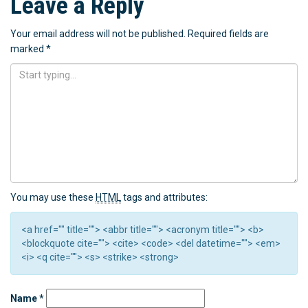
Leave a Reply
Your email address will not be published.
Required fields are
marked
*
You may use these
HTML
tags and attributes:
<a href="" title=""> <abbr title=""> <acronym title=""> <b>
<blockquote cite=""> <cite> <code> <del datetime=""> <em>
<i> <q cite=""> <s> <strike> <strong>
Name
*