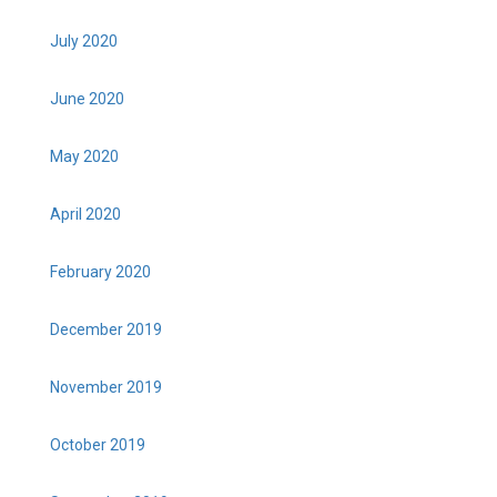
July 2020
June 2020
May 2020
April 2020
February 2020
December 2019
November 2019
October 2019