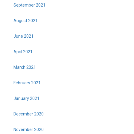
September 2021
August 2021
June 2021
April 2021
March 2021
February 2021
January 2021
December 2020
November 2020