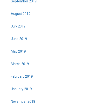
September 2019
August 2019
July 2019
June 2019
May 2019
March 2019
February 2019
January 2019
November 2018