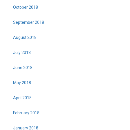
October 2018
September 2018
August 2018
July 2018
June 2018
May 2018
April 2018
February 2018
January 2018