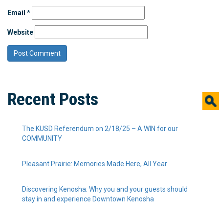
Email
*
Website
Recent Posts
The KUSD Referendum on 2/18/25 – A WIN for our
COMMUNITY
Pleasant Prairie: Memories Made Here, All Year
Discovering Kenosha: Why you and your guests should
stay in and experience Downtown Kenosha