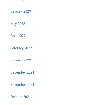
January 2023
May 2022
April 2022
February 2022
January 2022
December 2021
November 2021
October 2021