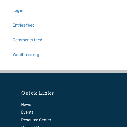
Log in
Entries feed
Comments feed
WordPress.org
Quick Links
News
Events
Resource Center