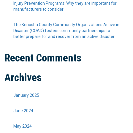
Injury Prevention Programs: Why they are important for
manufacturers to consider
The Kenosha County Community Organizations Active in
Disaster (COAD) fosters community partnerships to
better prepare for and recover from an active disaster
Recent Comments
Archives
January 2025
June 2024
May 2024