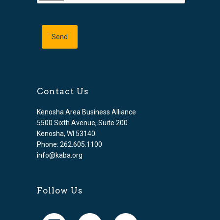
Contact Us
Kenosha Area Business Alliance
5500 Sixth Avenue, Suite 200
Kenosha, WI 53140
Phone: 262.605.1100
info@kaba.org
Follow Us