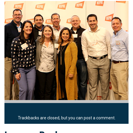
Trackbacks are closed, but you can
post a comment
.