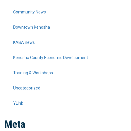
Community News
Downtown Kenosha
KABA news
Kenosha County Economic Development
Training & Workshops
Uncategorized
YLink
Meta