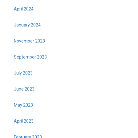
April 2024
January 2024
November 2023
September 2023
July 2023
June 2023
May 2023
April 2023
February 2023