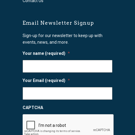
Contact Us
Email Newsletter Signup
Sign-up for our newsletter to keep up with
events, news, and more.
Your name (required)
*
Your Email (required)
*
CAPTCHA