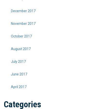
December 2017
November 2017
October 2017
August 2017
July 2017
June 2017
April 2017
Categories