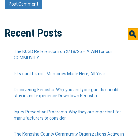
Recent Posts
The KUSD Referendum on 2/18/25 – A WIN for our
COMMUNITY
Pleasant Prairie: Memories Made Here, All Year
Discovering Kenosha: Why you and your guests should
stay in and experience Downtown Kenosha
Injury Prevention Programs: Why they are important for
manufacturers to consider
The Kenosha County Community Organizations Active in