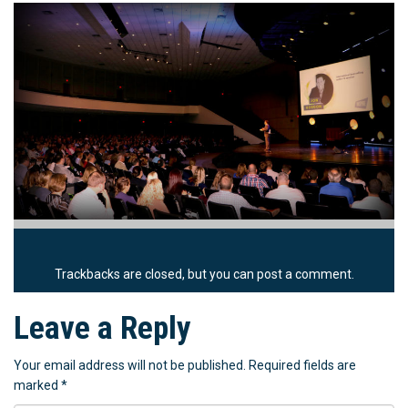
Trackbacks are closed, but you can
post a comment
.
Leave a Reply
Your email address will not be published.
Required fields are
marked
*