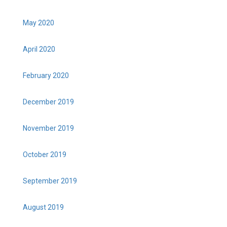
May 2020
April 2020
February 2020
December 2019
November 2019
October 2019
September 2019
August 2019