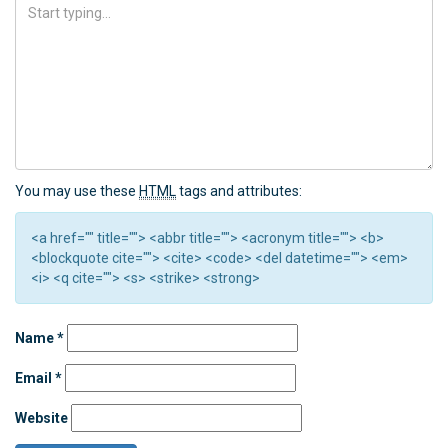
You may use these
HTML
tags and attributes:
<a href="" title=""> <abbr title=""> <acronym title=""> <b>
<blockquote cite=""> <cite> <code> <del datetime=""> <em>
<i> <q cite=""> <s> <strike> <strong>
Name
*
Email
*
Website