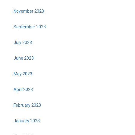
November 2023
September 2023
July 2023
June 2023
May 2023
April 2023
February 2023
January 2023