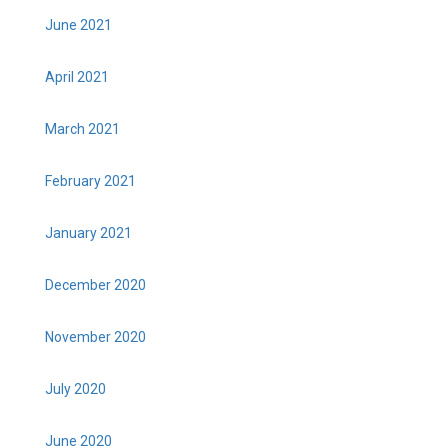
June 2021
April 2021
March 2021
February 2021
January 2021
December 2020
November 2020
July 2020
June 2020