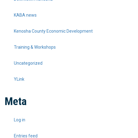
KABA news
Kenosha County Economic Development
Training & Workshops
Uncategorized
YLink
Meta
Log in
Entries feed