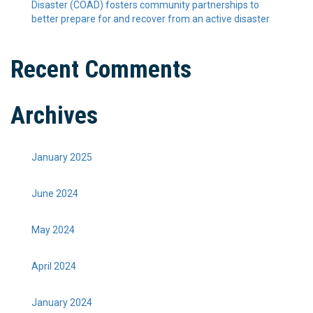
Disaster (COAD) fosters community partnerships to
better prepare for and recover from an active disaster
Recent Comments
Archives
January 2025
June 2024
May 2024
April 2024
January 2024