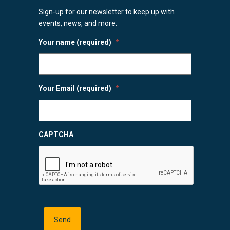
Sign-up for our newsletter to keep up with
events, news, and more.
Your name (required)
*
Your Email (required)
*
CAPTCHA