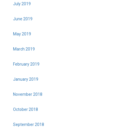
July 2019
June 2019
May 2019
March 2019
February 2019
January 2019
November 2018
October 2018
September 2018