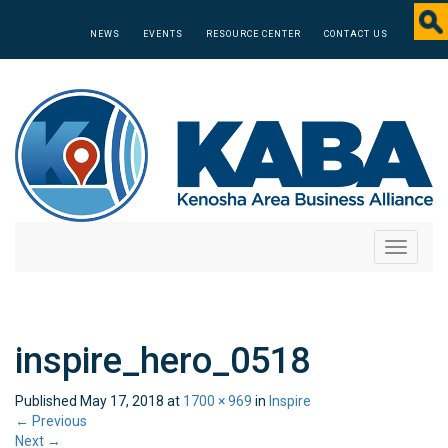
NEWS
EVENTS
RESOURCE CENTER
CONTACT US
Toggle
navigati
inspire_hero_0518
Published
May 17, 2018
at
1700 × 969
in
Inspire
←
Previous
Next
→