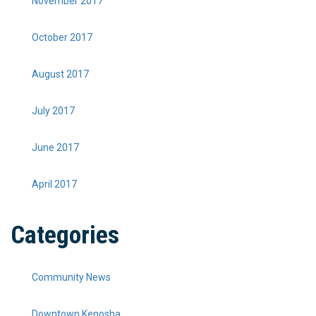
November 2017
October 2017
August 2017
July 2017
June 2017
April 2017
Categories
Community News
Downtown Kenosha