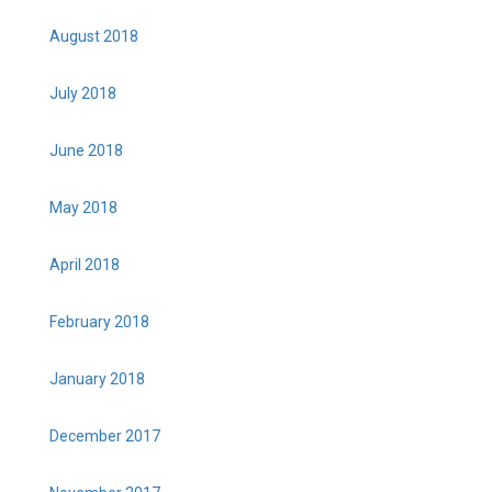
August 2018
July 2018
June 2018
May 2018
April 2018
February 2018
January 2018
December 2017