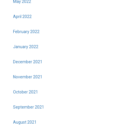
May 2022
April 2022
February 2022
January 2022
December 2021
November 2021
October 2021
September 2021
August 2021