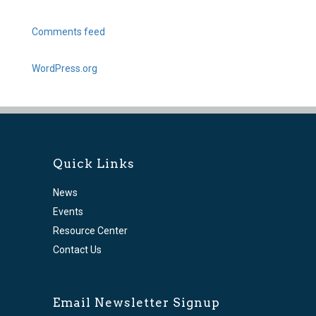
Comments feed
WordPress.org
Quick Links
News
Events
Resource Center
Contact Us
Email Newsletter Signup