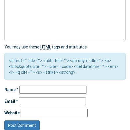
You may use these
HTML
tags and attributes:
<a href="" title=""> <abbr title=""> <acronym title=""> <b>
<blockquote cite=""> <cite> <code> <del datetime=""> <em>
<i> <q cite=""> <s> <strike> <strong>
Name
*
Email
*
Website