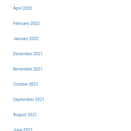
April 2022
February 2022
January 2022
December 2021
November 2021
October 2021
September 2021
August 2021
June 2021