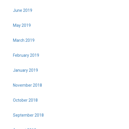
June 2019
May 2019
March 2019
February 2019
January 2019
November 2018
October 2018
September 2018