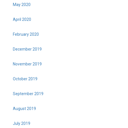
May 2020
April 2020
February 2020
December 2019
November 2019
October 2019
September 2019
August 2019
July 2019