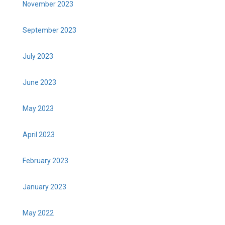
November 2023
September 2023
July 2023
June 2023
May 2023
April 2023
February 2023
January 2023
May 2022