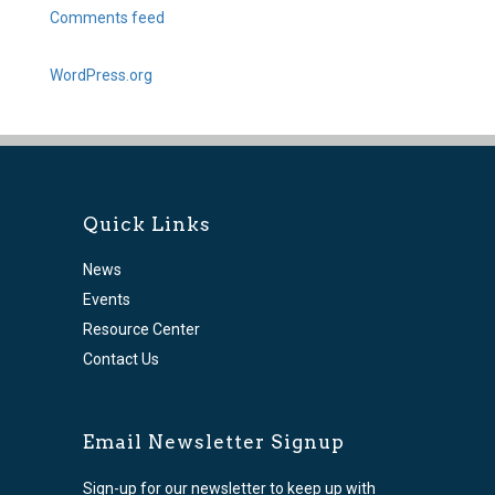
Comments feed
WordPress.org
Quick Links
News
Events
Resource Center
Contact Us
Email Newsletter Signup
Sign-up for our newsletter to keep up with