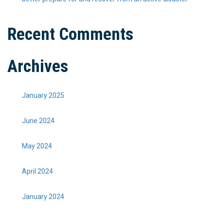
Recent Comments
Archives
January 2025
June 2024
May 2024
April 2024
January 2024