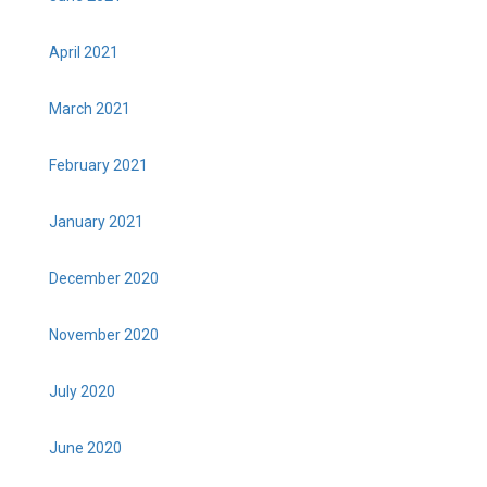
April 2021
March 2021
February 2021
January 2021
December 2020
November 2020
July 2020
June 2020