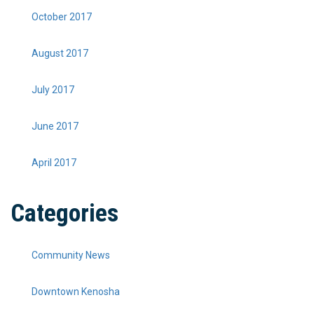
October 2017
August 2017
July 2017
June 2017
April 2017
Categories
Community News
Downtown Kenosha