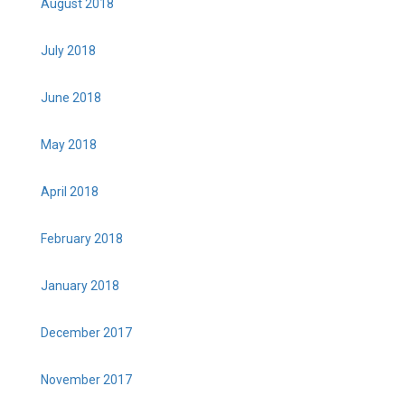
August 2018
July 2018
June 2018
May 2018
April 2018
February 2018
January 2018
December 2017
November 2017