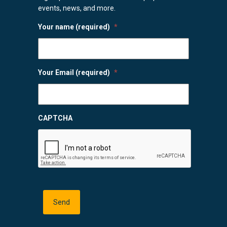
events, news, and more.
Your name (required)
*
Your Email (required)
*
CAPTCHA