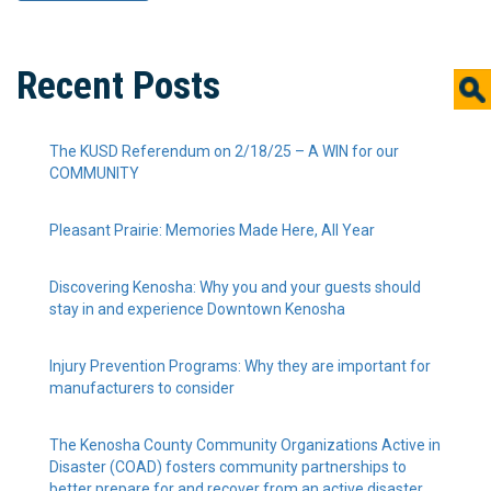
Recent Posts
The KUSD Referendum on 2/18/25 – A WIN for our
COMMUNITY
Pleasant Prairie: Memories Made Here, All Year
Discovering Kenosha: Why you and your guests should
stay in and experience Downtown Kenosha
Injury Prevention Programs: Why they are important for
manufacturers to consider
The Kenosha County Community Organizations Active in
Disaster (COAD) fosters community partnerships to
better prepare for and recover from an active disaster