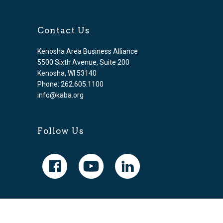
Contact Us
Kenosha Area Business Alliance
5500 Sixth Avenue, Suite 200
Kenosha, WI 53140
Phone: 262.605.1100
info@kaba.org
Follow Us