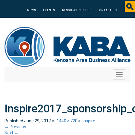
NEWS
EVENTS
RESOURCE CENTER
CONTACT US
Toggle
navigati
Inspire2017_sponsorship_
Published
June 29, 2017
at
1440 × 720
in
Inspire
←
Previous
Next
→