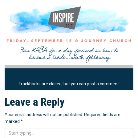
Trackbacks are closed, but you can
post a comment
.
Leave a Reply
Your email address will not be published.
Required fields are
marked
*