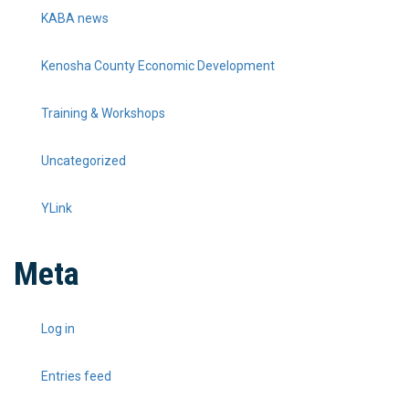
KABA news
Kenosha County Economic Development
Training & Workshops
Uncategorized
YLink
Meta
Log in
Entries feed