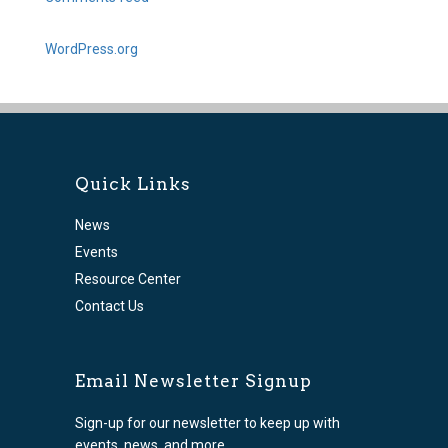
WordPress.org
Quick Links
News
Events
Resource Center
Contact Us
Email Newsletter Signup
Sign-up for our newsletter to keep up with
events, news, and more.