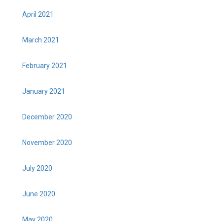
April 2021
March 2021
February 2021
January 2021
December 2020
November 2020
July 2020
June 2020
May 2020