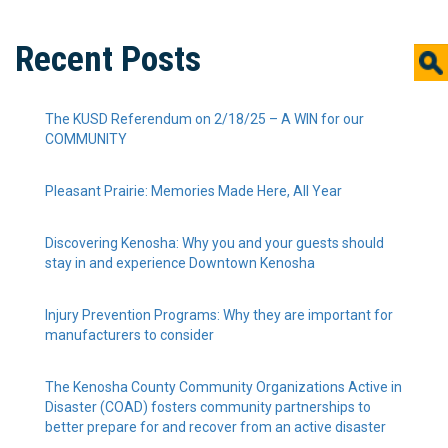
Recent Posts
The KUSD Referendum on 2/18/25 – A WIN for our
COMMUNITY
Pleasant Prairie: Memories Made Here, All Year
Discovering Kenosha: Why you and your guests should
stay in and experience Downtown Kenosha
Injury Prevention Programs: Why they are important for
manufacturers to consider
The Kenosha County Community Organizations Active in
Disaster (COAD) fosters community partnerships to
better prepare for and recover from an active disaster