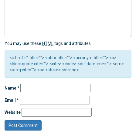
You may use these
HTML
tags and attributes:
<a href="" title=""> <abbr title=""> <acronym title=""> <b>
<blockquote cite=""> <cite> <code> <del datetime=""> <em>
<i> <q cite=""> <s> <strike> <strong>
Name
*
Email
*
Website