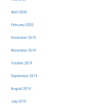
April 2020
February 2020
December 2019
November 2019
October 2019
September 2019
August 2019
July 2019