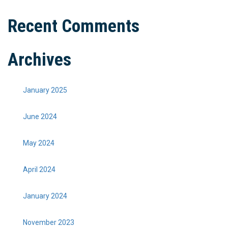
Recent Comments
Archives
January 2025
June 2024
May 2024
April 2024
January 2024
November 2023