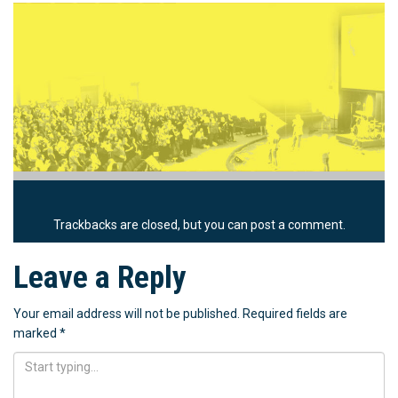
Trackbacks are closed, but you can
post a comment
.
Leave a Reply
Your email address will not be published.
Required fields are
marked
*