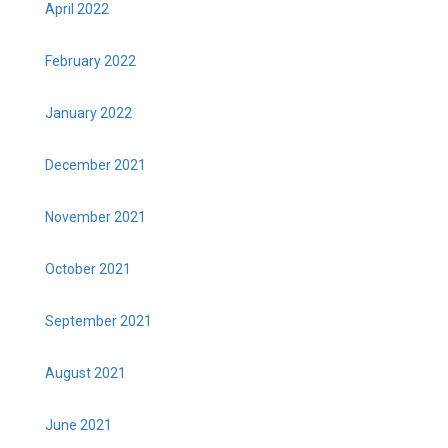
April 2022
February 2022
January 2022
December 2021
November 2021
October 2021
September 2021
August 2021
June 2021