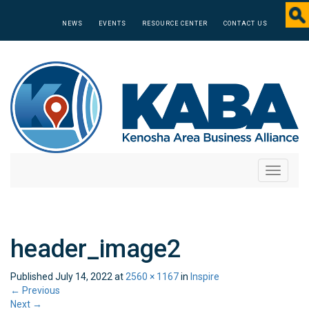
NEWS
EVENTS
RESOURCE CENTER
CONTACT US
Toggle
navigati
header_image2
Published
July 14, 2022
at
2560 × 1167
in
Inspire
←
Previous
Next
→