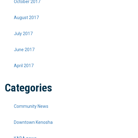
October 2017
August 2017
July 2017
June 2017
April 2017
Categories
Community News
Downtown Kenosha