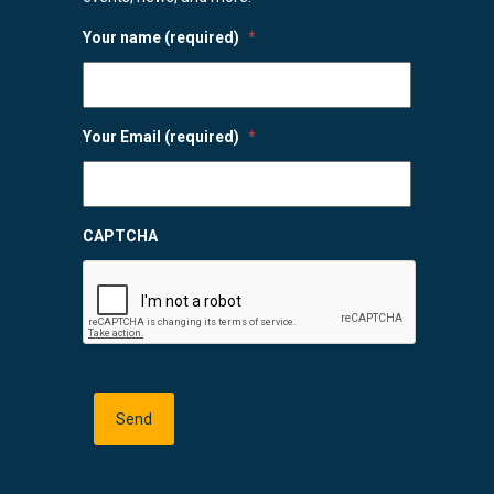
Your name (required)
*
Your Email (required)
*
CAPTCHA