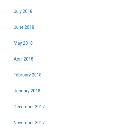
July 2018
June 2018
May 2018
April 2018
February 2018
January 2018
December 2017
November 2017