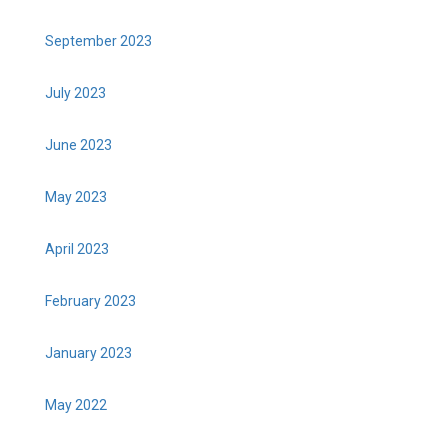
September 2023
July 2023
June 2023
May 2023
April 2023
February 2023
January 2023
May 2022