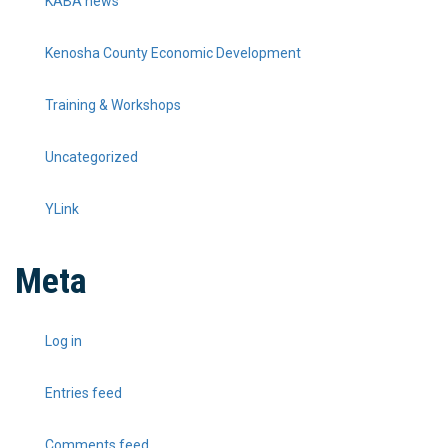
KABA news
Kenosha County Economic Development
Training & Workshops
Uncategorized
YLink
Meta
Log in
Entries feed
Comments feed