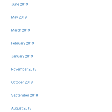
June 2019
May 2019
March 2019
February 2019
January 2019
November 2018
October 2018
September 2018
August 2018