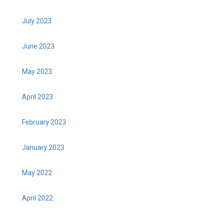
July 2023
June 2023
May 2023
April 2023
February 2023
January 2023
May 2022
April 2022