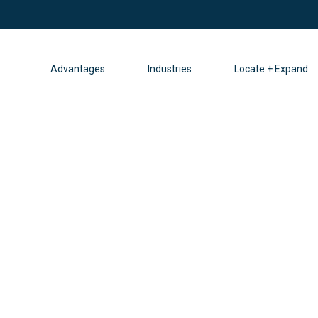
Advantages
Industries
Locate + Expand