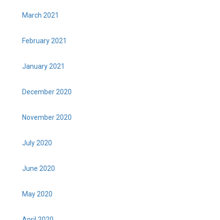
March 2021
February 2021
January 2021
December 2020
November 2020
July 2020
June 2020
May 2020
April 2020