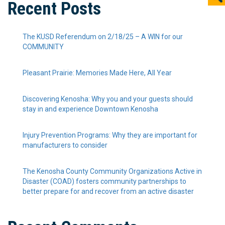
Recent Posts
The KUSD Referendum on 2/18/25 – A WIN for our
COMMUNITY
Pleasant Prairie: Memories Made Here, All Year
Discovering Kenosha: Why you and your guests should
stay in and experience Downtown Kenosha
Injury Prevention Programs: Why they are important for
manufacturers to consider
The Kenosha County Community Organizations Active in
Disaster (COAD) fosters community partnerships to
better prepare for and recover from an active disaster