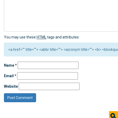
You may use these
HTML
tags and attributes:
<a href="" title=""> <abbr title=""> <acronym title=""> <b> <block
Name
*
Email
*
Website