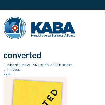
converted
Published
June 26, 2024
at
270 × 334
in
Inspire
←
Previous
Next
→