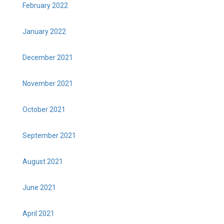
February 2022
January 2022
December 2021
November 2021
October 2021
September 2021
August 2021
June 2021
April 2021