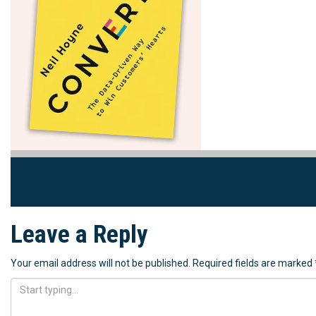
Leave a Reply
Your email address will not be published.
Required fields are marked