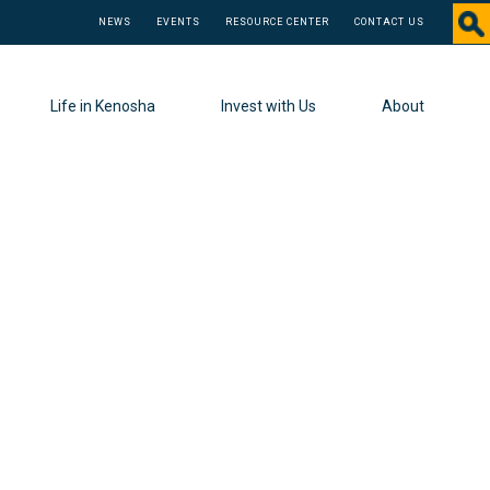
NEWS
EVENTS
RESOURCE CENTER
CONTACT US
Life in Kenosha
Invest with Us
About