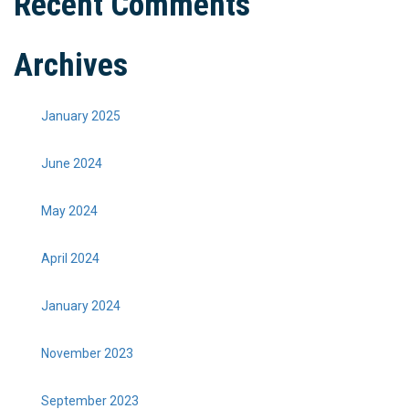
Recent Comments
Archives
January 2025
June 2024
May 2024
April 2024
January 2024
November 2023
September 2023