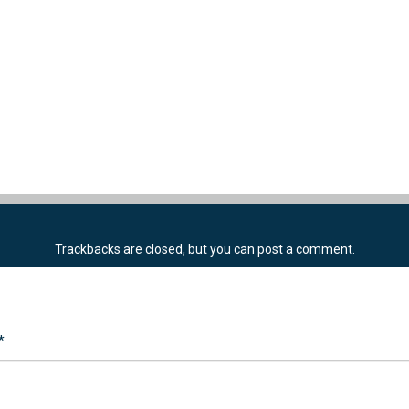
Trackbacks are closed, but you can
post a comment
.
*