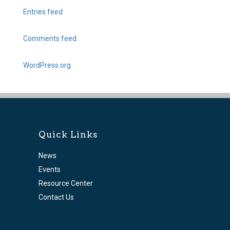
Entries feed
Comments feed
WordPress.org
Quick Links
News
Events
Resource Center
Contact Us