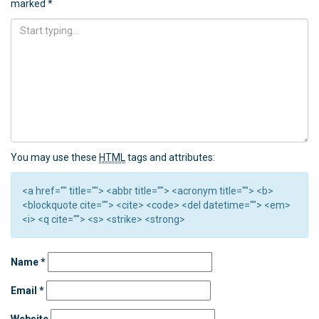
marked
*
You may use these
HTML
tags and attributes:
<a href="" title=""> <abbr title=""> <acronym title=""> <b>
<blockquote cite=""> <cite> <code> <del datetime=""> <em>
<i> <q cite=""> <s> <strike> <strong>
Name
*
Email
*
Website