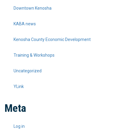
Downtown Kenosha
KABA news
Kenosha County Economic Development
Training & Workshops
Uncategorized
YLink
Meta
Log in