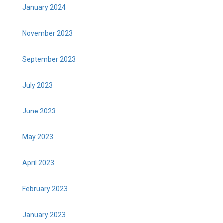
January 2024
November 2023
September 2023
July 2023
June 2023
May 2023
April 2023
February 2023
January 2023