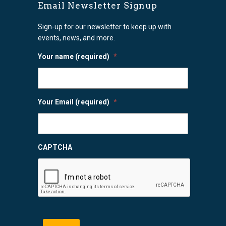
Email Newsletter Signup
Sign-up for our newsletter to keep up with
events, news, and more.
Your name (required)
*
Your Email (required)
*
CAPTCHA