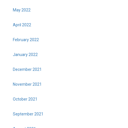
May 2022
April 2022
February 2022
January 2022
December 2021
November 2021
October 2021
September 2021