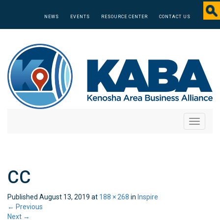
NEWS
EVENTS
RESOURCE CENTER
CONTACT US
Toggle
navigati
CC
Published
August 13, 2019
at
188 × 268
in
Inspire
←
Previous
Next
→