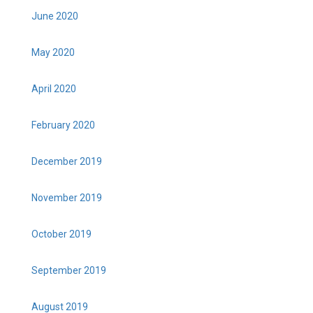
June 2020
May 2020
April 2020
February 2020
December 2019
November 2019
October 2019
September 2019
August 2019