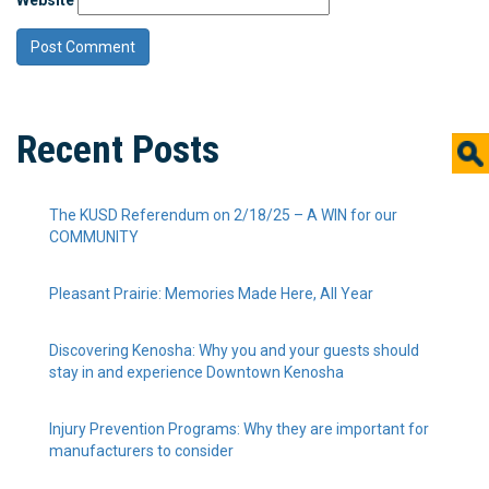
Recent Posts
The KUSD Referendum on 2/18/25 – A WIN for our
COMMUNITY
Pleasant Prairie: Memories Made Here, All Year
Discovering Kenosha: Why you and your guests should
stay in and experience Downtown Kenosha
Injury Prevention Programs: Why they are important for
manufacturers to consider