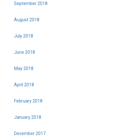
September 2018
August 2018
July 2018
June 2018
May 2018
April 2018
February 2018
January 2018
December 2017