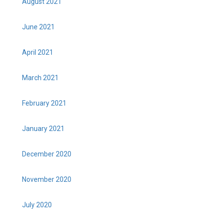
August 2021
June 2021
April 2021
March 2021
February 2021
January 2021
December 2020
November 2020
July 2020