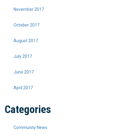
November 2017
October 2017
August 2017
July 2017
June 2017
April 2017
Categories
Community News