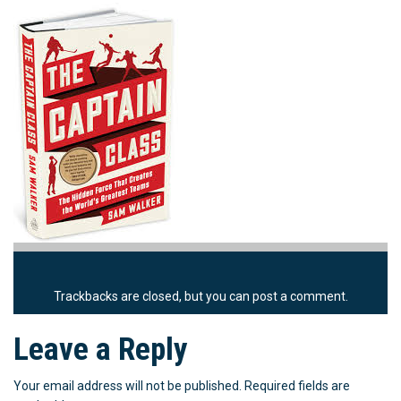
Trackbacks are closed, but you can
post a comment
.
Leave a Reply
Your email address will not be published.
Required fields are