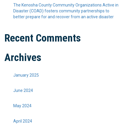
The Kenosha County Community Organizations Active in
Disaster (COAD) fosters community partnerships to
better prepare for and recover from an active disaster
Recent Comments
Archives
January 2025
June 2024
May 2024
April 2024