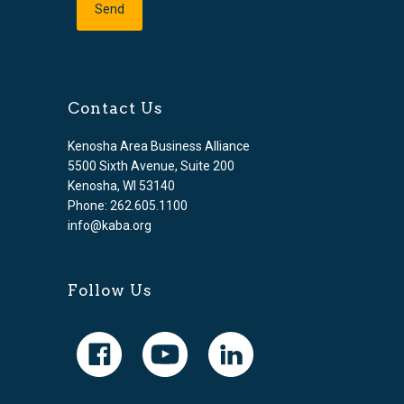
Contact Us
Kenosha Area Business Alliance
5500 Sixth Avenue, Suite 200
Kenosha, WI 53140
Phone: 262.605.1100
info@kaba.org
Follow Us