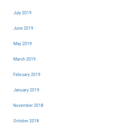
July 2019
June 2019
May 2019
March 2019
February 2019
January 2019
November 2018
October 2018