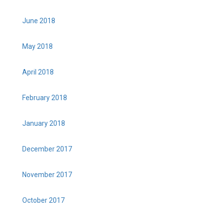
June 2018
May 2018
April 2018
February 2018
January 2018
December 2017
November 2017
October 2017