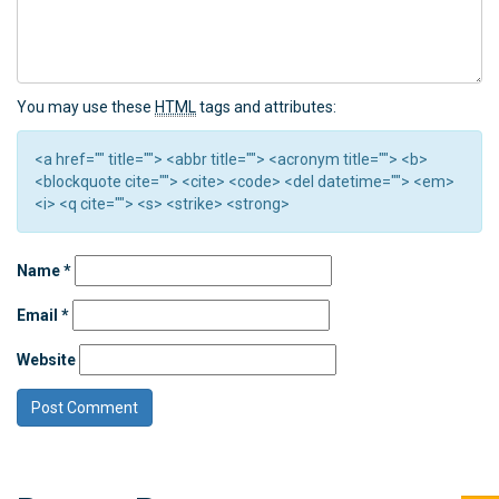
You may use these
HTML
tags and attributes:
<a href="" title=""> <abbr title=""> <acronym title=""> <b>
<blockquote cite=""> <cite> <code> <del datetime=""> <em>
<i> <q cite=""> <s> <strike> <strong>
Name
*
Email
*
Website