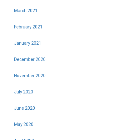
March 2021
February 2021
January 2021
December 2020
November 2020
July 2020
June 2020
May 2020