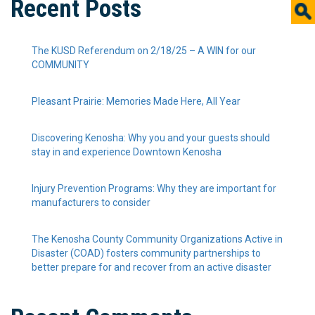
Recent Posts
The KUSD Referendum on 2/18/25 – A WIN for our
COMMUNITY
Pleasant Prairie: Memories Made Here, All Year
Discovering Kenosha: Why you and your guests should
stay in and experience Downtown Kenosha
Injury Prevention Programs: Why they are important for
manufacturers to consider
The Kenosha County Community Organizations Active in
Disaster (COAD) fosters community partnerships to
better prepare for and recover from an active disaster