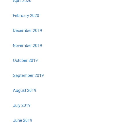
April 2020
February 2020
December 2019
November 2019
October 2019
September 2019
August 2019
July 2019
June 2019