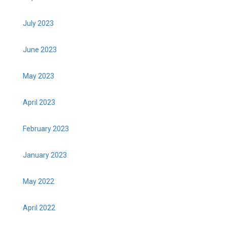
July 2023
June 2023
May 2023
April 2023
February 2023
January 2023
May 2022
April 2022