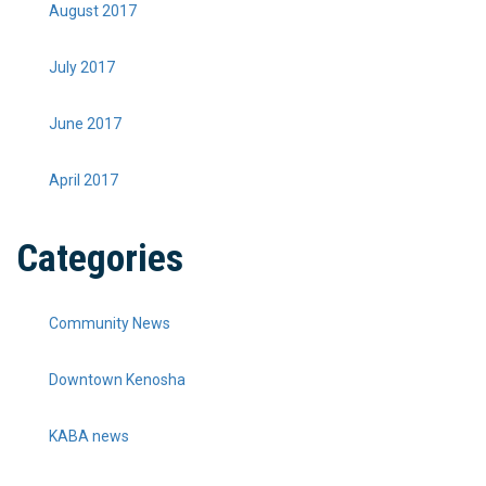
August 2017
July 2017
June 2017
April 2017
Categories
Community News
Downtown Kenosha
KABA news