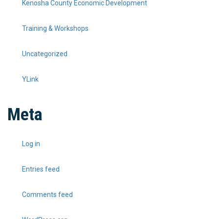
Kenosha County Economic Development
Training & Workshops
Uncategorized
YLink
Meta
Log in
Entries feed
Comments feed