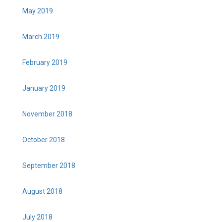
May 2019
March 2019
February 2019
January 2019
November 2018
October 2018
September 2018
August 2018
July 2018