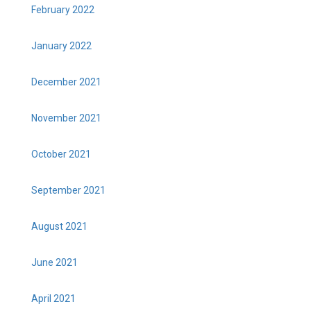
February 2022
January 2022
December 2021
November 2021
October 2021
September 2021
August 2021
June 2021
April 2021