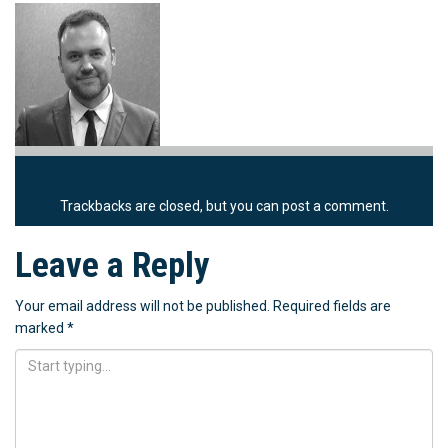
Trackbacks are closed, but you can
post a comment
.
Leave a Reply
Your email address will not be published.
Required fields are
marked
*