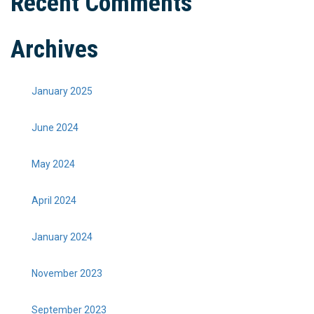
Recent Comments
Archives
January 2025
June 2024
May 2024
April 2024
January 2024
November 2023
September 2023