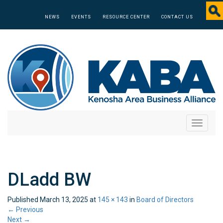
NEWS
EVENTS
RESOURCE CENTER
CONTACT US
Toggle
navigati
DLadd BW
Published
March 13, 2025
at
145 × 143
in
Board of Directors
←
Previous
Next
→