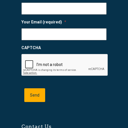
Your Email (required)
*
CAPTCHA
Contact Us