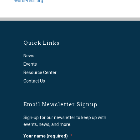
WordPress.org
Quick Links
News
Events
Resource Center
Contact Us
Email Newsletter Signup
Sign-up for our newsletter to keep up with
events, news, and more.
Your name (required)
*