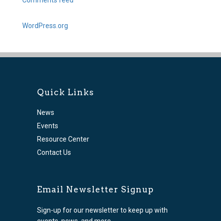
Comments feed
WordPress.org
Quick Links
News
Events
Resource Center
Contact Us
Email Newsletter Signup
Sign-up for our newsletter to keep up with
events, news, and more.