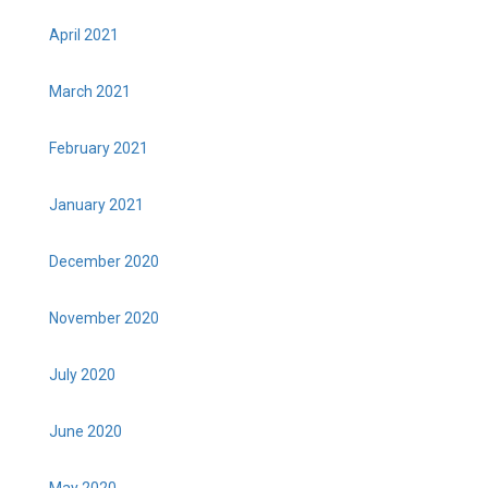
April 2021
March 2021
February 2021
January 2021
December 2020
November 2020
July 2020
June 2020