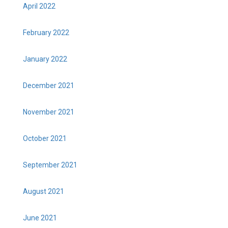
April 2022
February 2022
January 2022
December 2021
November 2021
October 2021
September 2021
August 2021
June 2021