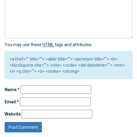
You may use these
HTML
tags and attributes:
<a href="" title=""> <abbr title=""> <acronym title=""> <b>
<blockquote cite=""> <cite> <code> <del datetime=""> <em>
<i> <q cite=""> <s> <strike> <strong>
Name
*
Email
*
Website