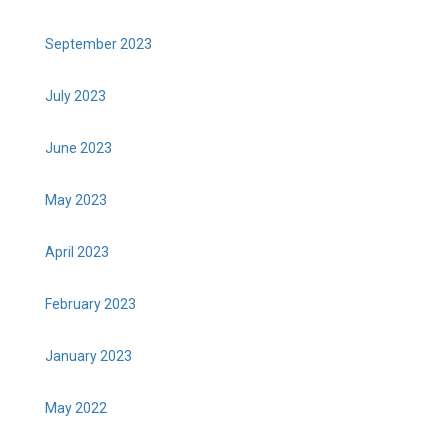
September 2023
July 2023
June 2023
May 2023
April 2023
February 2023
January 2023
May 2022