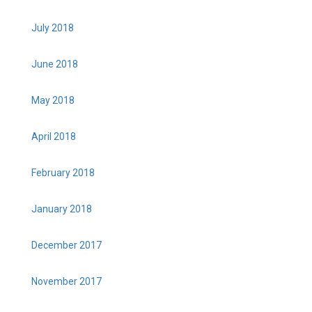
July 2018
June 2018
May 2018
April 2018
February 2018
January 2018
December 2017
November 2017