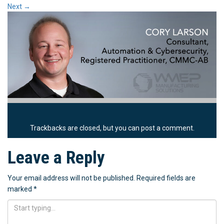
Next
→
Trackbacks are closed, but you can
post a comment
.
Leave a Reply
Your email address will not be published.
Required fields are
marked
*