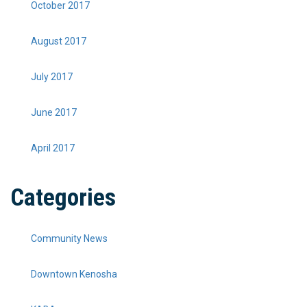
October 2017
August 2017
July 2017
June 2017
April 2017
Categories
Community News
Downtown Kenosha