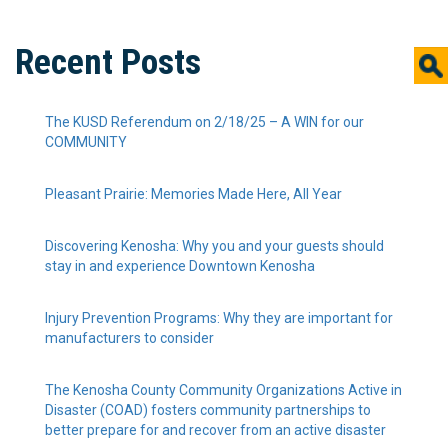
Recent Posts
The KUSD Referendum on 2/18/25 – A WIN for our
COMMUNITY
Pleasant Prairie: Memories Made Here, All Year
Discovering Kenosha: Why you and your guests should
stay in and experience Downtown Kenosha
Injury Prevention Programs: Why they are important for
manufacturers to consider
The Kenosha County Community Organizations Active in
Disaster (COAD) fosters community partnerships to
better prepare for and recover from an active disaster