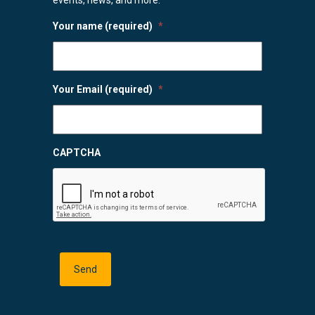
Your name (required)
*
Your Email (required)
*
CAPTCHA