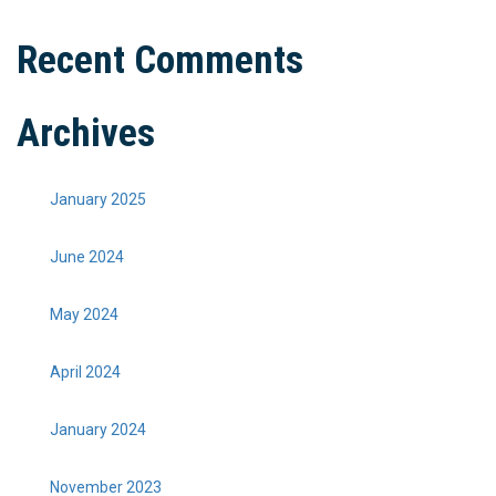
Recent Comments
Archives
January 2025
June 2024
May 2024
April 2024
January 2024
November 2023