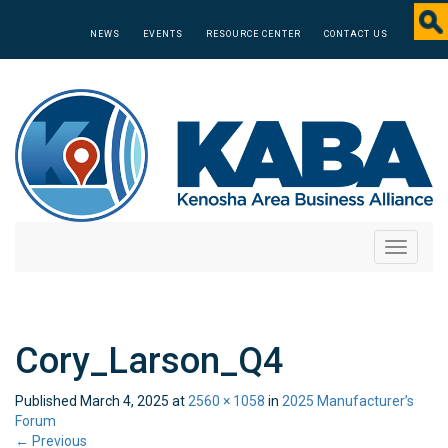
NEWS
EVENTS
RESOURCE CENTER
CONTACT US
Toggle
navigati
Cory_Larson_Q4
Published
March 4, 2025
at
2560 × 1058
in
2025 Manufacturer’s
Forum
←
Previous