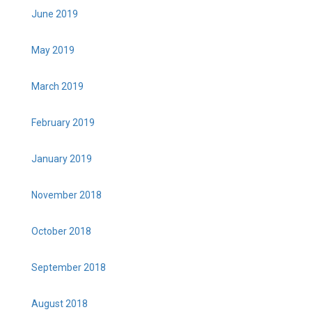
June 2019
May 2019
March 2019
February 2019
January 2019
November 2018
October 2018
September 2018
August 2018