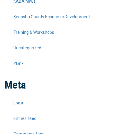
KABA news
Kenosha County Economic Development
Training & Workshops
Uncategorized
YLink
Meta
Log in
Entries feed