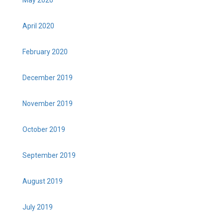
May 2020
April 2020
February 2020
December 2019
November 2019
October 2019
September 2019
August 2019
July 2019