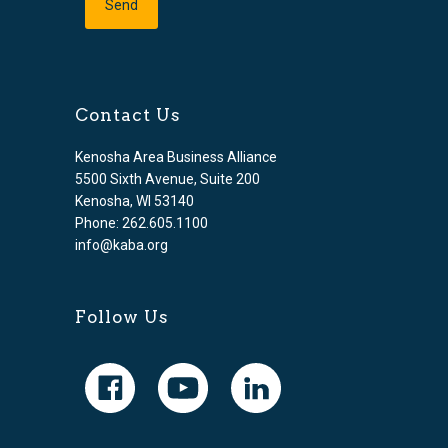
Contact Us
Kenosha Area Business Alliance
5500 Sixth Avenue, Suite 200
Kenosha, WI 53140
Phone: 262.605.1100
info@kaba.org
Follow Us