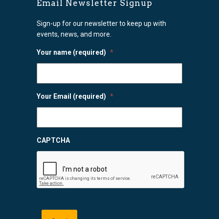
Email Newsletter Signup
Sign-up for our newsletter to keep up with
events, news, and more.
Your name (required)
*
Your Email (required)
*
CAPTCHA