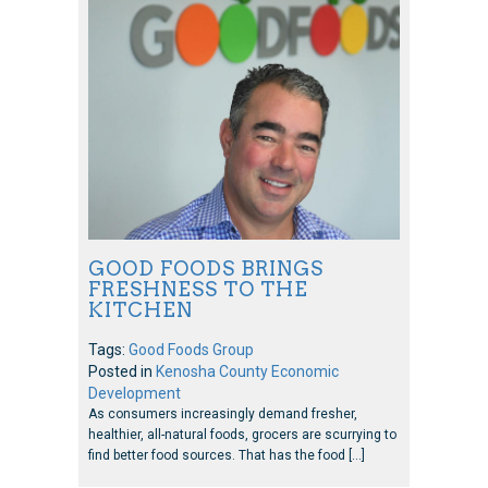
GOOD FOODS BRINGS
FRESHNESS TO THE
KITCHEN
Tags:
Good Foods Group
Posted in
Kenosha County Economic
Development
As consumers increasingly demand fresher,
healthier, all-natural foods, grocers are scurrying to
find better food sources. That has the food […]