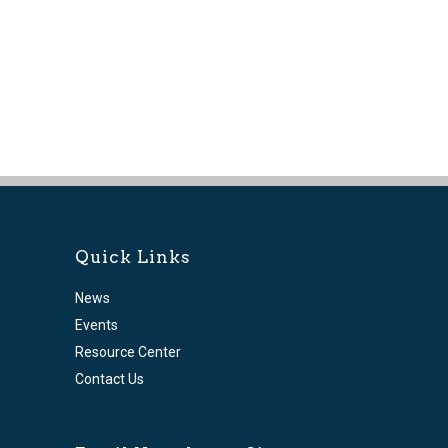
Quick Links
News
Events
Resource Center
Contact Us