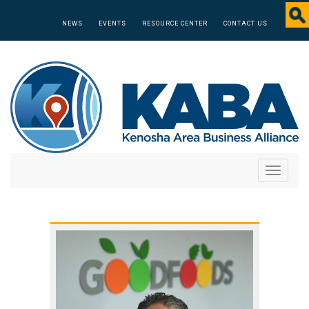
NEWS
EVENTS
RESOURCE CENTER
CONTACT US
Toggle
navigati