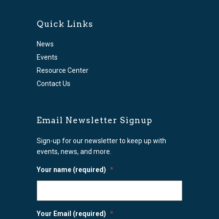
Quick Links
News
Events
Resource Center
Contact Us
Email Newsletter Signup
Sign-up for our newsletter to keep up with
events, news, and more.
Your name (required)
*
Your Email (required)
*