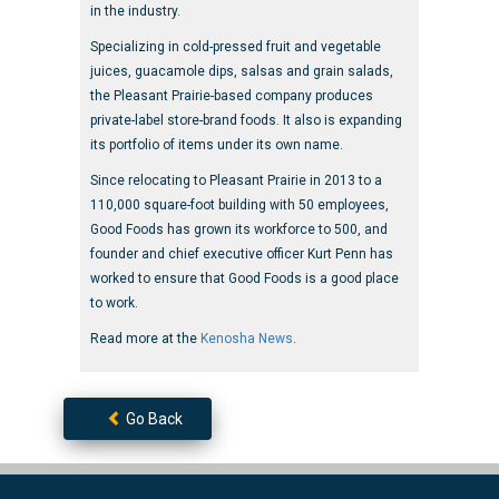
in the industry.
Specializing in cold-pressed fruit and vegetable
juices, guacamole dips, salsas and grain salads,
the Pleasant Prairie-based company produces
private-label store-brand foods. It also is expanding
its portfolio of items under its own name.
Since relocating to Pleasant Prairie in 2013 to a
110,000 square-foot building with 50 employees,
Good Foods has grown its workforce to 500, and
founder and chief executive officer Kurt Penn has
worked to ensure that Good Foods is a good place
to work.
Read more at the
Kenosha News
.
Go Back