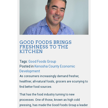
GOOD FOODS BRINGS
FRESHNESS TO THE
KITCHEN
Tags:
Good Foods Group
Posted in
Kenosha County Economic
Development
As consumers increasingly demand fresher,
healthier, all-natural foods, grocers are scurrying to
find better food sources.
That has the food industry turning to new
processes. One of those, known as high cold
pressing, has made the Good Foods Group a leader