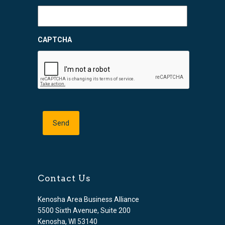
CAPTCHA
Contact Us
Kenosha Area Business Alliance
5500 Sixth Avenue, Suite 200
Kenosha, WI 53140