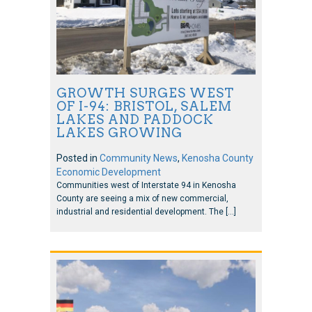
GROWTH SURGES WEST
OF I-94: BRISTOL, SALEM
LAKES AND PADDOCK
LAKES GROWING
Posted in
Community News
,
Kenosha County
Economic Development
Communities west of Interstate 94 in Kenosha
County are seeing a mix of new commercial,
industrial and residential development. The […]