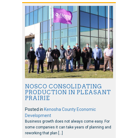
NOSCO CONSOLIDATING
PRODUCTION IN PLEASANT
PRAIRIE
Posted in
Kenosha County Economic
Development
Business growth does not always come easy. For
some companies it can take years of planning and
reworking that plan […]