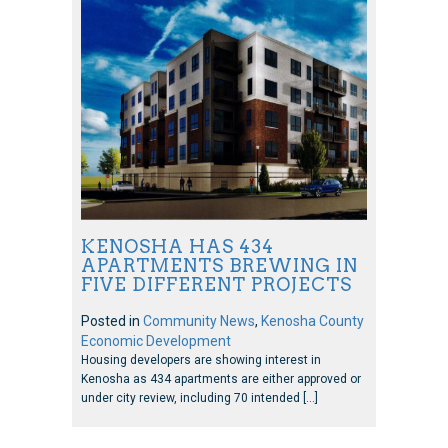
KENOSHA HAS 434
APARTMENTS BREWING IN
FIVE DIFFERENT PROJECTS
Posted in
Community News
,
Kenosha County
Economic Development
Housing developers are showing interest in
Kenosha as 434 apartments are either approved or
under city review, including 70 intended […]