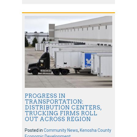
PROGRESS IN
TRANSPORTATION:
DISTRIBUTION CENTERS,
TRUCKING FIRMS ROLL
OUT ACROSS REGION
Posted in
Community News
,
Kenosha County
Economic Development