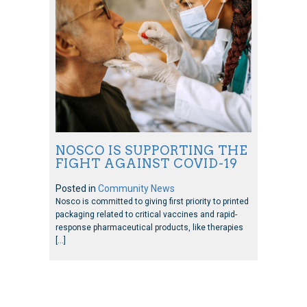
NOSCO IS SUPPORTING THE
FIGHT AGAINST COVID-19
Posted in
Community News
Nosco is committed to giving first priority to printed
packaging related to critical vaccines and rapid-
response pharmaceutical products, like therapies
[…]