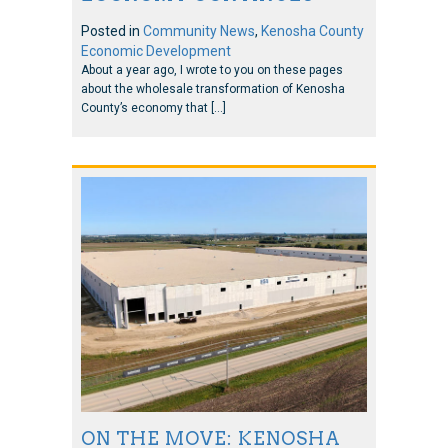
Posted in
Community News
,
Kenosha County
Economic Development
About a year ago, I wrote to you on these pages
about the wholesale transformation of Kenosha
County’s economy that […]
ON THE MOVE: KENOSHA