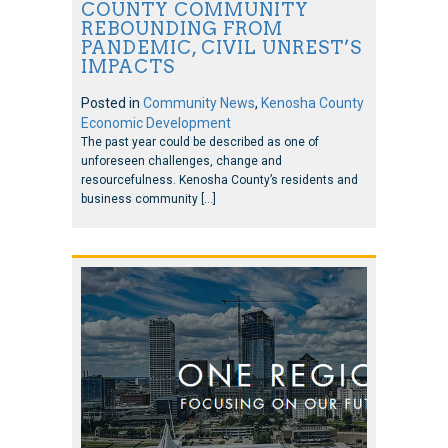
COUNTY COMMUNITY
REBOUNDING FROM
PANDEMIC, CIVIL UNREST’S
IMPACTS
Posted in
Community News
,
Kenosha County
Economic Development
The past year could be described as one of
unforeseen challenges, change and
resourcefulness. Kenosha County’s residents and
business community […]