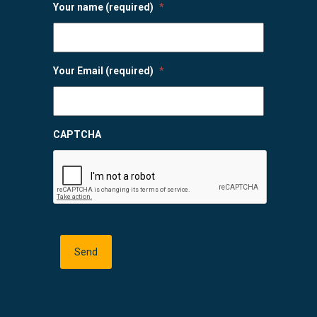
Your name (required)
*
Your Email (required)
*
CAPTCHA