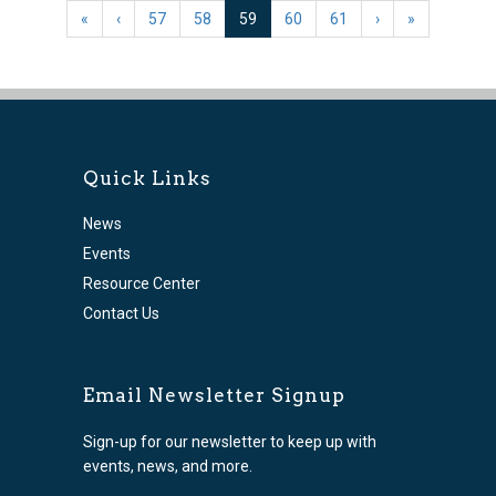
(current)
«
‹
57
58
59
60
61
›
»
Quick Links
News
Events
Resource Center
Contact Us
Email Newsletter Signup
Sign-up for our newsletter to keep up with
events, news, and more.