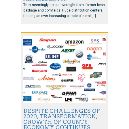
They seemingly sprout overnight from former bean,
cabbage and cornfields: Huge distribution centers,
feeding an ever increasing parade of semi […]
DESPITE CHALLENGES OF
2020, TRANSFORMATION,
GROWTH OF COUNTY
ECONOMY CONTINUES