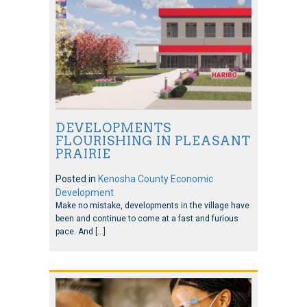
DEVELOPMENTS
FLOURISHING IN PLEASANT
PRAIRIE
Posted in
Kenosha County Economic
Development
Make no mistake, developments in the village have
been and continue to come at a fast and furious
pace. And […]