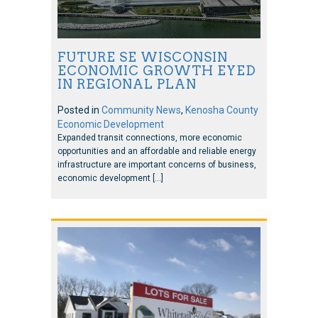
FUTURE SE WISCONSIN
ECONOMIC GROWTH EYED
IN REGIONAL PLAN
Posted in
Community News
,
Kenosha County
Economic Development
Expanded transit connections, more economic
opportunities and an affordable and reliable energy
infrastructure are important concerns of business,
economic development […]